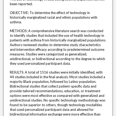
been reported.
OBJECTIVE: To determine the effect of technology in
historically marginalized racial and ethnic populations with
asthma.
METHODS: A comprehensive literature search was conducted
to identify studies that included the use of health technology in
patients with asthma from historically marginalized populations.
Authors reviewed studies to determine study characteristics
and intervention efficacy according to predetermined outcome
measures. Studies were categorized as generalized,
unidirectional, or bidirectional according to the degree to which
they used personalized participant data.
RESULTS: A total of 1516 studies were initially identified, with
44 studies included in the final analysis. Most studies included a
majority Black population, followed by Latino population.
Bidirectional studies that collect patient-specific data and
provide tailored recommendations, education, or treatment
options were most effective as compared with generalized and
unidirectional studies. No specific technology methodology was
found to be superior to others, though technology modalities
that used personalized participant data and allowed for
bidirectional information exchange were more effective than