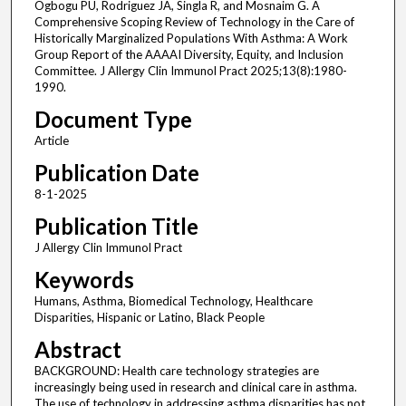
Ogbogu PU, Rodriguez JA, Singla R, and Mosnaim G. A
Comprehensive Scoping Review of Technology in the Care of
Historically Marginalized Populations With Asthma: A Work
Group Report of the AAAAI Diversity, Equity, and Inclusion
Committee. J Allergy Clin Immunol Pract 2025;13(8):1980-
1990.
Document Type
Article
Publication Date
8-1-2025
Publication Title
J Allergy Clin Immunol Pract
Keywords
Humans, Asthma, Biomedical Technology, Healthcare
Disparities, Hispanic or Latino, Black People
Abstract
BACKGROUND: Health care technology strategies are
increasingly being used in research and clinical care in asthma.
The use of technology in addressing asthma disparities has not