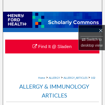
Search
Browse Collections
My Account
×
Switch to
About
desktop
view
Find It @ Sladen
Digital Commons Network™
>
>
>
Home
ALLERGY
ALLERGY_ARTICLES
102
ALLERGY & IMMUNOLOGY
ARTICLES