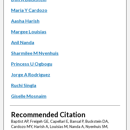
Maria Y Cardozo
Aasha Harish
Margee Louisias
Anil Nanda
Sharmilee M Nyenhuis
Princess U Ogbogu
Jorge A Rodriguez
Ruchi Singla
Giselle Mosnaim
Recommended Citation
Baptist AP, Freigeh GE, Capellari E, Bansal P, Buckstein DA,
Cardozo MY, Harish A, Louisias M, Nanda A, Nyenhuis SM,