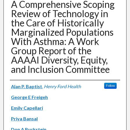
A Comprehensive Scoping
Review of Technology in
the Care of Historically
Marginalized Populations
With Asthma: A Work
Group Report of the
AAAAI Diversity, Equity,
and Inclusion Committee
Authors
Alan P. Baptist
,
Henry Ford Health
Follow
George E Freigeh
Emily Capellari
Priya Bansal
Don A Buckstein