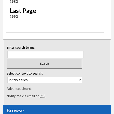
1980
Last Page
1990
Enter search terms:
Select context to search:
Advanced Search
Notify me via email or
RSS
Browse