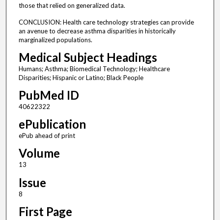
those that relied on generalized data.
CONCLUSION: Health care technology strategies can provide
an avenue to decrease asthma disparities in historically
marginalized populations.
Medical Subject Headings
Humans; Asthma; Biomedical Technology; Healthcare
Disparities; Hispanic or Latino; Black People
PubMed ID
40622322
ePublication
ePub ahead of print
Volume
13
Issue
8
First Page