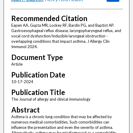
Recommended Citation
Eapen AA, Gupta MR, Lockey RF, Bardin PG, and Baptist AP.
Gastroesophageal reflux disease, laryngopharyngeal reflux, and
vocal cord dysfunction/Inducible laryngeal obstruction -
overlapping conditions that impact asthma. J Allergy Clin
Immunol 2024.
Document Type
Article
Publication Date
10-17-2024
Publication Title
The Journal of allergy and clinical immunology
Abstract
Asthma is a chronic lung condition that may be affected by
numerous medical comorbidities. Such comorbidities can
influence the presentation and even the severity of asthma.
Alternatively, asthma may be misdiagnosed as a comorbidity