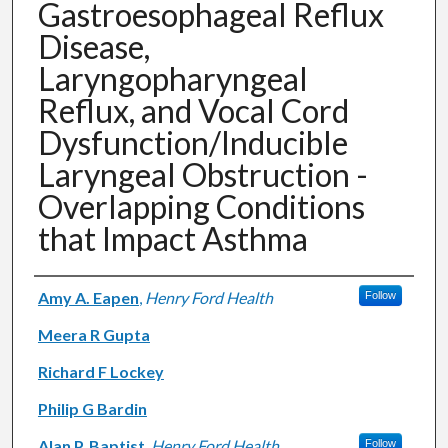
Gastroesophageal Reflux
Disease,
Laryngopharyngeal
Reflux, and Vocal Cord
Dysfunction/Inducible
Laryngeal Obstruction -
Overlapping Conditions
that Impact Asthma
Authors
Amy A. Eapen
,
Henry Ford Health
Follow
Meera R Gupta
Richard F Lockey
Philip G Bardin
Alan P. Baptist
,
Henry Ford Health
Follow