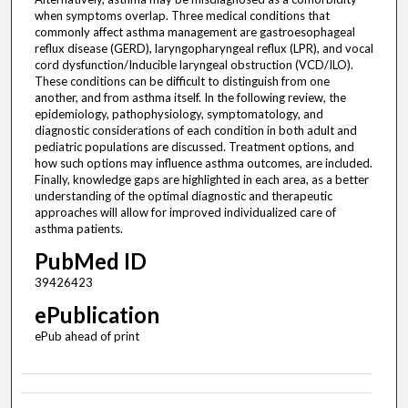
when symptoms overlap. Three medical conditions that
commonly affect asthma management are gastroesophageal
reflux disease (GERD), laryngopharyngeal reflux (LPR), and vocal
cord dysfunction/Inducible laryngeal obstruction (VCD/ILO).
These conditions can be difficult to distinguish from one
another, and from asthma itself. In the following review, the
epidemiology, pathophysiology, symptomatology, and
diagnostic considerations of each condition in both adult and
pediatric populations are discussed. Treatment options, and
how such options may influence asthma outcomes, are included.
Finally, knowledge gaps are highlighted in each area, as a better
understanding of the optimal diagnostic and therapeutic
approaches will allow for improved individualized care of
asthma patients.
PubMed ID
39426423
ePublication
ePub ahead of print