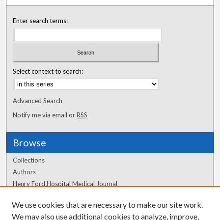
Enter search terms:
Select context to search:
Advanced Search
Notify me via email or
RSS
Browse
Collections
Authors
Henry Ford Hospital Medical Journal
We use cookies that are necessary to make our site work.
Author Corner
We may also use additional cookies to analyze, improve,