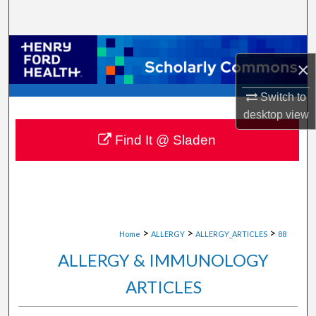
Search
Browse Collections
×
My Account
Switch to
desktop
view
About
Find It @ Sladen
Digital Commons Network™
>
>
>
Home
ALLERGY
ALLERGY_ARTICLES
88
ALLERGY & IMMUNOLOGY
ARTICLES