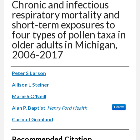
Chronic and infectious
respiratory mortality and
short-term exposures to
four types of pollen taxa in
older adults in Michigan,
2006-2017
Authors
Peter S Larson
Allison L Steiner
Marie S O'Neill
Alan P. Baptist
,
Henry Ford Health
Follow
Carina J Gronlund
Recommended Citation