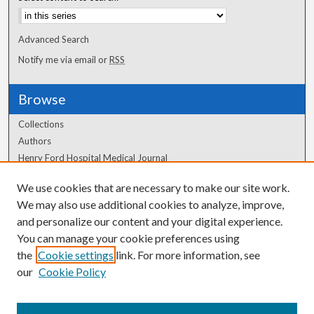
Advanced Search
Notify me via email or
RSS
Browse
Collections
Authors
Henry Ford Hospital Medical Journal
We use cookies that are necessary to make our site work.
Author Corner
We may also use additional cookies to analyze, improve,
and personalize our content and your digital experience.
Author FAQ
You can manage your cookie preferences using
the
Cookie settings
link. For more information, see
our
Cookie Policy