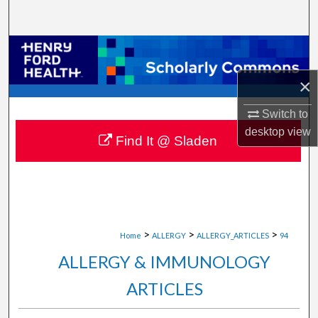
Search
Browse Collections
×
My Account
Switch to
About
desktop
view
Find It @ Sladen
Digital Commons Network™
>
>
>
Home
ALLERGY
ALLERGY_ARTICLES
94
ALLERGY & IMMUNOLOGY
ARTICLES