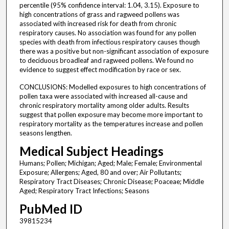
percentile (95% confidence interval: 1.04, 3.15). Exposure to
high concentrations of grass and ragweed pollens was
associated with increased risk for death from chronic
respiratory causes. No association was found for any pollen
species with death from infectious respiratory causes though
there was a positive but non-significant association of exposure
to deciduous broadleaf and ragweed pollens. We found no
evidence to suggest effect modification by race or sex.
CONCLUSIONS: Modelled exposures to high concentrations of
pollen taxa were associated with increased all-cause and
chronic respiratory mortality among older adults. Results
suggest that pollen exposure may become more important to
respiratory mortality as the temperatures increase and pollen
seasons lengthen.
Medical Subject Headings
Humans; Pollen; Michigan; Aged; Male; Female; Environmental
Exposure; Allergens; Aged, 80 and over; Air Pollutants;
Respiratory Tract Diseases; Chronic Disease; Poaceae; Middle
Aged; Respiratory Tract Infections; Seasons
PubMed ID
39815234