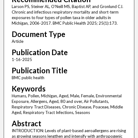
Larson PS, Steiner AL, O'Neill MS, Baptist AP, and Gronlund CJ.
Chronic and infectious respiratory mortality and short-term
exposures to four types of pollen taxa in older adults in
Michigan, 2006-2017. BMC Public Health 2025; 25(1):173.
Document Type
Article
Publication Date
1-16-2025
Publication Title
BMC public health
Keywords
Humans, Pollen, Michigan, Aged, Male, Female, Environmental
Exposure, Allergens, Aged, 80 and over, Air Pollutants,
Respiratory Tract Diseases, Chronic Disease, Poaceae, Middle
Aged, Respiratory Tract Infections, Seasons
Abstract
INTRODUCTION: Levels of plant-based aeroallergens are rising
as growing seasons lengthen and intensify with anthropogenic