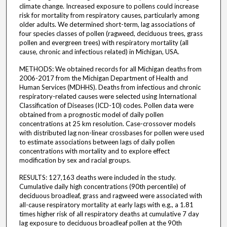
climate change. Increased exposure to pollens could increase
risk for mortality from respiratory causes, particularly among
older adults. We determined short-term, lag associations of
four species classes of pollen (ragweed, deciduous trees, grass
pollen and evergreen trees) with respiratory mortality (all
cause, chronic and infectious related) in Michigan, USA.
METHODS: We obtained records for all Michigan deaths from
2006-2017 from the Michigan Department of Health and
Human Services (MDHHS). Deaths from infectious and chronic
respiratory-related causes were selected using International
Classification of Diseases (ICD-10) codes. Pollen data were
obtained from a prognostic model of daily pollen
concentrations at 25 km resolution. Case-crossover models
with distributed lag non-linear crossbases for pollen were used
to estimate associations between lags of daily pollen
concentrations with mortality and to explore effect
modification by sex and racial groups.
RESULTS: 127,163 deaths were included in the study.
Cumulative daily high concentrations (90th percentile) of
deciduous broadleaf, grass and ragweed were associated with
all-cause respiratory mortality at early lags with e.g., a 1.81
times higher risk of all respiratory deaths at cumulative 7 day
lag exposure to deciduous broadleaf pollen at the 90th