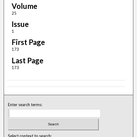
Volume
25
Issue
1
First Page
173
Last Page
173
Enter search terms:
Select context to search: