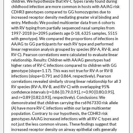
children. We hypothesize that RV-C types rarely found during
childhood infection are more common in hosts with AA/AG risk
CDHR3 genotypes compared to GG homozygotes due to
increased receptor density mediating greater viral binding and
entry. Methods: We pooled multicenter data from 6 cohorts
with RV typing from partially sequenced nasal samples from
1997-2018 (n=2095 patients age 0-18, 6325 samples, 5515
with genotype). We compared the proportions of infections in
AA/AG to GG participants for each RV type and performed
linear regression analysis grouped by species (RV-A, RV-B, and
RV-C). Pearson correlations were calculated to evaluate linear
relationship. Results: Children with AA/AG genotypes had
higher rates of RV-C infections compared to children with GG
genotype (slope=1.17). This was not true for RV-A or RV-B
infections (slope=0.791 and 0.864, respectively). Pearson
correlations revealed similarly strong linear relationship for all 3
RV species (RV-A, RV-B, and RV-C) with overlapping 95%
confidence intervals (r=0.86 [0.79,0.91], r=0.90 [0.80,0.95],
and r=0.89 [0.82,0.93], respectively). Conclusions: We
demonstrated that children carrying the rs6967330 risk allele
(A) have more RV-C infections within our large multicenter
population. Contrary to our hypothesis, the CDHR3 risk
genotypes AA/AG increased infections with all RV-C types and
not just the less common viruses. These findings suggest that
increased receptor density on airway epithelial cells generally