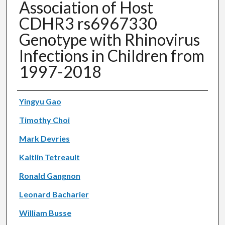
Association of Host
CDHR3 rs6967330
Genotype with Rhinovirus
Infections in Children from
1997-2018
Authors
Yingyu Gao
Timothy Choi
Mark Devries
Kaitlin Tetreault
Ronald Gangnon
Leonard Bacharier
William Busse