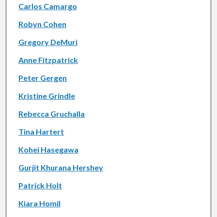
Carlos Camargo
Robyn Cohen
Gregory DeMuri
Anne Fitzpatrick
Peter Gergen
Kristine Grindle
Rebecca Gruchalla
Tina Hartert
Kohei Hasegawa
Gurjit Khurana Hershey
Patrick Holt
Kiara Homil