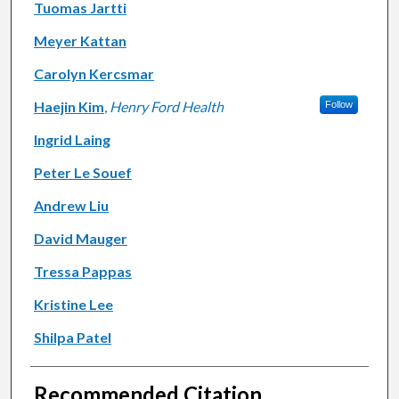
Tuomas Jartti
Meyer Kattan
Carolyn Kercsmar
Haejin Kim
,
Henry Ford Health
Follow
Ingrid Laing
Peter Le Souef
Andrew Liu
David Mauger
Tressa Pappas
Kristine Lee
Shilpa Patel
Recommended Citation