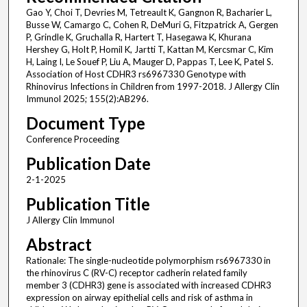
Gao Y, Choi T, Devries M, Tetreault K, Gangnon R, Bacharier L,
Busse W, Camargo C, Cohen R, DeMuri G, Fitzpatrick A, Gergen
P, Grindle K, Gruchalla R, Hartert T, Hasegawa K, Khurana
Hershey G, Holt P, Homil K, Jartti T, Kattan M, Kercsmar C, Kim
H, Laing I, Le Souef P, Liu A, Mauger D, Pappas T, Lee K, Patel S.
Association of Host CDHR3 rs6967330 Genotype with
Rhinovirus Infections in Children from 1997-2018. J Allergy Clin
Immunol 2025; 155(2):AB296.
Document Type
Conference Proceeding
Publication Date
2-1-2025
Publication Title
J Allergy Clin Immunol
Abstract
Rationale: The single-nucleotide polymorphism rs6967330 in
the rhinovirus C (RV-C) receptor cadherin related family
member 3 (CDHR3) gene is associated with increased CDHR3
expression on airway epithelial cells and risk of asthma in