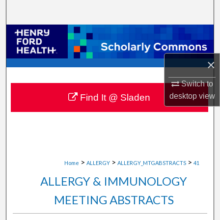
Search
Browse Collections
My Account
×
About
Switch to
desktop
view
Find It @ Sladen
Digital Commons Network™
>
>
>
Home
ALLERGY
ALLERGY_MTGABSTRACTS
41
ALLERGY & IMMUNOLOGY
MEETING ABSTRACTS