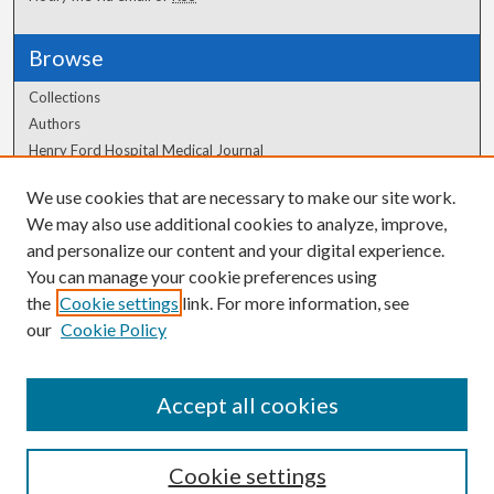
Browse
Collections
Authors
Henry Ford Hospital Medical Journal
We use cookies that are necessary to make our site work.
Author Corner
We may also use additional cookies to analyze, improve,
Author FAQ
and personalize our content and your digital experience.
You can manage your cookie preferences using
the
Cookie settings
link. For more information, see
our
Cookie Policy
Accept all cookies
Cookie settings