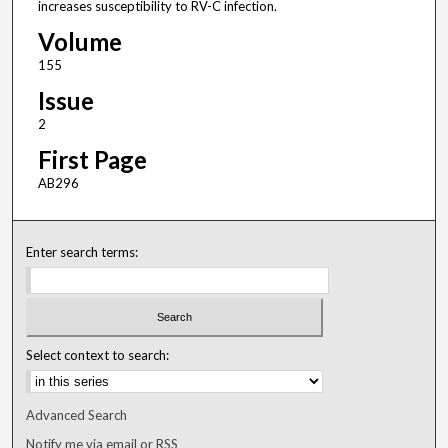
increases susceptibility to RV-C infection.
Volume
155
Issue
2
First Page
AB296
Enter search terms:
Select context to search:
Advanced Search
Notify me via email or
RSS