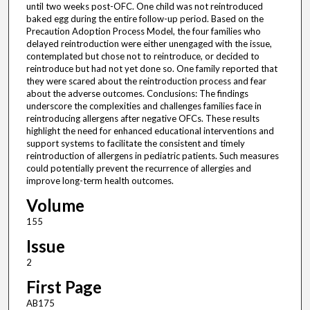
until two weeks post-OFC. One child was not reintroduced
baked egg during the entire follow-up period. Based on the
Precaution Adoption Process Model, the four families who
delayed reintroduction were either unengaged with the issue,
contemplated but chose not to reintroduce, or decided to
reintroduce but had not yet done so. One family reported that
they were scared about the reintroduction process and fear
about the adverse outcomes. Conclusions: The findings
underscore the complexities and challenges families face in
reintroducing allergens after negative OFCs. These results
highlight the need for enhanced educational interventions and
support systems to facilitate the consistent and timely
reintroduction of allergens in pediatric patients. Such measures
could potentially prevent the recurrence of allergies and
improve long-term health outcomes.
Volume
155
Issue
2
First Page
AB175