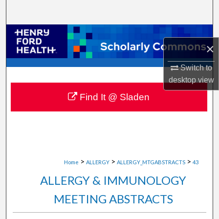
Search
Browse Collections
×
My Account
Switch to
desktop
view
About
Find It @ Sladen
Digital Commons Network™
>
>
>
Home
ALLERGY
ALLERGY_MTGABSTRACTS
43
ALLERGY & IMMUNOLOGY
MEETING ABSTRACTS