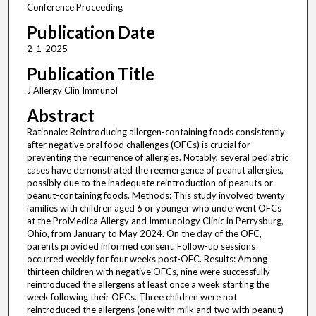
Conference Proceeding
Publication Date
2-1-2025
Publication Title
J Allergy Clin Immunol
Abstract
Rationale: Reintroducing allergen-containing foods consistently
after negative oral food challenges (OFCs) is crucial for
preventing the recurrence of allergies. Notably, several pediatric
cases have demonstrated the reemergence of peanut allergies,
possibly due to the inadequate reintroduction of peanuts or
peanut-containing foods. Methods: This study involved twenty
families with children aged 6 or younger who underwent OFCs
at the ProMedica Allergy and Immunology Clinic in Perrysburg,
Ohio, from January to May 2024. On the day of the OFC,
parents provided informed consent. Follow-up sessions
occurred weekly for four weeks post-OFC. Results: Among
thirteen children with negative OFCs, nine were successfully
reintroduced the allergens at least once a week starting the
week following their OFCs. Three children were not
reintroduced the allergens (one with milk and two with peanut)