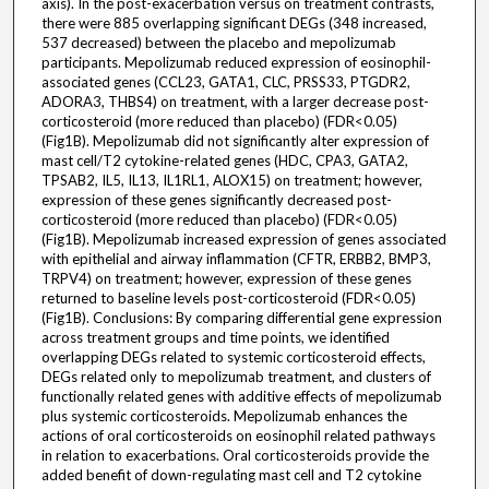
axis). In the post-exacerbation versus on treatment contrasts,
there were 885 overlapping significant DEGs (348 increased,
537 decreased) between the placebo and mepolizumab
participants. Mepolizumab reduced expression of eosinophil-
associated genes (CCL23, GATA1, CLC, PRSS33, PTGDR2,
ADORA3, THBS4) on treatment, with a larger decrease post-
corticosteroid (more reduced than placebo) (FDR<0.05)
(Fig1B). Mepolizumab did not significantly alter expression of
mast cell/T2 cytokine-related genes (HDC, CPA3, GATA2,
TPSAB2, IL5, IL13, IL1RL1, ALOX15) on treatment; however,
expression of these genes significantly decreased post-
corticosteroid (more reduced than placebo) (FDR<0.05)
(Fig1B). Mepolizumab increased expression of genes associated
with epithelial and airway inflammation (CFTR, ERBB2, BMP3,
TRPV4) on treatment; however, expression of these genes
returned to baseline levels post-corticosteroid (FDR<0.05)
(Fig1B). Conclusions: By comparing differential gene expression
across treatment groups and time points, we identified
overlapping DEGs related to systemic corticosteroid effects,
DEGs related only to mepolizumab treatment, and clusters of
functionally related genes with additive effects of mepolizumab
plus systemic corticosteroids. Mepolizumab enhances the
actions of oral corticosteroids on eosinophil related pathways
in relation to exacerbations. Oral corticosteroids provide the
added benefit of down-regulating mast cell and T2 cytokine