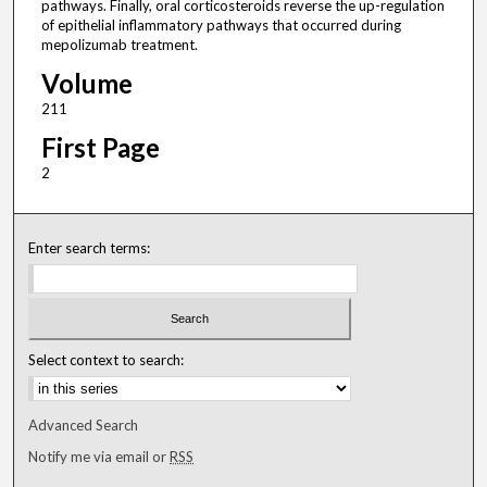
pathways. Finally, oral corticosteroids reverse the up-regulation
of epithelial inflammatory pathways that occurred during
mepolizumab treatment.
Volume
211
First Page
2
Enter search terms:
Select context to search:
Advanced Search
Notify me via email or
RSS