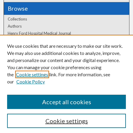
Browse
Collections
Authors
Henry Ford Hospital Medical Journal
We use cookies that are necessary to make our site work.
Author Corner
We may also use additional cookies to analyze, improve,
Author FAQ
and personalize our content and your digital experience.
You can manage your cookie preferences using
the
Cookie settings
link. For more information, see
our
Cookie Policy
Accept all cookies
Cookie settings