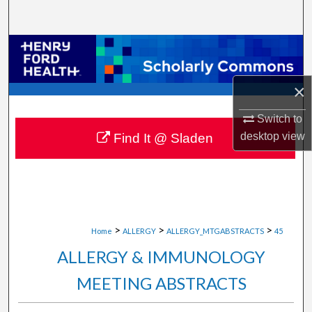
Search
Browse Collections
My Account
×
About
Switch to
desktop
view
Find It @ Sladen
Digital Commons Network™
>
>
>
Home
ALLERGY
ALLERGY_MTGABSTRACTS
45
ALLERGY & IMMUNOLOGY
MEETING ABSTRACTS