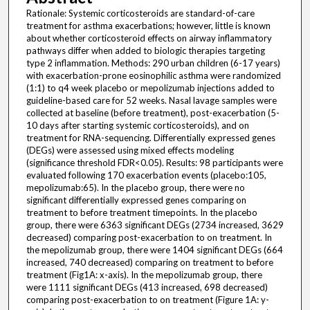
Rationale: Systemic corticosteroids are standard-of-care
treatment for asthma exacerbations; however, little is known
about whether corticosteroid effects on airway inflammatory
pathways differ when added to biologic therapies targeting
type 2 inflammation. Methods: 290 urban children (6-17 years)
with exacerbation-prone eosinophilic asthma were randomized
(1:1) to q4 week placebo or mepolizumab injections added to
guideline-based care for 52 weeks. Nasal lavage samples were
collected at baseline (before treatment), post-exacerbation (5-
10 days after starting systemic corticosteroids), and on
treatment for RNA-sequencing. Differentially expressed genes
(DEGs) were assessed using mixed effects modeling
(significance threshold FDR<0.05). Results: 98 participants were
evaluated following 170 exacerbation events (placebo:105,
mepolizumab:65). In the placebo group, there were no
significant differentially expressed genes comparing on
treatment to before treatment timepoints. In the placebo
group, there were 6363 significant DEGs (2734 increased, 3629
decreased) comparing post-exacerbation to on treatment. In
the mepolizumab group, there were 1404 significant DEGs (664
increased, 740 decreased) comparing on treatment to before
treatment (Fig1A: x-axis). In the mepolizumab group, there
were 1111 significant DEGs (413 increased, 698 decreased)
comparing post-exacerbation to on treatment (Figure 1A: y-