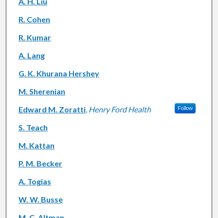
A. H. Liu
R. Cohen
R. Kumar
A. Lang
G. K. Khurana Hershey
M. Sherenian
Edward M. Zoratti
,
Henry Ford Health
Follow
S. Teach
M. Kattan
P. M. Becker
A. Togias
W. W. Busse
M. C. Altman