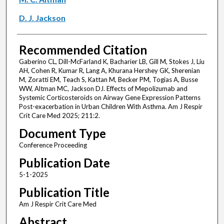
D. J. Jackson
Recommended Citation
Gaberino CL, Dill-McFarland K, Bacharier LB, Gill M, Stokes J, Liu
AH, Cohen R, Kumar R, Lang A, Khurana Hershey GK, Sherenian
M, Zoratti EM, Teach S, Kattan M, Becker PM, Togias A, Busse
WW, Altman MC, Jackson DJ. Effects of Mepolizumab and
Systemic Corticosteroids on Airway Gene Expression Patterns
Post-exacerbation in Urban Children With Asthma. Am J Respir
Crit Care Med 2025; 211:2.
Document Type
Conference Proceeding
Publication Date
5-1-2025
Publication Title
Am J Respir Crit Care Med
Abstract