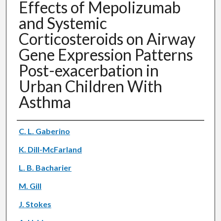
Effects of Mepolizumab
and Systemic
Corticosteroids on Airway
Gene Expression Patterns
Post-exacerbation in
Urban Children With
Asthma
Authors
C. L. Gaberino
K. Dill-McFarland
L. B. Bacharier
M. Gill
J. Stokes