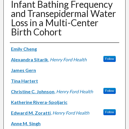
Infant Bathing Frequency
and Transepidermal Water
Loss in a Multi-Center
Birth Cohort
Authors
Emily Cheng
Alexandra Sitarik
,
Henry Ford Health
Follow
James Gern
Tina Hartert
Christine C. Johnson
,
Henry Ford Health
Follow
Katherine Rivera-Spoljaric
Edward M. Zoratti
,
Henry Ford Health
Follow
Anne M. Singh