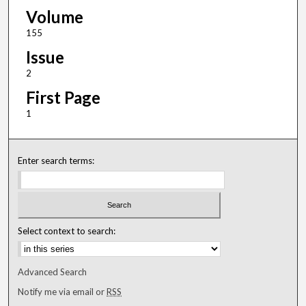
Volume
155
Issue
2
First Page
1
Enter search terms:
Select context to search:
Advanced Search
Notify me via email or
RSS