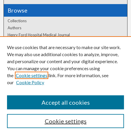
Browse
Collections
Authors
Henry Ford Hospital Medical Journal
We use cookies that are necessary to make our site work.
Author Corner
We may also use additional cookies to analyze, improve,
Author FAQ
and personalize our content and your digital experience.
You can manage your cookie preferences using
the
Cookie settings
link. For more information, see
our
Cookie Policy
Accept all cookies
Cookie settings