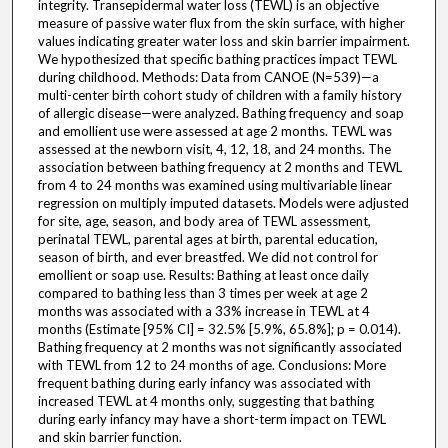
integrity. Transepidermal water loss (TEWL) is an objective
measure of passive water flux from the skin surface, with higher
values indicating greater water loss and skin barrier impairment.
We hypothesized that specific bathing practices impact TEWL
during childhood. Methods: Data from CANOE (N=539)—a
multi-center birth cohort study of children with a family history
of allergic disease—were analyzed. Bathing frequency and soap
and emollient use were assessed at age 2 months. TEWL was
assessed at the newborn visit, 4, 12, 18, and 24 months. The
association between bathing frequency at 2 months and TEWL
from 4 to 24 months was examined using multivariable linear
regression on multiply imputed datasets. Models were adjusted
for site, age, season, and body area of TEWL assessment,
perinatal TEWL, parental ages at birth, parental education,
season of birth, and ever breastfed. We did not control for
emollient or soap use. Results: Bathing at least once daily
compared to bathing less than 3 times per week at age 2
months was associated with a 33% increase in TEWL at 4
months (Estimate [95% CI] = 32.5% [5.9%, 65.8%]; p = 0.014).
Bathing frequency at 2 months was not significantly associated
with TEWL from 12 to 24 months of age. Conclusions: More
frequent bathing during early infancy was associated with
increased TEWL at 4 months only, suggesting that bathing
during early infancy may have a short-term impact on TEWL
and skin barrier function.