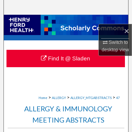
Search
Browse Collections
×
My Account
Switch to
desktop
view
About
Find It @ Sladen
Digital Commons Network™
>
>
>
Home
ALLERGY
ALLERGY_MTGABSTRACTS
47
ALLERGY & IMMUNOLOGY
MEETING ABSTRACTS