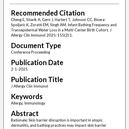
Recommended Citation
Cheng E, Sitarik A, Gern J, Hartert T, Johnson CC, Rivera-
Spoljaric K, Zoratti EM, Singh AM. Infant Bathing Frequency and
Transepidermal Water Loss in a Multi-Center Birth Cohort. J
Allergy Clin Immunol 2025; 155(2):1.
Document Type
Conference Proceeding
Publication Date
2-1-2025
Publication Title
J Allergy Clin Immunol
Keywords
Allergy, Immunology
Abstract
Rationale: Skin barrier disruption is important in atopic
dermatitis, and bathing practices may impact skin barrier