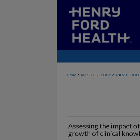
>
>
Home
ANESTHESIOLOGY
ANESTHESIOLO
Assessing the impact of
growth of clinical know