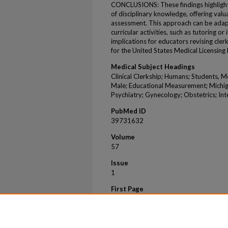
CONCLUSIONS: These findings highlight 
of disciplinary knowledge, offering valu
assessment. This approach can be adapt
curricular activities, such as tutoring or
implications for educators revising cle
for the United States Medical Licensing
Medical Subject Headings
Clinical Clerkship; Humans; Students, M
Male; Educational Measurement; Michig
Psychiatry; Gynecology; Obstetrics; Int
PubMed ID
39731632
Volume
57
Issue
1
First Page
2443812
Last Page
2443812