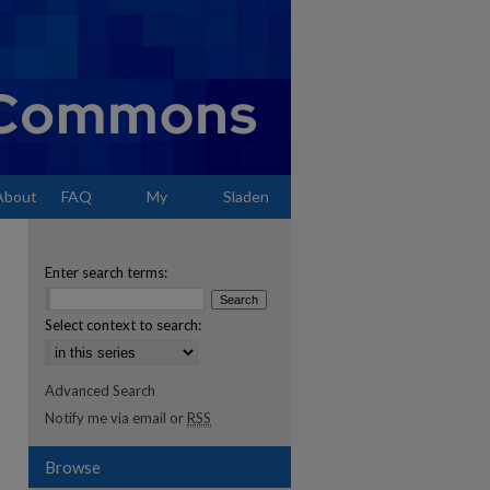
About
FAQ
My
Sladen
Account
Enter search terms:
Select context to search:
Advanced Search
Notify me via email or
RSS
Browse