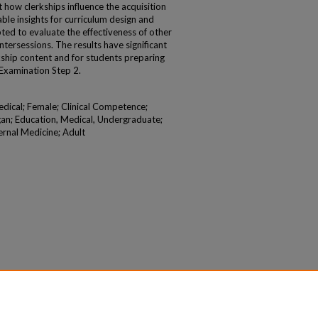
how clerkships influence the acquisition
able insights for curriculum design and
ed to evaluate the effectiveness of other
 intersessions. The results have significant
rkship content and for students preparing
 Examination Step 2.
edical; Female; Clinical Competence;
an; Education, Medical, Undergraduate;
ernal Medicine; Adult