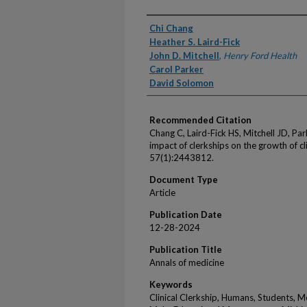
Authors
Chi Chang
Heather S. Laird-Fick
John D. Mitchell
,
Henry Ford Health
Carol Parker
David Solomon
Recommended Citation
Chang C, Laird-Fick HS, Mitchell JD, Pa
impact of clerkships on the growth of 
57(1):2443812.
Document Type
Article
Publication Date
12-28-2024
Publication Title
Annals of medicine
Keywords
Clinical Clerkship, Humans, Students, M