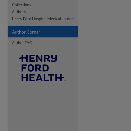
Collections
Authors
re
Henry Ford Hospital Medical Journal
Author Corner
Author FAQ