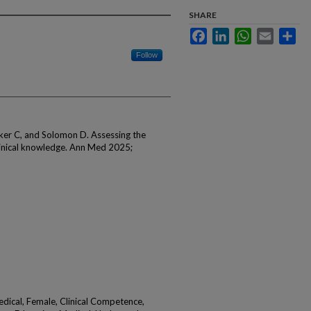
SHARE
Facebook
LinkedIn
WhatsApp
Email
Sha
Follow
rker C, and Solomon D. Assessing the
clinical knowledge. Ann Med 2025;
edical, Female, Clinical Competence,