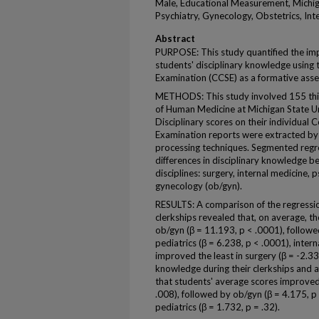
Male, Educational Measurement, Michig
Psychiatry, Gynecology, Obstetrics, Int
Abstract
PURPOSE: This study quantified the impa
students' disciplinary knowledge using 
Examination (CCSE) as a formative asse
METHODS: This study involved 155 thir
of Human Medicine at Michigan State Un
Disciplinary scores on their individual 
Examination reports were extracted by d
processing techniques. Segmented regre
differences in disciplinary knowledge bef
disciplines: surgery, internal medicine, 
gynecology (ob/gyn).
RESULTS: A comparison of the regressio
clerkships revealed that, on average, t
ob/gyn (β = 11.193, p < .0001), followe
pediatrics (β = 6.238, p < .0001), intern
improved the least in surgery (β = -2.33
knowledge during their clerkships and a
that students' average scores improved 
.008), followed by ob/gyn (β = 4.175, p 
pediatrics (β = 1.732, p = .32).