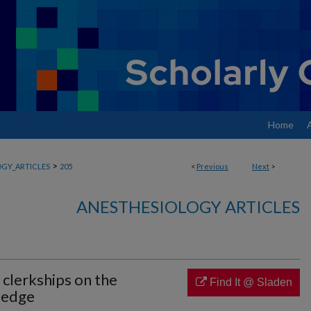
Home
>
GY_ARTICLES
205
<
Previous
Next
>
ANESTHESIOLOGY ARTICLES
 clerkships on the
Find It @ Sladen
ledge