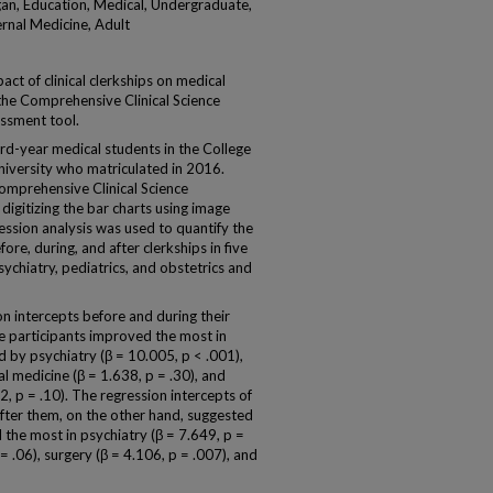
an, Education, Medical, Undergraduate,
ernal Medicine, Adult
ct of clinical clerkships on medical
the Comprehensive Clinical Science
ssment tool.
d-year medical students in the College
iversity who matriculated in 2016.
Comprehensive Clinical Science
igitizing the bar charts using image
ssion analysis was used to quantify the
ore, during, and after clerkships in five
psychiatry, pediatrics, and obstetrics and
n intercepts before and during their
he participants improved the most in
d by psychiatry (β = 10.005, p < .001),
al medicine (β = 1.638, p = .30), and
2, p = .10). The regression intercepts of
fter them, on the other hand, suggested
the most in psychiatry (β = 7.649, p =
= .06), surgery (β = 4.106, p = .007), and