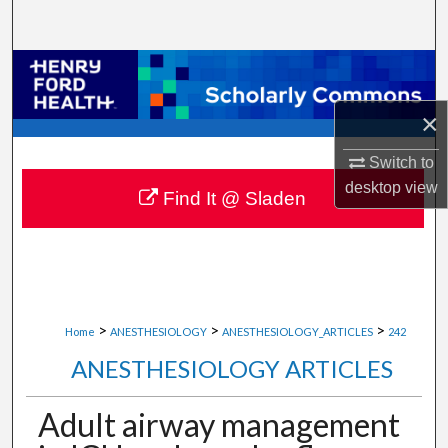
Search
Browse Collections
×
My Account
Switch to
About
desktop
view
Find It @ Sladen
Digital Commons Network™
>
>
>
Home
ANESTHESIOLOGY
ANESTHESIOLOGY_ARTICLES
242
ANESTHESIOLOGY ARTICLES
Adult airway management