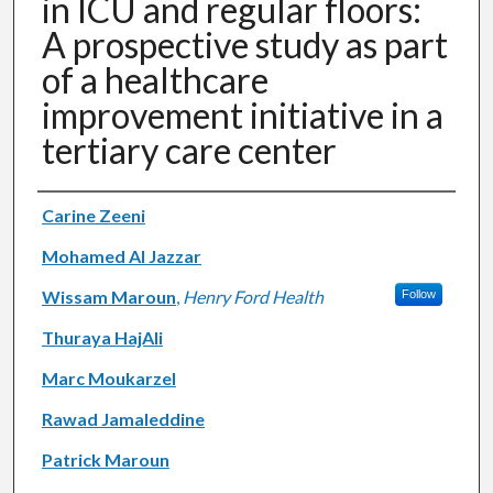
in ICU and regular floors:
A prospective study as part
of a healthcare
improvement initiative in a
tertiary care center
Authors
Carine Zeeni
Mohamed Al Jazzar
Wissam Maroun
,
Henry Ford Health
Follow
Thuraya HajAli
Marc Moukarzel
Rawad Jamaleddine
Patrick Maroun