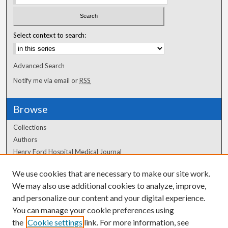
Select context to search:
Advanced Search
Notify me via email or
RSS
Browse
Collections
Authors
Henry Ford Hospital Medical Journal
We use cookies that are necessary to make our site work.
Author Corner
We may also use additional cookies to analyze, improve,
and personalize our content and your digital experience.
Author FAQ
You can manage your cookie preferences using
the
Cookie settings
link. For more information, see