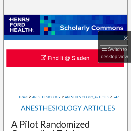
Search
Browse Collections
My Account
×
Switch to
About
desktop
view
Find It @ Sladen
Digital Commons Network™
>
>
>
Home
ANESTHESIOLOGY
ANESTHESIOLOGY_ARTICLES
247
ANESTHESIOLOGY ARTICLES
A Pilot Randomized