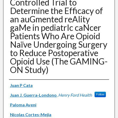
Controlled Trial to
Determine the Efficacy of
an auGmented reAlity
gaMe in pediatrIc caNcer
Patients Who Are Opioid
Naïve Undergoing Surgery
to Reduce Postoperative
Opioid Use (The GAMING-
ON Study)
Authors
Juan P Cata
Juan J. Guerra-Londono
,
Henry Ford Health
Follow
Paloma Aveni
Nicolas Cortes-Mejia