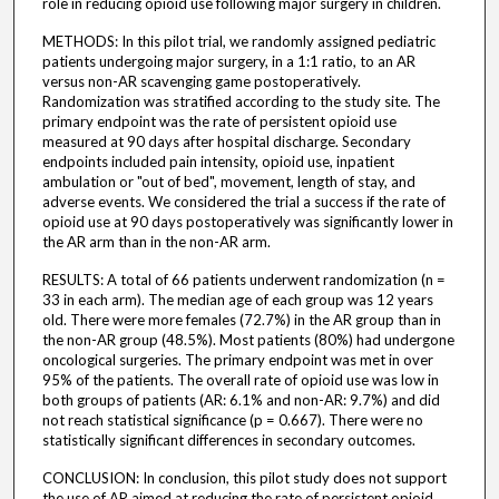
role in reducing opioid use following major surgery in children.
METHODS: In this pilot trial, we randomly assigned pediatric
patients undergoing major surgery, in a 1:1 ratio, to an AR
versus non-AR scavenging game postoperatively.
Randomization was stratified according to the study site. The
primary endpoint was the rate of persistent opioid use
measured at 90 days after hospital discharge. Secondary
endpoints included pain intensity, opioid use, inpatient
ambulation or "out of bed", movement, length of stay, and
adverse events. We considered the trial a success if the rate of
opioid use at 90 days postoperatively was significantly lower in
the AR arm than in the non-AR arm.
RESULTS: A total of 66 patients underwent randomization (n =
33 in each arm). The median age of each group was 12 years
old. There were more females (72.7%) in the AR group than in
the non-AR group (48.5%). Most patients (80%) had undergone
oncological surgeries. The primary endpoint was met in over
95% of the patients. The overall rate of opioid use was low in
both groups of patients (AR: 6.1% and non-AR: 9.7%) and did
not reach statistical significance (p = 0.667). There were no
statistically significant differences in secondary outcomes.
CONCLUSION: In conclusion, this pilot study does not support
the use of AR aimed at reducing the rate of persistent opioid