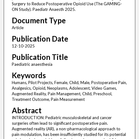
Surgery to Reduce Postoperative Opioid Use (The GAMING-
ON Study). Paediatr Anaesth 2025.
Document Type
Article
Publication Date
12-10-2025
Publication Title
Paediatric anaesthesia
Keywords
Humans, Pilot Projects, Female, Child, Male, Postoperative Pain,
Analgesics, Opioid, Neoplasms, Adolescent, Video Games,
Augmented Reality, Pain Management, Child, Preschool,
Treatment Outcome, Pain Measurement
Abstract
INTRODUCTION: Pediatric musculoskeletal and cancer
surgeries often lead to significant postoperative pain.
Augmented reality (AR), a non-pharmacological approach to
pain modulation, has been insufficiently studied for its potential