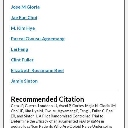
Jose M Gloria
Jae Eun Choi
M. Kim Hye
Pascal Owusu-Agyemang
Lei Feng
Clint Fuller
Elizabeth Rossmann Beel
Jamie Sinton
Recommended Citation
Cata JP, Guerra-Londono JJ, Aveni P, Cortes-Mejia N, Gloria JM,
Choi JE, Kim Hye M, Owusu-Agyemang P, Feng L, Fuller C, Beel
ER, and Sinton J. A Pilot Randomized Controlled Trial to
Determine the Efficacy of an auGmented reAlity gaMe in
pediatrIc caNcer Patients Who Are Opioid Naïve Undergoing