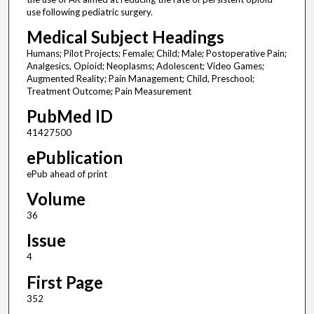
use following pediatric surgery.
Medical Subject Headings
Humans; Pilot Projects; Female; Child; Male; Postoperative Pain;
Analgesics, Opioid; Neoplasms; Adolescent; Video Games;
Augmented Reality; Pain Management; Child, Preschool;
Treatment Outcome; Pain Measurement
PubMed ID
41427500
ePublication
ePub ahead of print
Volume
36
Issue
4
First Page
352