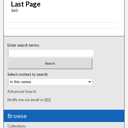
Last Page
360
Enter search terms:
Select context to search:
Advanced Search
Notify me via email or
RSS
Browse
Collections