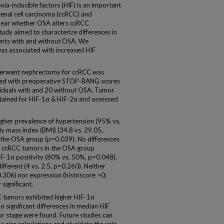
-inducible factors (HIF) is an important
renal cell carcinoma (ccRCC) and
nclear whether OSA alters ccRCC
tudy aimed to characterize differences in
ients with and without OSA. We
as associated with increased HIF
erwent nephrectomy for ccRCC was
ined with preoperative STOP-BANG scores
viduals with and 20 without OSA. Tumor
tained for HIF-1α & HIF-2α and assessed
gher prevalence of hypertension (95% vs.
 mass index (BMI) (34.8 vs. 29.05,
 the OSA group (p=0.039). No differences
f ccRCC tumors in the OSA group
F-1α positivity (80% vs. 50%, p=0.048),
fferent (4 vs. 2.5, p=0.260). Neither
0.306) nor expression (histoscore >0;
significant.
tumors exhibited higher HIF-1α
o significant differences in median HIF
or stage were found. Future studies can