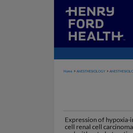
>
>
Home
ANESTHESIOLOGY
ANESTHESIOLO
Expression of hypoxia-in
cell renal cell carcinom