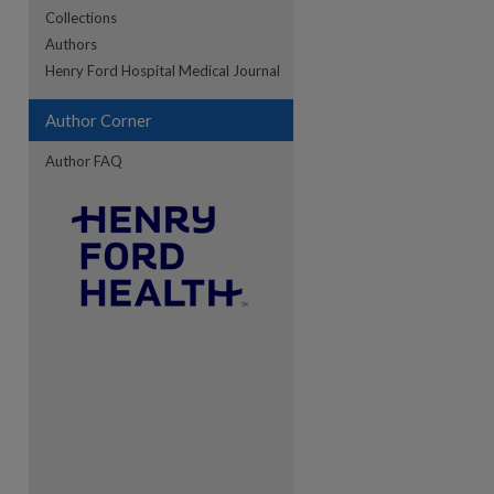
Collections
Authors
re
Henry Ford Hospital Medical Journal
Author Corner
Author FAQ