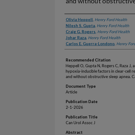
and without obstructiv
Authors
Olivia Heppell
,
Henry Ford Health
Nilesh S. Gupta
,
Henry Ford Health
Craig G. Rogers
,
Henry Ford Health
Johar Raza
,
Henry Ford Health
Carlos E. Guerra-Londono
,
Henry For
Recommended Citation
Heppell O, Gupta N, Rogers C, Raza J,
hypoxia-inducible factors in clear-cell r
and without obstructive sleep apnea. C
Document Type
Article
Publication Date
2-1-2026
Publication Title
Can Urol Assoc J
Abstract