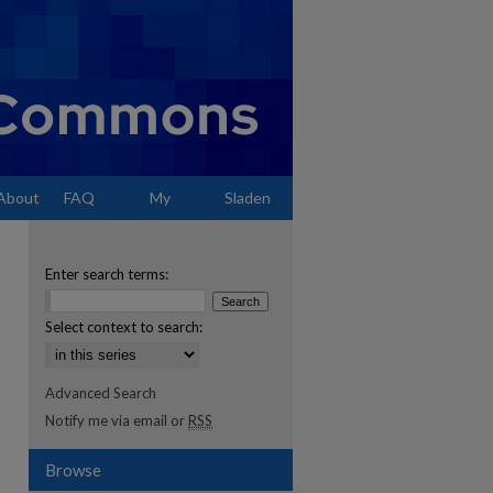
About
FAQ
My
Sladen
Account
Enter search terms:
Select context to search:
Advanced Search
Notify me via email or
RSS
Browse