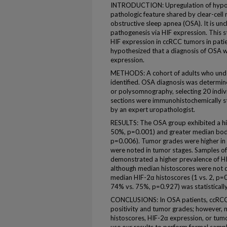
INTRODUCTION: Upregulation of hypoxia
pathologic feature shared by clear-cell 
obstructive sleep apnea (OSA). It is u
pathogenesis via HIF expression. This s
HIF expression in ccRCC tumors in pat
hypothesized that a diagnosis of OSA w
expression.
METHODS: A cohort of adults who und
identified. OSA diagnosis was determ
or polysomnography, selecting 20 indi
sections were immunohistochemically s
by an expert uropathologist.
RESULTS: The OSA group exhibited a hi
50%, p=0.001) and greater median body
p=0.006). Tumor grades were higher in
were noted in tumor stages. Samples o
demonstrated a higher prevalence of HI
although median histoscores were not di
median HIF-2α histoscores (1 vs. 2, p=
74% vs. 75%, p=0.927) was statistically 
CONCLUSIONS: In OSA patients, ccRCC 
positivity and tumor grades; however, n
histoscores, HIF-2α expression, or tum