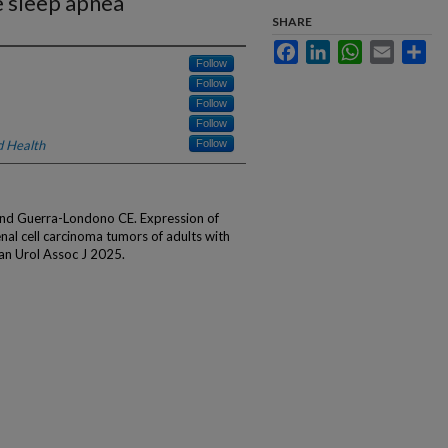
e sleep apnea
SHARE
Facebook
LinkedIn
WhatsApp
Email
Sha
Follow
Follow
Follow
Follow
d Health
Follow
 and Guerra-Londono CE. Expression of
enal cell carcinoma tumors of adults with
an Urol Assoc J 2025.