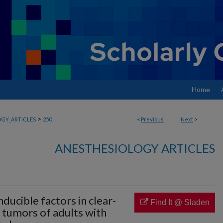
Home
>
GY_ARTICLES
250
<
Previous
Next
>
ANESTHESIOLOGY ARTICLES
ducible factors in clear-
Find It @ Sladen
a tumors of adults with