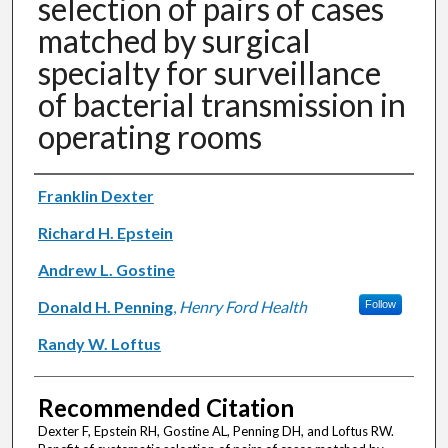
selection of pairs of cases
matched by surgical
specialty for surveillance
of bacterial transmission in
operating rooms
Authors
Franklin Dexter
Richard H. Epstein
Andrew L. Gostine
Donald H. Penning
,
Henry Ford Health
Follow
Randy W. Loftus
Recommended Citation
Dexter F, Epstein RH, Gostine AL, Penning DH, and Loftus RW.