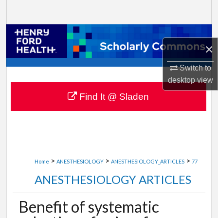
Search
Browse Collections
×
My Account
Switch to
desktop
view
About
Find It @ Sladen
Digital Commons Network™
>
>
>
Home
ANESTHESIOLOGY
ANESTHESIOLOGY_ARTICLES
77
ANESTHESIOLOGY ARTICLES
Benefit of systematic