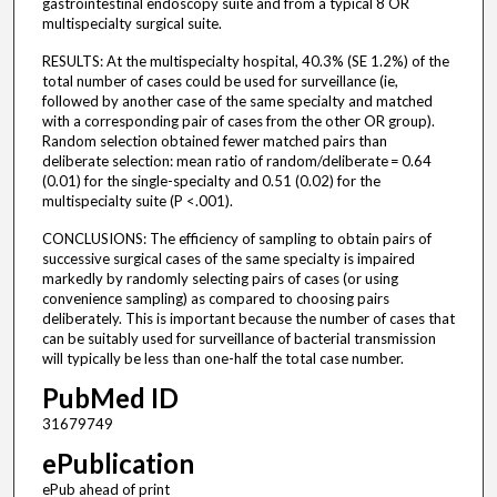
gastrointestinal endoscopy suite and from a typical 8 OR
multispecialty surgical suite.
RESULTS: At the multispecialty hospital, 40.3% (SE 1.2%) of the
total number of cases could be used for surveillance (ie,
followed by another case of the same specialty and matched
with a corresponding pair of cases from the other OR group).
Random selection obtained fewer matched pairs than
deliberate selection: mean ratio of random/deliberate = 0.64
(0.01) for the single-specialty and 0.51 (0.02) for the
multispecialty suite (P <.001).
CONCLUSIONS: The efficiency of sampling to obtain pairs of
successive surgical cases of the same specialty is impaired
markedly by randomly selecting pairs of cases (or using
convenience sampling) as compared to choosing pairs
deliberately. This is important because the number of cases that
can be suitably used for surveillance of bacterial transmission
will typically be less than one-half the total case number.
PubMed ID
31679749
ePublication
ePub ahead of print