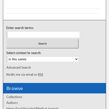
Enter search terms:
Select context to search:
Advanced Search
Notify me via email or
RSS
Browse
Collections
Authors
Henry Ford Hospital Medical Journal