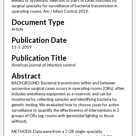
Benefit of systematic selection of pairs of cases matched by
surgical specialty for surveillance of bacterial transmission in
operating rooms. Am J Infect Control 2019.
Document Type
Article
Publication Date
11-1-2019
Publication Title
American journal of infection control
Abstract
BACKGROUND: Bacterial transmission within and between
successive surgical cases occurs in operating rooms (ORs), often
includes anesthesia equipment as a reservoir, and can be
monitored by collecting samples and identifying bacteria by
genetic testing. We evaluated how to choose cases for active
surveillance to quantify the effectiveness of interventions in 2
groups of ORs (eg, rooms with germicidal lighting vs those
without).
METHODS: Data were from a 7 OR single-specialty