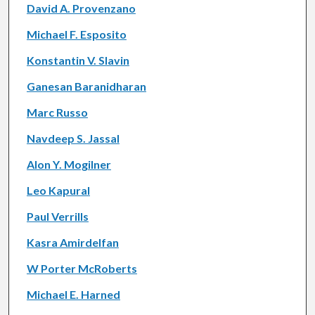
David A. Provenzano
Michael F. Esposito
Konstantin V. Slavin
Ganesan Baranidharan
Marc Russo
Navdeep S. Jassal
Alon Y. Mogilner
Leo Kapural
Paul Verrills
Kasra Amirdelfan
W Porter McRoberts
Michael E. Harned