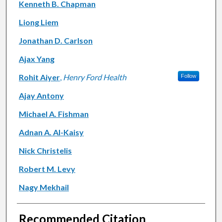
Kenneth B. Chapman
Liong Liem
Jonathan D. Carlson
Ajax Yang
Rohit Aiyer
,
Henry Ford Health
Follow
Ajay Antony
Michael A. Fishman
Adnan A. Al-Kaisy
Nick Christelis
Robert M. Levy
Nagy Mekhail
Recommended Citation