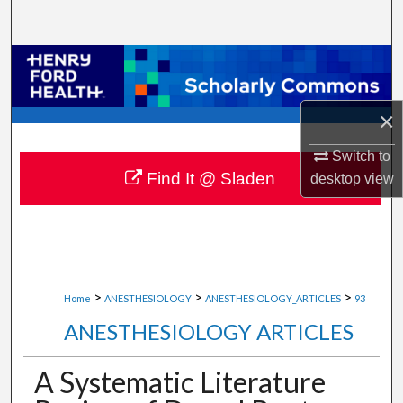
Search
Browse Collections
My Account
×
About
Switch to
Find It @ Sladen
desktop
view
Digital Commons Network™
>
>
>
Home
ANESTHESIOLOGY
ANESTHESIOLOGY_ARTICLES
93
ANESTHESIOLOGY ARTICLES
A Systematic Literature