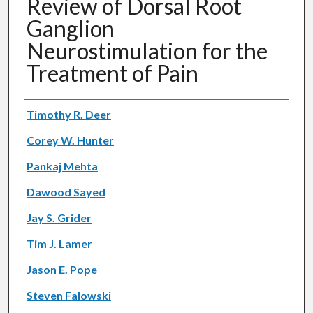
Review of Dorsal Root
Ganglion
Neurostimulation for the
Treatment of Pain
Authors
Timothy R. Deer
Corey W. Hunter
Pankaj Mehta
Dawood Sayed
Jay S. Grider
Tim J. Lamer
Jason E. Pope
Steven Falowski