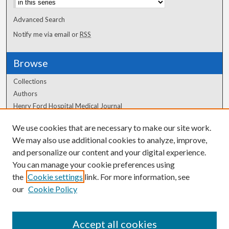
Advanced Search
Notify me via email or
RSS
Browse
Collections
Authors
Henry Ford Hospital Medical Journal
We use cookies that are necessary to make our site work.
Author Corner
We may also use additional cookies to analyze, improve,
and personalize our content and your digital experience.
Author FAQ
You can manage your cookie preferences using
the
Cookie settings
link. For more information, see
our
Cookie Policy
Accept all cookies