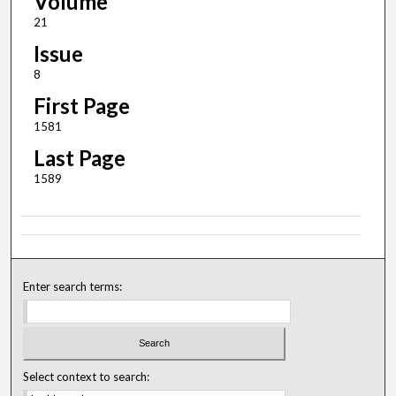
Volume
21
Issue
8
First Page
1581
Last Page
1589
Enter search terms:
Select context to search: