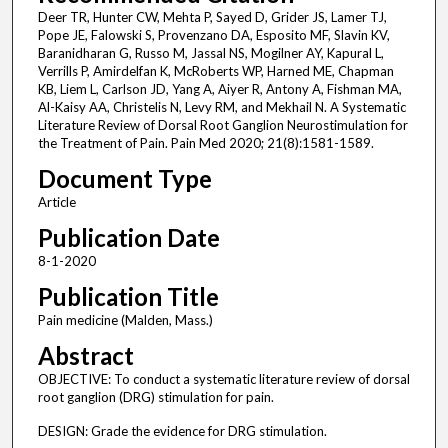
Deer TR, Hunter CW, Mehta P, Sayed D, Grider JS, Lamer TJ,
Pope JE, Falowski S, Provenzano DA, Esposito MF, Slavin KV,
Baranidharan G, Russo M, Jassal NS, Mogilner AY, Kapural L,
Verrills P, Amirdelfan K, McRoberts WP, Harned ME, Chapman
KB, Liem L, Carlson JD, Yang A, Aiyer R, Antony A, Fishman MA,
Al-Kaisy AA, Christelis N, Levy RM, and Mekhail N. A Systematic
Literature Review of Dorsal Root Ganglion Neurostimulation for
the Treatment of Pain. Pain Med 2020; 21(8):1581-1589.
Document Type
Article
Publication Date
8-1-2020
Publication Title
Pain medicine (Malden, Mass.)
Abstract
OBJECTIVE: To conduct a systematic literature review of dorsal
root ganglion (DRG) stimulation for pain.
DESIGN: Grade the evidence for DRG stimulation.