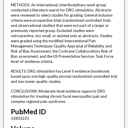
METHODS: An international, interdisciplinary work group
conducted a literature search for DRG stimulation. Abstracts
were reviewed to select studies for grading. General inclusion
criteria were prospective trials (randomized controlled trials
and observational studies) that were not part of a larger or
previously reported group. Excluded studies were
retrospective, too small, or existed only as abstracts. Studies
were graded using the modified Interventional Pain
Management Techniques-Quality Appraisal of Reliability and
Risk of Bias Assessment, the Cochrane Collaborations Risk of
Bias assessment, and the US Preventative Services Task Force
level-of-evidence criteria.
RESULTS: DRG stimulation has Level II evidence (moderate)
based upon one high-quality pivotal randomized controlled trial
and two lower-quality studies.
CONCLUSIONS: Moderate-level evidence supports DRG
stimulation for treating chronic focal neuropathic pain and
complex regional pain syndrome.
PubMed ID
32803221