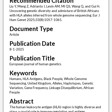
Recommended Citation
Liu Y, Meng Z, Adrianto I, Levin AM, Mi QS, Wang Q, and Gui H.
Uncovering genetic diversity and admixture of British Africans
with HLA alleles inferred from whole genome sequencing. Eur J
Hum Genet 2025;33(8):1057-1065.
Document Type
Article
Publication Date
8-1-2025
Publication Title
European journal of human genetics
Keywords
Humans, HLA Antigens, Black People, Whole Genome
Sequencing, United Kingdom, Alleles, Haplotypes, Genetic
Variation, Gene Frequency, Linkage Disequilibrium, African
People
Abstract
The human leukocyte antigen (HLA) region is highly diverse and
plays a crucial role in immune regulation and antigen