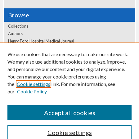
Browse
Collections
Authors
Henry Ford Hospital Medical Journal
We use cookies that are necessary to make our site work.
Author Corner
We may also use additional cookies to analyze, improve,
Author FAQ
and personalize our content and your digital experience.
You can manage your cookie preferences using
the
Cookie settings
link. For more information, see
our
Cookie Policy
Accept all cookies
Cookie settings