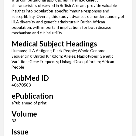
with computational approaches. The HLA genetic
characteristics observed in British Africans provide valuable
insights into population-specific immune responses and
susceptibility. Overall, this study advances our understanding of
HLA diversity and genetic admixture in British African
population, with important implications for both disease
mechanism and clinical utility.
Medical Subject Headings
Humans; HLA Antigens; Black People; Whole Genome
Sequencing; United Kingdom; Alleles; Haplotypes; Genetic
Variation; Gene Frequency; Linkage Disequilibrium; African
People
PubMed ID
40670583
ePublication
ePub ahead of print
Volume
33
Issue