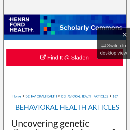
Search
Browse Collections
×
My Account
Switch to
About
desktop
view
Find It @ Sladen
Digital Commons Network™
>
>
>
Home
BEHAVIORALHEALTH
BEHAVIORALHEALTH_ARTICLES
167
BEHAVIORAL HEALTH ARTICLES
Uncovering genetic