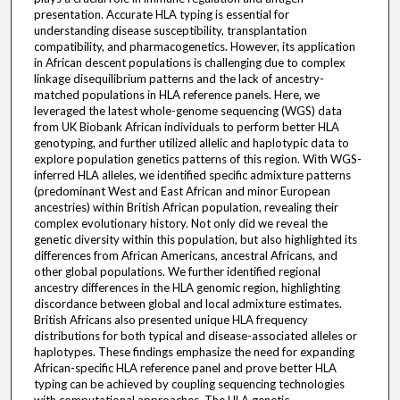
presentation. Accurate HLA typing is essential for
understanding disease susceptibility, transplantation
compatibility, and pharmacogenetics. However, its application
in African descent populations is challenging due to complex
linkage disequilibrium patterns and the lack of ancestry-
matched populations in HLA reference panels. Here, we
leveraged the latest whole-genome sequencing (WGS) data
from UK Biobank African individuals to perform better HLA
genotyping, and further utilized allelic and haplotypic data to
explore population genetics patterns of this region. With WGS-
inferred HLA alleles, we identified specific admixture patterns
(predominant West and East African and minor European
ancestries) within British African population, revealing their
complex evolutionary history. Not only did we reveal the
genetic diversity within this population, but also highlighted its
differences from African Americans, ancestral Africans, and
other global populations. We further identified regional
ancestry differences in the HLA genomic region, highlighting
discordance between global and local admixture estimates.
British Africans also presented unique HLA frequency
distributions for both typical and disease-associated alleles or
haplotypes. These findings emphasize the need for expanding
African-specific HLA reference panel and prove better HLA
typing can be achieved by coupling sequencing technologies