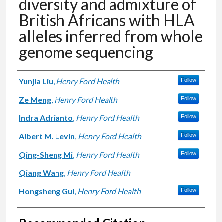
diversity and admixture of
British Africans with HLA
alleles inferred from whole
genome sequencing
Authors
Yunjia Liu
,
Henry Ford Health
Follow
Ze Meng
,
Henry Ford Health
Follow
Indra Adrianto
,
Henry Ford Health
Follow
Albert M. Levin
,
Henry Ford Health
Follow
Qing-Sheng Mi
,
Henry Ford Health
Follow
Qiang Wang
,
Henry Ford Health
Hongsheng Gui
,
Henry Ford Health
Follow