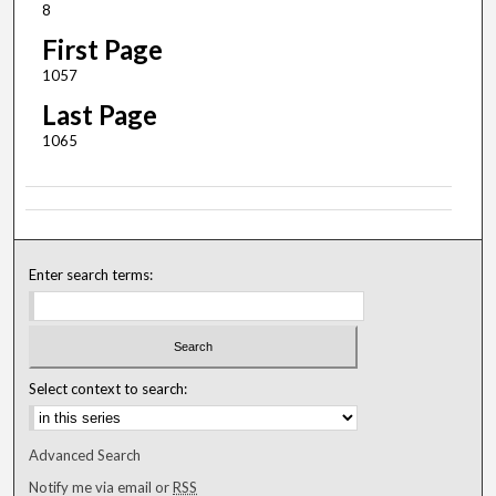
8
First Page
1057
Last Page
1065
Enter search terms:
Select context to search:
Advanced Search
Notify me via email or
RSS