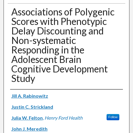
Associations of Polygenic
Scores with Phenotypic
Delay Discounting and
Non-systematic
Responding in the
Adolescent Brain
Cognitive Development
Study
Authors
Jill A. Rabinowitz
Justin C. Strickland
Julia W. Felton
,
Henry Ford Health
Follow
John J. Meredith