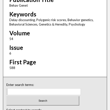
Behav Genet
Keywords
Delay discounting, Polygenic risk scores, Behavior genetics,
Behavioral Sciences, Genetics & Heredity, Psychology
Volume
54
Issue
6
First Page
588
Enter search terms:
Select context to search: