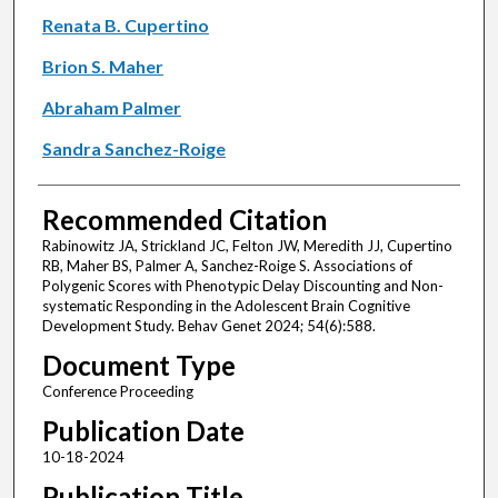
Renata B. Cupertino
Brion S. Maher
Abraham Palmer
Sandra Sanchez-Roige
Recommended Citation
Rabinowitz JA, Strickland JC, Felton JW, Meredith JJ, Cupertino
RB, Maher BS, Palmer A, Sanchez-Roige S. Associations of
Polygenic Scores with Phenotypic Delay Discounting and Non-
systematic Responding in the Adolescent Brain Cognitive
Development Study. Behav Genet 2024; 54(6):588.
Document Type
Conference Proceeding
Publication Date
10-18-2024
Publication Title