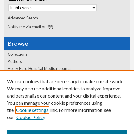
Advanced Search
Notify me via email or
RSS
Browse
Collections
Authors
Henry Ford Hospital Medical Journal
We use cookies that are necessary to make our site work.
Author Corner
We may also use additional cookies to analyze, improve,
Author FAQ
and personalize our content and your digital experience.
You can manage your cookie preferences using
the
Cookie settings
link. For more information, see
our
Cookie Policy