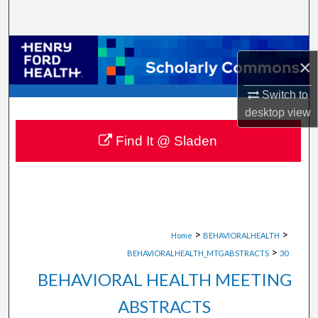
Search
Browse Collections
×
My Account
Switch to
desktop
view
About
Find It @ Sladen
Digital Commons Network™
>
>
Home
BEHAVIORALHEALTH
>
BEHAVIORALHEALTH_MTGABSTRACTS
30
BEHAVIORAL HEALTH MEETING
ABSTRACTS