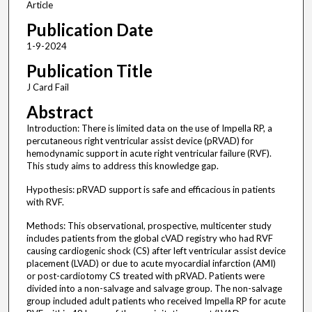
Article
Publication Date
1-9-2024
Publication Title
J Card Fail
Abstract
Introduction: There is limited data on the use of Impella RP, a
percutaneous right ventricular assist device (pRVAD) for
hemodynamic support in acute right ventricular failure (RVF).
This study aims to address this knowledge gap.
Hypothesis: pRVAD support is safe and efficacious in patients
with RVF.
Methods: This observational, prospective, multicenter study
includes patients from the global cVAD registry who had RVF
causing cardiogenic shock (CS) after left ventricular assist device
placement (LVAD) or due to acute myocardial infarction (AMI)
or post-cardiotomy CS treated with pRVAD. Patients were
divided into a non-salvage and salvage group. The non-salvage
group included adult patients who received Impella RP for acute