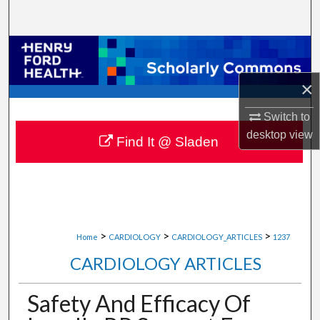
Search
Browse Collections
×
My Account
Switch to
About
desktop
view
Find It @ Sladen
Digital Commons Network™
>
>
>
Home
CARDIOLOGY
CARDIOLOGY_ARTICLES
1237
CARDIOLOGY ARTICLES
Safety And Efficacy Of