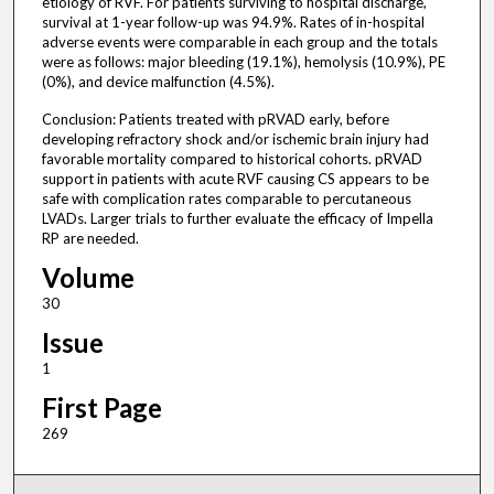
etiology of RVF. For patients surviving to hospital discharge,
survival at 1-year follow-up was 94.9%. Rates of in-hospital
adverse events were comparable in each group and the totals
were as follows: major bleeding (19.1%), hemolysis (10.9%), PE
(0%), and device malfunction (4.5%).
Conclusion: Patients treated with pRVAD early, before
developing refractory shock and/or ischemic brain injury had
favorable mortality compared to historical cohorts. pRVAD
support in patients with acute RVF causing CS appears to be
safe with complication rates comparable to percutaneous
LVADs. Larger trials to further evaluate the efficacy of Impella
RP are needed.
Volume
30
Issue
1
First Page
269