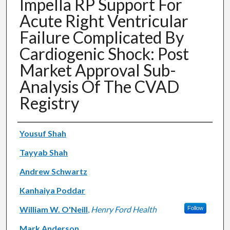
Impella RP Support For
Acute Right Ventricular
Failure Complicated By
Cardiogenic Shock: Post
Market Approval Sub-
Analysis Of The CVAD
Registry
Authors
Yousuf Shah
Tayyab Shah
Andrew Schwartz
Kanhaiya Poddar
William W. O'Neill
,
Henry Ford Health
Follow
Mark Anderson