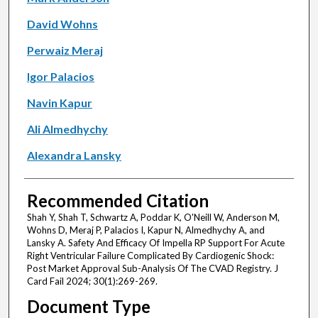
David Wohns
Perwaiz Meraj
Igor Palacios
Navin Kapur
Ali Almedhychy
Alexandra Lansky
Recommended Citation
Shah Y, Shah T, Schwartz A, Poddar K, O'Neill W, Anderson M,
Wohns D, Meraj P, Palacios I, Kapur N, Almedhychy A, and
Lansky A. Safety And Efficacy Of Impella RP Support For Acute
Right Ventricular Failure Complicated By Cardiogenic Shock:
Post Market Approval Sub-Analysis Of The CVAD Registry. J
Card Fail 2024; 30(1):269-269.
Document Type