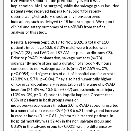
RVF within 48 hours of the precipitating event (LVAD
implantation, AMI, or surgery), while the salvage group included
patients who received Impella RP support for rapidly
deteriorating/refractory shock or any non-approved
indications, such as delayed (> 48 hours) support. We report
clinical and safety outcomes of the pRVAD from the final
analysis of this study.
Results: Between Sept. 2017 to Nov. 2020, a total of 110
patients (mean age 63.8, 67.3% male) were treated with
pRVAD (23 post LVAD and 87 AMI or post-cardiotomy CS).
Prior to pRVAD implantation, salvage patients (n=73)
significantly more often had a duration of shock > 48 hours
compared to non-salvage patients (n=37) (42.5% vs. 0%,
p=0.0054) and higher rates of out-of-hospital cardiac arrests
(20.8% vs. 5.7%, p=0.04). They also had numerically higher
ongoing cardiopulmonary resuscitation at the time of pRVAD
insertion (21.8% vs. 13.8%, p=0.37) and ischemic brain injury
(10% vs. 0%, p=0.10) prior to Impella implant. Greater than
85% of patients in both groups were on
inotropes/vasopressors (median 3.0). pRVAD support resulted
in a numerical decrease in CVP (-0.8 ± 6.21 mmHg) and increase
in cardiac index (0.1 ± 0.61 L/min/m
) in treated patients. In-
2
hospital mortality was 32.4% in the non-salvage group and
80.8% in the salvage group (p<0.001) with no difference by