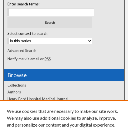
Enter search terms:
Select context to search:
Advanced Search
Notify me via email or
RSS
Browse
Collections
Authors
Henry Ford Hospital Medical Journal
We use cookies that are necessary to make our site work.
Author Corner
We may also use additional cookies to analyze, improve,
Author FAQ
and personalize our content and your digital experience.