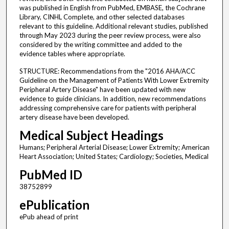
was published in English from PubMed, EMBASE, the Cochrane
Library, CINHL Complete, and other selected databases
relevant to this guideline. Additional relevant studies, published
through May 2023 during the peer review process, were also
considered by the writing committee and added to the
evidence tables where appropriate.
STRUCTURE: Recommendations from the "2016 AHA/ACC
Guideline on the Management of Patients With Lower Extremity
Peripheral Artery Disease" have been updated with new
evidence to guide clinicians. In addition, new recommendations
addressing comprehensive care for patients with peripheral
artery disease have been developed.
Medical Subject Headings
Humans; Peripheral Arterial Disease; Lower Extremity; American
Heart Association; United States; Cardiology; Societies, Medical
PubMed ID
38752899
ePublication
ePub ahead of print