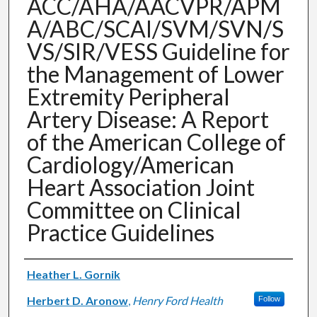
ACC/AHA/AACVPR/APM
A/ABC/SCAI/SVM/SVN/S
VS/SIR/VESS Guideline for
the Management of Lower
Extremity Peripheral
Artery Disease: A Report
of the American College of
Cardiology/American
Heart Association Joint
Committee on Clinical
Practice Guidelines
Authors
Heather L. Gornik
Herbert D. Aronow
,
Henry Ford Health
Follow