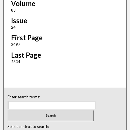
Volume
83
Issue
24
First Page
2497
Last Page
2604
Enter search terms:
Select context to search: