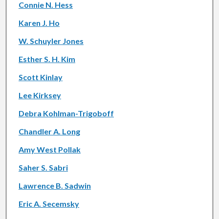
Connie N. Hess
Karen J. Ho
W. Schuyler Jones
Esther S. H. Kim
Scott Kinlay
Lee Kirksey
Debra Kohlman-Trigoboff
Chandler A. Long
Amy West Pollak
Saher S. Sabri
Lawrence B. Sadwin
Eric A. Secemsky