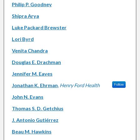
Philip P. Goodney
Shipra Arya
Luke Packard Brewster
Lori Byrd
Venita Chandra
Douglas E. Drachman
Jennifer M. Eaves
Jonathan K. Ehrman
,
Henry Ford Health
Follow
John N. Evans
Thomas S. D. Getchius
J. Antonio Gutiérrez
Beau M. Hawkins