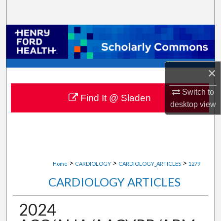
Search
Browse Collections
My Account
×
About
Switch to
Find It @ Sladen
desktop
view
Digital Commons Network™
>
>
>
Home
CARDIOLOGY
CARDIOLOGY_ARTICLES
1279
CARDIOLOGY ARTICLES
2024