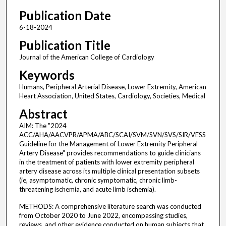
Publication Date
6-18-2024
Publication Title
Journal of the American College of Cardiology
Keywords
Humans, Peripheral Arterial Disease, Lower Extremity, American
Heart Association, United States, Cardiology, Societies, Medical
Abstract
AIM: The "2024
ACC/AHA/AACVPR/APMA/ABC/SCAI/SVM/SVN/SVS/SIR/VESS
Guideline for the Management of Lower Extremity Peripheral
Artery Disease" provides recommendations to guide clinicians
in the treatment of patients with lower extremity peripheral
artery disease across its multiple clinical presentation subsets
(ie, asymptomatic, chronic symptomatic, chronic limb-
threatening ischemia, and acute limb ischemia).
METHODS: A comprehensive literature search was conducted
from October 2020 to June 2022, encompassing studies,
reviews, and other evidence conducted on human subjects that