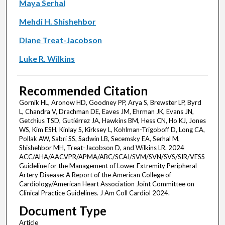
Maya Serhal
Mehdi H. Shishehbor
Diane Treat-Jacobson
Luke R. Wilkins
Recommended Citation
Gornik HL, Aronow HD, Goodney PP, Arya S, Brewster LP, Byrd
L, Chandra V, Drachman DE, Eaves JM, Ehrman JK, Evans JN,
Getchius TSD, Gutiérrez JA, Hawkins BM, Hess CN, Ho KJ, Jones
WS, Kim ESH, Kinlay S, Kirksey L, Kohlman-Trigoboff D, Long CA,
Pollak AW, Sabri SS, Sadwin LB, Secemsky EA, Serhal M,
Shishehbor MH, Treat-Jacobson D, and Wilkins LR. 2024
ACC/AHA/AACVPR/APMA/ABC/SCAI/SVM/SVN/SVS/SIR/VESS
Guideline for the Management of Lower Extremity Peripheral
Artery Disease: A Report of the American College of
Cardiology/American Heart Association Joint Committee on
Clinical Practice Guidelines. J Am Coll Cardiol 2024.
Document Type
Article