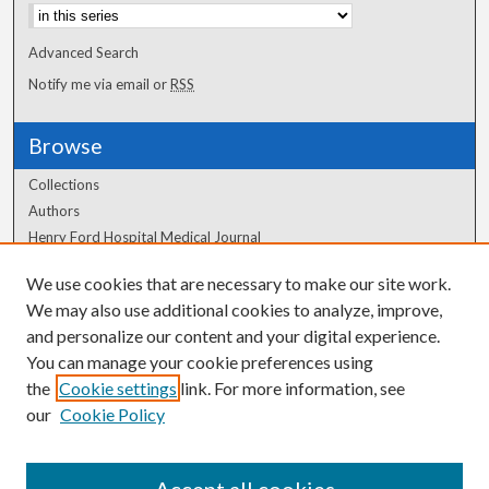
Advanced Search
Notify me via email or
RSS
Browse
Collections
Authors
Henry Ford Hospital Medical Journal
We use cookies that are necessary to make our site work.
Author Corner
We may also use additional cookies to analyze, improve,
and personalize our content and your digital experience.
Author FAQ
You can manage your cookie preferences using
the
Cookie settings
link. For more information, see
our
Cookie Policy