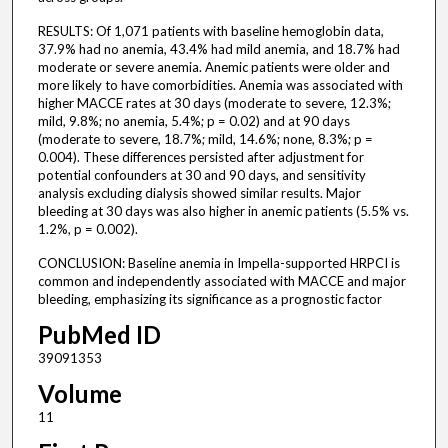
RESULTS: Of 1,071 patients with baseline hemoglobin data,
37.9% had no anemia, 43.4% had mild anemia, and 18.7% had
moderate or severe anemia. Anemic patients were older and
more likely to have comorbidities. Anemia was associated with
higher MACCE rates at 30 days (moderate to severe, 12.3%;
mild, 9.8%; no anemia, 5.4%; p = 0.02) and at 90 days
(moderate to severe, 18.7%; mild, 14.6%; none, 8.3%; p =
0.004). These differences persisted after adjustment for
potential confounders at 30 and 90 days, and sensitivity
analysis excluding dialysis showed similar results. Major
bleeding at 30 days was also higher in anemic patients (5.5% vs.
1.2%, p = 0.002).
CONCLUSION: Baseline anemia in Impella-supported HRPCI is
common and independently associated with MACCE and major
bleeding, emphasizing its significance as a prognostic factor
PubMed ID
39091353
Volume
11