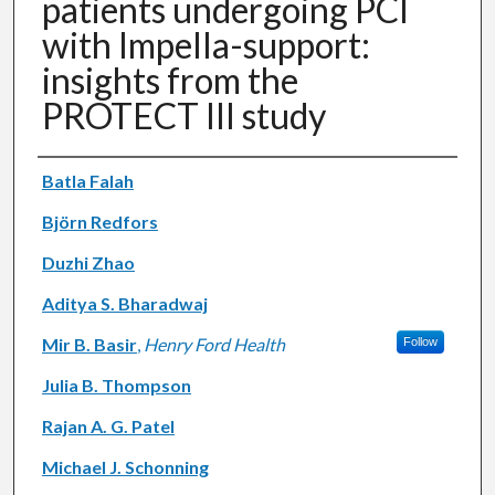
patients undergoing PCI
with Impella-support:
insights from the
PROTECT III study
Authors
Batla Falah
Björn Redfors
Duzhi Zhao
Aditya S. Bharadwaj
Mir B. Basir
,
Henry Ford Health
Follow
Julia B. Thompson
Rajan A. G. Patel
Michael J. Schonning