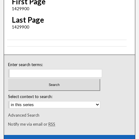
First Page
1429900
Last Page
1429900
Enter search terms:
Select context to search:
Advanced Search
Notify me via email or
RSS