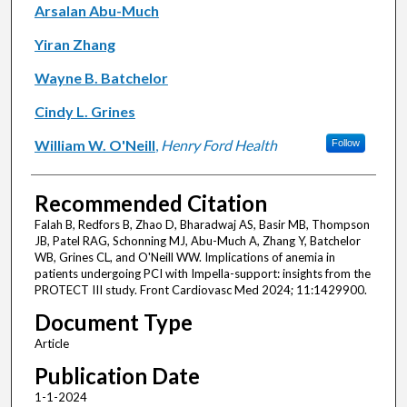
Arsalan Abu-Much
Yiran Zhang
Wayne B. Batchelor
Cindy L. Grines
William W. O'Neill
,
Henry Ford Health
Follow
Recommended Citation
Falah B, Redfors B, Zhao D, Bharadwaj AS, Basir MB, Thompson
JB, Patel RAG, Schonning MJ, Abu-Much A, Zhang Y, Batchelor
WB, Grines CL, and O'Neill WW. Implications of anemia in
patients undergoing PCI with Impella-support: insights from the
PROTECT III study. Front Cardiovasc Med 2024; 11:1429900.
Document Type
Article
Publication Date
1-1-2024