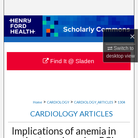
Search
Browse Collections
×
My Account
Switch to
About
desktop
view
Find It @ Sladen
Digital Commons Network™
>
>
>
Home
CARDIOLOGY
CARDIOLOGY_ARTICLES
1304
CARDIOLOGY ARTICLES
Implications of anemia in