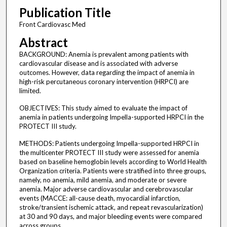
Publication Title
Front Cardiovasc Med
Abstract
BACKGROUND: Anemia is prevalent among patients with
cardiovascular disease and is associated with adverse
outcomes. However, data regarding the impact of anemia in
high-risk percutaneous coronary intervention (HRPCI) are
limited.
OBJECTIVES: This study aimed to evaluate the impact of
anemia in patients undergoing Impella-supported HRPCI in the
PROTECT III study.
METHODS: Patients undergoing Impella-supported HRPCI in
the multicenter PROTECT III study were assessed for anemia
based on baseline hemoglobin levels according to World Health
Organization criteria. Patients were stratified into three groups,
namely, no anemia, mild anemia, and moderate or severe
anemia. Major adverse cardiovascular and cerebrovascular
events (MACCE: all-cause death, myocardial infarction,
stroke/transient ischemic attack, and repeat revascularization)
at 30 and 90 days, and major bleeding events were compared
across groups.