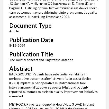
JC, Sandau KE, McIlvennan CK, Kaczorowski D, Estep JD, and
Pagani FD. Defining optimal left ventricular assist device short-
term outcomes may provide insight into programmatic quality
assessment. J Heart Lung Transplant 2024.
Document Type
Article
Publication Date
8-12-2024
Publication Title
The Journal of heart and lung transplantation
Abstract
BACKGROUND: Patients have substantial variability in
perioperative outcomes after left ventricular assist device
(LVAD) implant. A perioperative multidimensional tool
integrating mortality, adverse events (AEs), and patient-
reported outcomes to assist in quality improvement initiatives
is needed.
METHODS: Patients undergoing HeartMate 3 LVAD implant
(January 1, 2017 to January 31, 2024) in the Society of