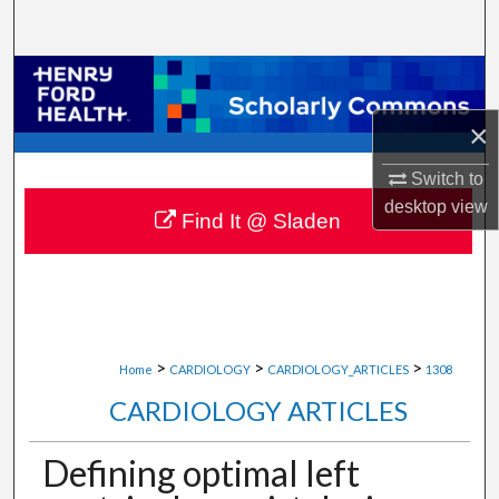
Search
Browse Collections
×
My Account
Switch to
About
desktop
view
Find It @ Sladen
Digital Commons Network™
>
>
>
Home
CARDIOLOGY
CARDIOLOGY_ARTICLES
1308
CARDIOLOGY ARTICLES
Defining optimal left