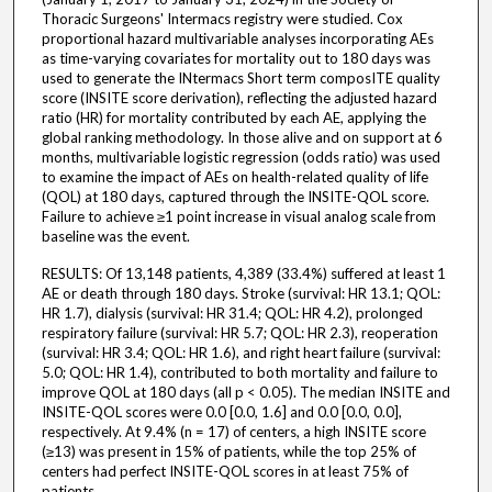
Thoracic Surgeons' Intermacs registry were studied. Cox
proportional hazard multivariable analyses incorporating AEs
as time-varying covariates for mortality out to 180 days was
used to generate the INtermacs Short term composITE quality
score (INSITE score derivation), reflecting the adjusted hazard
ratio (HR) for mortality contributed by each AE, applying the
global ranking methodology. In those alive and on support at 6
months, multivariable logistic regression (odds ratio) was used
to examine the impact of AEs on health-related quality of life
(QOL) at 180 days, captured through the INSITE-QOL score.
Failure to achieve ≥1 point increase in visual analog scale from
baseline was the event.
RESULTS: Of 13,148 patients, 4,389 (33.4%) suffered at least 1
AE or death through 180 days. Stroke (survival: HR 13.1; QOL:
HR 1.7), dialysis (survival: HR 31.4; QOL: HR 4.2), prolonged
respiratory failure (survival: HR 5.7; QOL: HR 2.3), reoperation
(survival: HR 3.4; QOL: HR 1.6), and right heart failure (survival:
5.0; QOL: HR 1.4), contributed to both mortality and failure to
improve QOL at 180 days (all p < 0.05). The median INSITE and
INSITE-QOL scores were 0.0 [0.0, 1.6] and 0.0 [0.0, 0.0],
respectively. At 9.4% (n = 17) of centers, a high INSITE score
(≥13) was present in 15% of patients, while the top 25% of
centers had perfect INSITE-QOL scores in at least 75% of
patients.