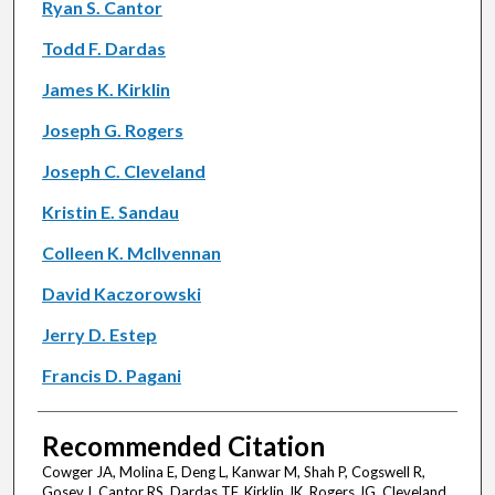
Ryan S. Cantor
Todd F. Dardas
James K. Kirklin
Joseph G. Rogers
Joseph C. Cleveland
Kristin E. Sandau
Colleen K. McIlvennan
David Kaczorowski
Jerry D. Estep
Francis D. Pagani
Recommended Citation
Cowger JA, Molina E, Deng L, Kanwar M, Shah P, Cogswell R,
Gosev I, Cantor RS, Dardas TF, Kirklin JK, Rogers JG, Cleveland