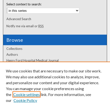
Select context to search:
Advanced Search
Notify me via email or
RSS
Browse
Collections
Authors
Henry Ford Hospital Medical Journal
We use cookies that are necessary to make our site work.
Author Corner
We may also use additional cookies to analyze, improve,
Author FAQ
and personalize our content and your digital experience.
You can manage your cookie preferences using
the
Cookie settings
link. For more information, see
our
Cookie Policy