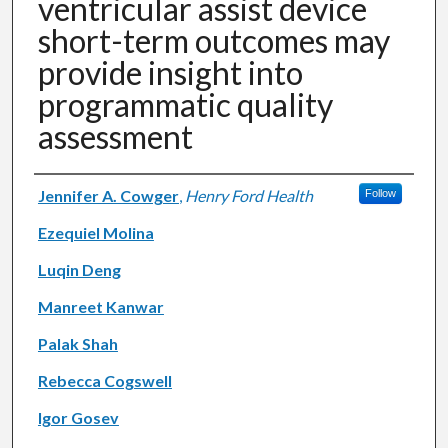
ventricular assist device
short-term outcomes may
provide insight into
programmatic quality
assessment
Authors
Jennifer A. Cowger
,
Henry Ford Health
Follow
Ezequiel Molina
Luqin Deng
Manreet Kanwar
Palak Shah
Rebecca Cogswell
Igor Gosev