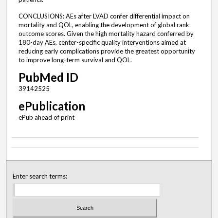
CONCLUSIONS: AEs after LVAD confer differential impact on
mortality and QOL, enabling the development of global rank
outcome scores. Given the high mortality hazard conferred by
180-day AEs, center-specific quality interventions aimed at
reducing early complications provide the greatest opportunity
to improve long-term survival and QOL.
PubMed ID
39142525
ePublication
ePub ahead of print
Enter search terms: