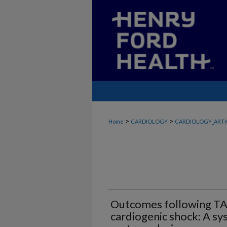
>
>
Home
CARDIOLOGY
CARDIOLOGY_ARTI
Outcomes following TAV
cardiogenic shock: A sy