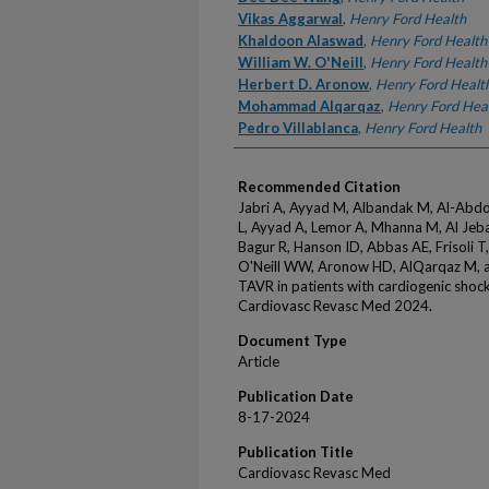
Vikas Aggarwal
,
Henry Ford Health
Khaldoon Alaswad
,
Henry Ford Health
William W. O'Neill
,
Henry Ford Health
Herbert D. Aronow
,
Henry Ford Healt
Mohammad Alqarqaz
,
Henry Ford Hea
Pedro Villablanca
,
Henry Ford Health
Recommended Citation
Jabri A, Ayyad M, Albandak M, Al-Abdo
L, Ayyad A, Lemor A, Mhanna M, Al Jebaj
Bagur R, Hanson ID, Abbas AE, Frisoli 
O'Neill WW, Aronow HD, AlQarqaz M, an
TAVR in patients with cardiogenic shoc
Cardiovasc Revasc Med 2024.
Document Type
Article
Publication Date
8-17-2024
Publication Title
Cardiovasc Revasc Med