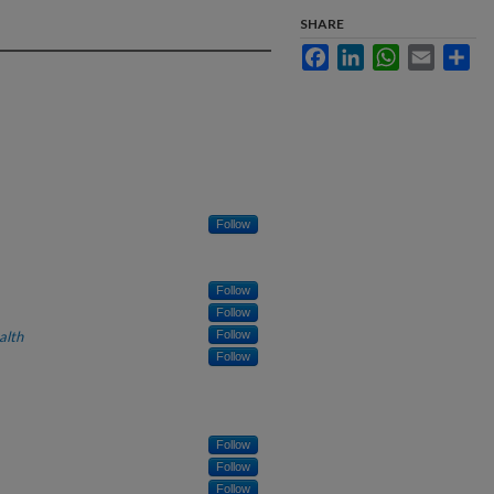
SHARE
Facebook
LinkedIn
WhatsApp
Email
Sha
Follow
Follow
Follow
alth
Follow
Follow
Follow
Follow
Follow