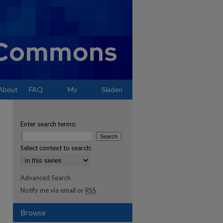
About
FAQ
My
Sladen
Account
Enter search terms:
Select context to search:
Advanced Search
Notify me via email or
RSS
Browse