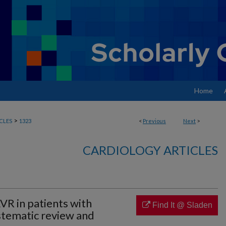
Home
>
CLES
1323
<
Previous
Next
>
CARDIOLOGY ARTICLES
R in patients with
Find It @ Sladen
stematic review and