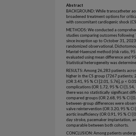
Abstract
BACKGROUND: While transcatheter aort
broadened treatment options for critica
with concomitant cardiogenic shock (CS
METHODS: We conducted a comprehensi
studies comparing outcomes following 
since inception up to October 31, 2023
randomized observational. Dichotomou
Mantel-Haenszel method (risk ratio, 9
evaluated using mean difference and 95
Statistical heterogeneity was determined
RESULTS: Among 26,283 patients across
higher in the CS group (7267 patients;
(OR 3.41, 95 % CI [2.01, 5.76], p < 0.01
complications (OR 1.72, 95 % CI [1.54, 
there was no statistically significant di
compared groups (OR 2.68, 95 % CI [0.53
between-group differences were observe
valve reintervention (OR 3.20, 95 % CI 
aortic insufficiency (OR 0.91, 95 % CI [
day stroke, pacemaker implantation, an
comparable between both cohorts.
CONCLUSION: Among patients undergoin