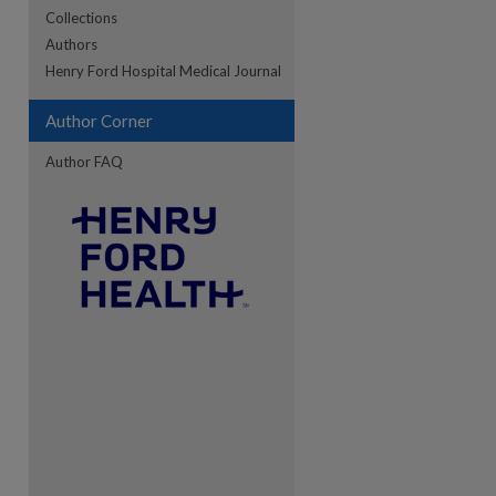
Collections
Authors
re
Henry Ford Hospital Medical Journal
Author Corner
Author FAQ