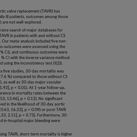
ic valve replacement (TAVR) has
lly ill patients, outcomes among those
) are not well-explored.
ve search of major databases for
TAVR in patients with and without CS
. Our meta-analysis included five non-
s outcomes were assessed using the
5 % CI), and continuous outcomes were
 % CI with the inverse variance method.
 using the inconsistency test (I(2)).
 five studies, 30-day mortality was
 27.6 %) compared to those without CS
), as well as 30-day major vascular
1.92], p < 0.01). At 1-year follow-up,
fference in mortality rates between the
, 13.46], p = 0.12). No significant
d in the likelihood of 30-day aortic
[0.63, 16.22], p = 0.09) or post-TAVR
0.33, 2.51], p = 0.73). Furthermore, 30-
d in-hospital major bleeding were
g TAVR, short-term mortality is higher