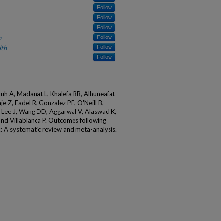
Follow
Follow
Follow
h
Follow
lth
Follow
Follow
uh A, Madanat L, Khalefa BB, Alhuneafat
e Z, Fadel R, Gonzalez PE, O'Neill B,
T, Lee J, Wang DD, Aggarwal V, Alaswad K,
d Villablanca P. Outcomes following
k: A systematic review and meta-analysis.