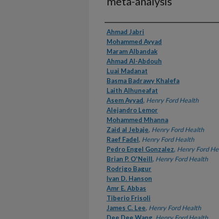
meta-analysis
Authors
Ahmad Jabri
Mohammed Ayyad
Maram Albandak
Ahmad Al-Abdouh
Luai Madanat
Basma Badrawy Khalefa
Laith Alhuneafat
Asem Ayyad
,
Henry Ford Health
Alejandro Lemor
Mohammed Mhanna
Zaid al Jebaje
,
Henry Ford Health
Raef Fadel
,
Henry Ford Health
Pedro Engel Gonzalez
,
Henry Ford He
Brian P. O'Neill
,
Henry Ford Health
Rodrigo Bagur
Ivan D. Hanson
Amr E. Abbas
Tiberio Frisoli
James C. Lee
,
Henry Ford Health
Dee Dee Wang
,
Henry Ford Health