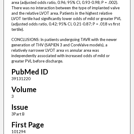
area (adjusted odds ratio, 0.96; 95% CI, 0.93-0.98; P = .002).
There was no interaction between the type of implanted valve
and the relative LVOT area. Patients in the highest relative
LVOT tertile had significantly lower odds of mild or greater PVL
(adjusted odds ratio, 0.42; 95% CI, 0.21-0.87; P = .018 vs first
tertile).
CONCLUSIONS: In patients undergoing TAVR with the newer
generation of THV (SAPIEN 3 and CoreValve models), a
relatively narrower LVOT area vs annular area was
independently associated with increased odds of mild or
greater PVL before discharge.
PubMed ID
39131220
Volume
3
Issue
3Part B
First Page
101294