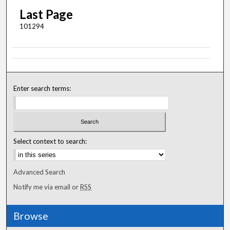
Last Page
101294
Enter search terms:
Select context to search:
Advanced Search
Notify me via email or
RSS
Browse