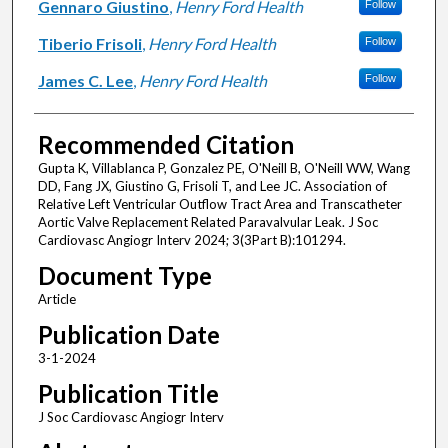
Gennaro Giustino
,
Henry Ford Health
Follow
Tiberio Frisoli
,
Henry Ford Health
Follow
James C. Lee
,
Henry Ford Health
Follow
Recommended Citation
Gupta K, Villablanca P, Gonzalez PE, O'Neill B, O'Neill WW, Wang
DD, Fang JX, Giustino G, Frisoli T, and Lee JC. Association of
Relative Left Ventricular Outflow Tract Area and Transcatheter
Aortic Valve Replacement Related Paravalvular Leak. J Soc
Cardiovasc Angiogr Interv 2024; 3(3Part B):101294.
Document Type
Article
Publication Date
3-1-2024
Publication Title
J Soc Cardiovasc Angiogr Interv