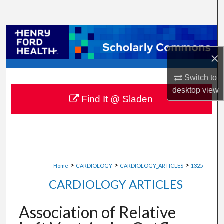
Search
Browse Collections
×
My Account
Switch to
About
desktop
view
Find It @ Sladen
Digital Commons Network™
>
>
>
Home
CARDIOLOGY
CARDIOLOGY_ARTICLES
1325
CARDIOLOGY ARTICLES
Association of Relative