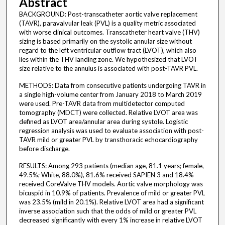
Abstract
BACKGROUND: Post-transcatheter aortic valve replacement
(TAVR), paravalvular leak (PVL) is a quality metric associated
with worse clinical outcomes. Transcatheter heart valve (THV)
sizing is based primarily on the systolic annular size without
regard to the left ventricular outflow tract (LVOT), which also
lies within the THV landing zone. We hypothesized that LVOT
size relative to the annulus is associated with post-TAVR PVL.
METHODS: Data from consecutive patients undergoing TAVR in
a single high-volume center from January 2018 to March 2019
were used. Pre-TAVR data from multidetector computed
tomography (MDCT) were collected. Relative LVOT area was
defined as LVOT area/annular area during systole. Logistic
regression analysis was used to evaluate association with post-
TAVR mild or greater PVL by transthoracic echocardiography
before discharge.
RESULTS: Among 293 patients (median age, 81.1 years; female,
49.5%; White, 88.0%), 81.6% received SAPIEN 3 and 18.4%
received CoreValve THV models. Aortic valve morphology was
bicuspid in 10.9% of patients. Prevalence of mild or greater PVL
was 23.5% (mild in 20.1%). Relative LVOT area had a significant
inverse association such that the odds of mild or greater PVL
decreased significantly with every 1% increase in relative LVOT