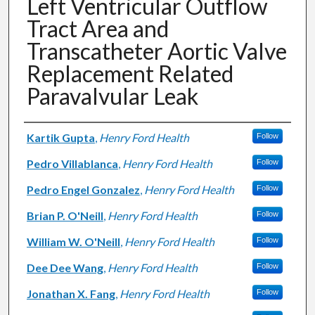
Left Ventricular Outflow
Tract Area and
Transcatheter Aortic Valve
Replacement Related
Paravalvular Leak
Authors
Kartik Gupta
,
Henry Ford Health
Follow
Pedro Villablanca
,
Henry Ford Health
Follow
Pedro Engel Gonzalez
,
Henry Ford Health
Follow
Brian P. O'Neill
,
Henry Ford Health
Follow
William W. O'Neill
,
Henry Ford Health
Follow
Dee Dee Wang
,
Henry Ford Health
Follow
Jonathan X. Fang
,
Henry Ford Health
Follow