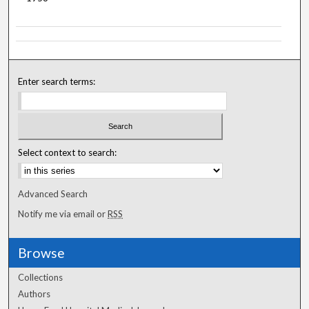
Enter search terms:
Select context to search:
Advanced Search
Notify me via email or
RSS
Browse
Collections
Authors