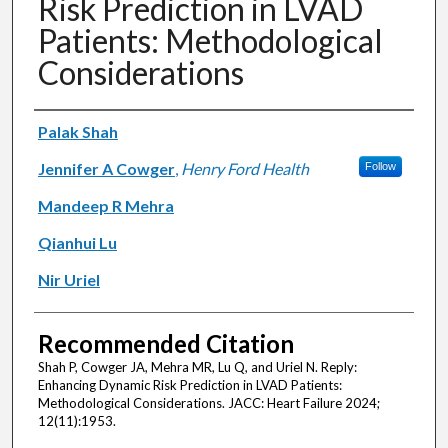
Risk Prediction in LVAD
Patients: Methodological
Considerations
Authors
Palak Shah
Jennifer A Cowger
,
Henry Ford Health
Follow
Mandeep R Mehra
Qianhui Lu
Nir Uriel
Recommended Citation
Shah P, Cowger JA, Mehra MR, Lu Q, and Uriel N. Reply:
Enhancing Dynamic Risk Prediction in LVAD Patients:
Methodological Considerations. JACC: Heart Failure 2024;
12(11):1953.