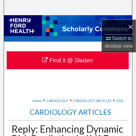
Search
Browse Collections
×
My Account
Switch to
desktop
view
About
Find It @ Sladen
Digital Commons Network™
>
>
>
Home
CARDIOLOGY
CARDIOLOGY_ARTICLES
1352
CARDIOLOGY ARTICLES
Reply: Enhancing Dynamic