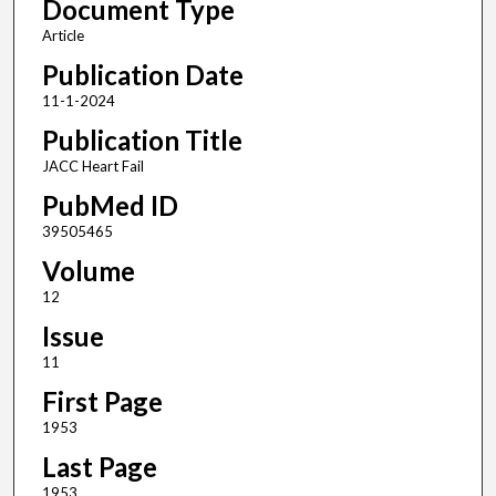
Document Type
Article
Publication Date
11-1-2024
Publication Title
JACC Heart Fail
PubMed ID
39505465
Volume
12
Issue
11
First Page
1953
Last Page
1953