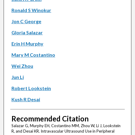
Ronald S Winokur
Jon C George
Gloria Salazar
Erin H Murphy
Mary M Costantino
Wei Zhou
Jun Li
Robert Lookstein
Kush R Desai
Recommended Citation
Salazar G, Murphy EH, Costantino MM, Zhou W, Li J, Lookstein
R, and Desai KR. Intravascular Ultrasound Use in Peripheral