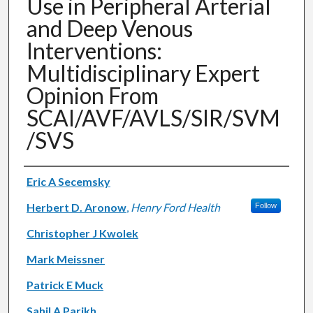
Use in Peripheral Arterial
and Deep Venous
Interventions:
Multidisciplinary Expert
Opinion From
SCAI/AVF/AVLS/SIR/SVM
/SVS
Authors
Eric A Secemsky
Herbert D. Aronow
,
Henry Ford Health
Follow
Christopher J Kwolek
Mark Meissner
Patrick E Muck
Sahil A Parikh