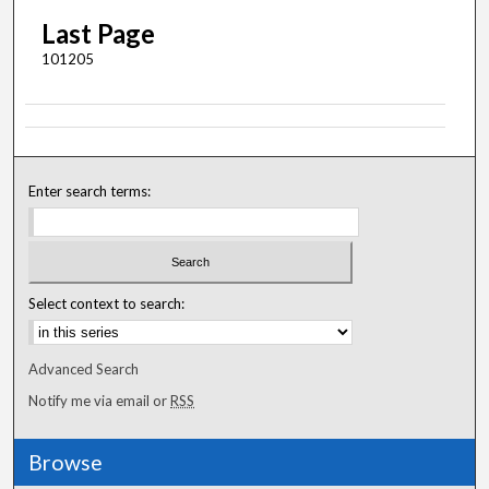
Last Page
101205
Enter search terms:
Select context to search:
Advanced Search
Notify me via email or
RSS
Browse