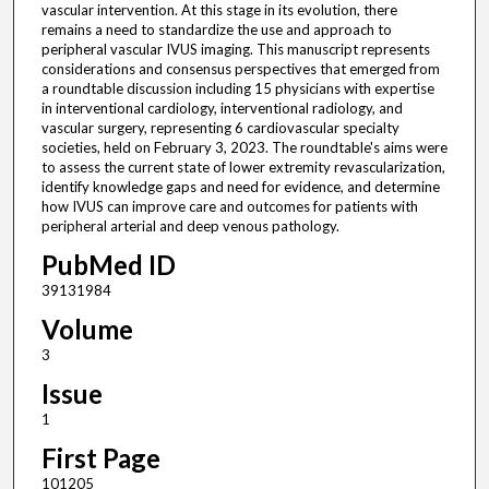
vascular intervention. At this stage in its evolution, there
remains a need to standardize the use and approach to
peripheral vascular IVUS imaging. This manuscript represents
considerations and consensus perspectives that emerged from
a roundtable discussion including 15 physicians with expertise
in interventional cardiology, interventional radiology, and
vascular surgery, representing 6 cardiovascular specialty
societies, held on February 3, 2023. The roundtable's aims were
to assess the current state of lower extremity revascularization,
identify knowledge gaps and need for evidence, and determine
how IVUS can improve care and outcomes for patients with
peripheral arterial and deep venous pathology.
PubMed ID
39131984
Volume
3
Issue
1
First Page
101205