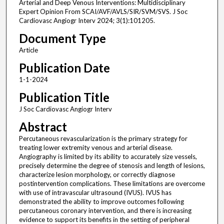
Arterial and Deep Venous Interventions: Multidisciplinary
Expert Opinion From SCAI/AVF/AVLS/SIR/SVM/SVS. J Soc
Cardiovasc Angiogr Interv 2024; 3(1):101205.
Document Type
Article
Publication Date
1-1-2024
Publication Title
J Soc Cardiovasc Angiogr Interv
Abstract
Percutaneous revascularization is the primary strategy for
treating lower extremity venous and arterial disease.
Angiography is limited by its ability to accurately size vessels,
precisely determine the degree of stenosis and length of lesions,
characterize lesion morphology, or correctly diagnose
postintervention complications. These limitations are overcome
with use of intravascular ultrasound (IVUS). IVUS has
demonstrated the ability to improve outcomes following
percutaneous coronary intervention, and there is increasing
evidence to support its benefits in the setting of peripheral