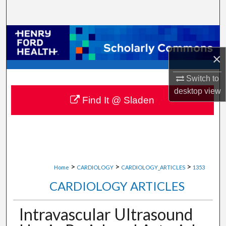
Search
Browse Collections
×
My Account
Switch to
About
desktop
view
Find It @ Sladen
Digital Commons Network™
>
>
>
Home
CARDIOLOGY
CARDIOLOGY_ARTICLES
1353
CARDIOLOGY ARTICLES
Intravascular Ultrasound