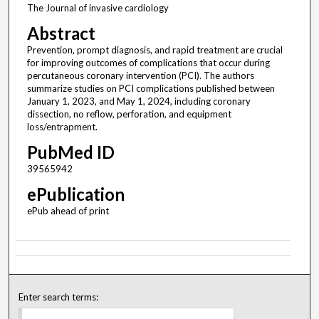
The Journal of invasive cardiology
Abstract
Prevention, prompt diagnosis, and rapid treatment are crucial
for improving outcomes of complications that occur during
percutaneous coronary intervention (PCI). The authors
summarize studies on PCI complications published between
January 1, 2023, and May 1, 2024, including coronary
dissection, no reflow, perforation, and equipment
loss/entrapment.
PubMed ID
39565942
ePublication
ePub ahead of print
Enter search terms: