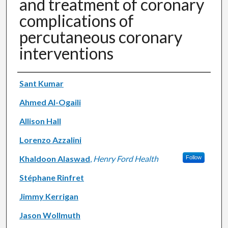
and treatment of coronary
complications of
percutaneous coronary
interventions
Authors
Sant Kumar
Ahmed Al-Ogaili
Allison Hall
Lorenzo Azzalini
Khaldoon Alaswad
,
Henry Ford Health
Follow
Stéphane Rinfret
Jimmy Kerrigan
Jason Wollmuth