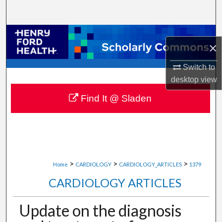
Search
Browse Collections
×
My Account
Switch to
desktop
view
About
Find It @ Sladen
Digital Commons Network™
>
>
>
Home
CARDIOLOGY
CARDIOLOGY_ARTICLES
1379
CARDIOLOGY ARTICLES
Update on the diagnosis