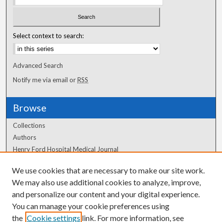
Select context to search:
Advanced Search
Notify me via email or
RSS
Browse
Collections
Authors
Henry Ford Hospital Medical Journal
We use cookies that are necessary to make our site work.
Author Corner
We may also use additional cookies to analyze, improve,
Author FAQ
and personalize our content and your digital experience.
You can manage your cookie preferences using
the
Cookie settings
link. For more information, see