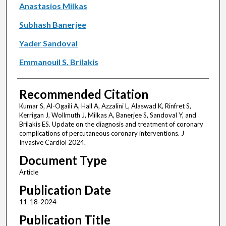
Anastasios Milkas
Subhash Banerjee
Yader Sandoval
Emmanouil S. Brilakis
Recommended Citation
Kumar S, Al-Ogaili A, Hall A, Azzalini L, Alaswad K, Rinfret S,
Kerrigan J, Wollmuth J, Milkas A, Banerjee S, Sandoval Y, and
Brilakis ES. Update on the diagnosis and treatment of coronary
complications of percutaneous coronary interventions. J
Invasive Cardiol 2024.
Document Type
Article
Publication Date
11-18-2024
Publication Title