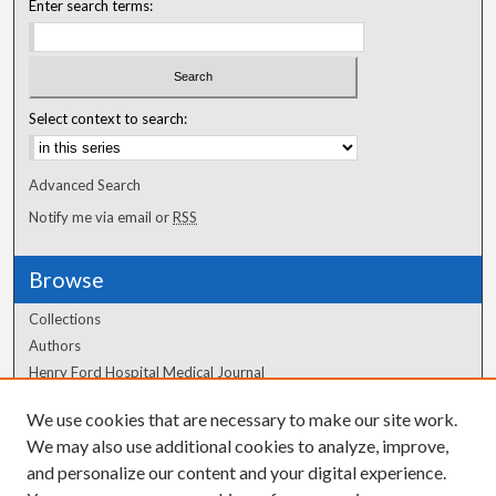
Enter search terms:
Select context to search:
Advanced Search
Notify me via email or
RSS
Browse
Collections
Authors
Henry Ford Hospital Medical Journal
We use cookies that are necessary to make our site work.
Author Corner
We may also use additional cookies to analyze, improve,
and personalize our content and your digital experience.
Author FAQ