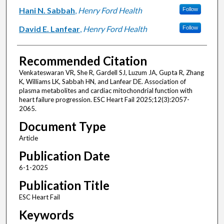
Hani N. Sabbah
,
Henry Ford Health
Follow
David E. Lanfear
,
Henry Ford Health
Follow
Recommended Citation
Venkateswaran VR, She R, Gardell SJ, Luzum JA, Gupta R, Zhang
K, Williams LK, Sabbah HN, and Lanfear DE. Association of
plasma metabolites and cardiac mitochondrial function with
heart failure progression. ESC Heart Fail 2025;12(3):2057-
2065.
Document Type
Article
Publication Date
6-1-2025
Publication Title
ESC Heart Fail
Keywords