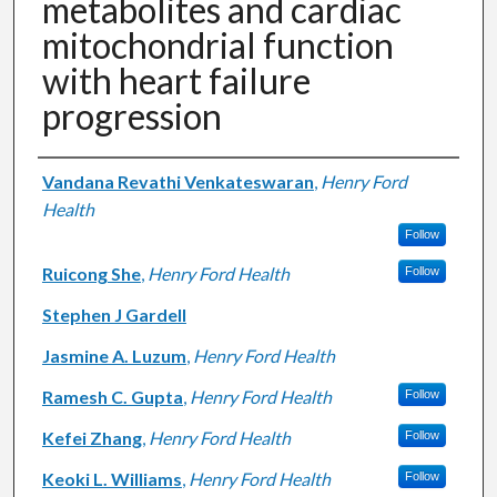
metabolites and cardiac
mitochondrial function
with heart failure
progression
Authors
Vandana Revathi Venkateswaran
,
Henry Ford
Health
Follow
Ruicong She
,
Henry Ford Health
Follow
Stephen J Gardell
Jasmine A. Luzum
,
Henry Ford Health
Ramesh C. Gupta
,
Henry Ford Health
Follow
Kefei Zhang
,
Henry Ford Health
Follow
Keoki L. Williams
,
Henry Ford Health
Follow