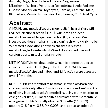
Animals, Dogs, Heart Failure, Disease Progression,
Mitochondria, Heart, Ventricular Remodeling, Stroke Volume,
Disease Models, Animal, Myocytes, Cardiac, Carnitine, Male,
Biomarkers, Ventricular Function, Left, Female, Citric Acid Cycle
Abstract
AIMS: Plasma metabolites are prognostic in heart failure with
reduced ejection fraction (HFrEF), with citric acid cycle
metabolites linked to ejection fraction (EF) changes. We
investigated these mechanisms in a canine chronic HFrEF model.
We tested associations between changes in plasma
metabolites, left ventricular (LV) end-diastolic volume and
cardiomyocyte mitochondrial function.
METHODS: Eighteen dogs underwent microembolization to
induce moderate HFrEF (target LVEF 35%-40%). Plasma
metabolites, LV size and mitochondrial function were assessed
over 12 months.
RESULTS: Plasma metabolite heatmap showed acylcarnitine
changes, with early alterations in organic acids and amino acids
predicting later adverse LV remodelling. Using either baseline or
change over time, 13 metabolites correlated with 12 month LV
enlargement. This is mostly often at 3 months (11 of 13),
notably C18:2 (r = -0.58, P = 0.003) and cardiac anaplerotic