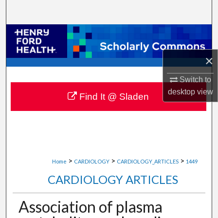
Search
Browse Collections
×
My Account
Switch to
About
desktop
view
Find It @ Sladen
Digital Commons Network™
>
>
>
Home
CARDIOLOGY
CARDIOLOGY_ARTICLES
1449
CARDIOLOGY ARTICLES
Association of plasma