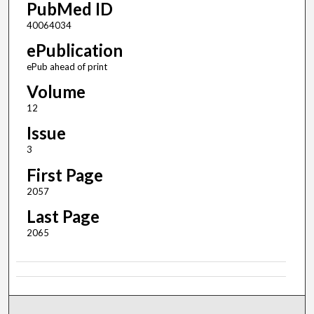
PubMed ID
40064034
ePublication
ePub ahead of print
Volume
12
Issue
3
First Page
2057
Last Page
2065