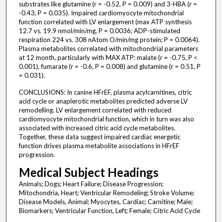
substrates like glutamine (r = -0.52, P = 0.009) and 3-HBA (r =
-0.43, P = 0.035). Impaired cardiomyocyte mitochondrial
function correlated with LV enlargement (max ATP synthesis
12.7 vs. 19.9 nmol/min/mg, P = 0.0036; ADP-stimulated
respiration 224 vs. 308 nAtom O/min/mg protein; P = 0.0064).
Plasma metabolites correlated with mitochondrial parameters
at 12 month, particularly with MAX ATP: malate (r = -0.75, P <
0.001), fumarate (r = -0.6, P = 0.008) and glutamine (r = 0.51, P
= 0.031).
CONCLUSIONS: In canine HFrEF, plasma acylcarnitines, citric
acid cycle or anaplerotic metabolites predicted adverse LV
remodelling. LV enlargement correlated with reduced
cardiomyocyte mitochondrial function, which in turn was also
associated with increased citric acid cycle metabolites.
Together, these data suggest impaired cardiac energetic
function drives plasma metabolite associations in HFrEF
progression.
Medical Subject Headings
Animals; Dogs; Heart Failure; Disease Progression;
Mitochondria, Heart; Ventricular Remodeling; Stroke Volume;
Disease Models, Animal; Myocytes, Cardiac; Carnitine; Male;
Biomarkers; Ventricular Function, Left; Female; Citric Acid Cycle