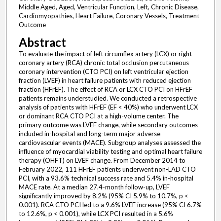
Middle Aged, Aged, Ventricular Function, Left, Chronic Disease,
Cardiomyopathies, Heart Failure, Coronary Vessels, Treatment
Outcome
Abstract
To evaluate the impact of left circumflex artery (LCX) or right
coronary artery (RCA) chronic total occlusion percutaneous
coronary intervention (CTO PCI) on left ventricular ejection
fraction (LVEF) in heart failure patients with reduced ejection
fraction (HFrEF). The effect of RCA or LCX CTO PCI on HFrEF
patients remains understudied. We conducted a retrospective
analysis of patients with HFrEF (EF < 40%) who underwent LCX
or dominant RCA CTO PCI at a high-volume center. The
primary outcome was LVEF change, while secondary outcomes
included in-hospital and long-term major adverse
cardiovascular events (MACE). Subgroup analyses assessed the
influence of myocardial viability testing and optimal heart failure
therapy (OHFT) on LVEF change. From December 2014 to
February 2022, 111 HFrEF patients underwent non-LAD CTO
PCI, with a 93.6% technical success rate and 5.4% in-hospital
MACE rate. At a median 27.4-month follow-up, LVEF
significantly improved by 8.2% (95% CI 5.9% to 10.7%, p <
0.001). RCA CTO PCI led to a 9.6% LVEF increase (95% CI 6.7%
to 12.6%, p < 0.001), while LCX PCI resulted in a 5.6%