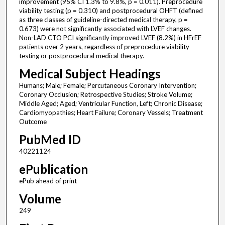
improvement (95% CI 1.3% to 9.8%, p = 0.011). Preprocedure
viability testing (p = 0.310) and postprocedural OHFT (defined
as three classes of guideline-directed medical therapy, p =
0.673) were not significantly associated with LVEF changes.
Non-LAD CTO PCI significantly improved LVEF (8.2%) in HFrEF
patients over 2 years, regardless of preprocedure viability
testing or postprocedural medical therapy.
Medical Subject Headings
Humans; Male; Female; Percutaneous Coronary Intervention;
Coronary Occlusion; Retrospective Studies; Stroke Volume;
Middle Aged; Aged; Ventricular Function, Left; Chronic Disease;
Cardiomyopathies; Heart Failure; Coronary Vessels; Treatment
Outcome
PubMed ID
40221124
ePublication
ePub ahead of print
Volume
249