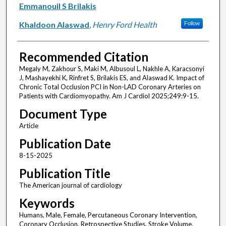
Emmanouil S Brilakis
Khaldoon Alaswad
,
Henry Ford Health
Follow
Recommended Citation
Megaly M, Zakhour S, Maki M, Albusoul L, Nakhle A, Karacsonyi
J, Mashayekhi K, Rinfret S, Brilakis ES, and Alaswad K. Impact of
Chronic Total Occlusion PCI in Non-LAD Coronary Arteries on
Patients with Cardiomyopathy. Am J Cardiol 2025;249:9-15.
Document Type
Article
Publication Date
8-15-2025
Publication Title
The American journal of cardiology
Keywords
Humans, Male, Female, Percutaneous Coronary Intervention,
Coronary Occlusion, Retrospective Studies, Stroke Volume,