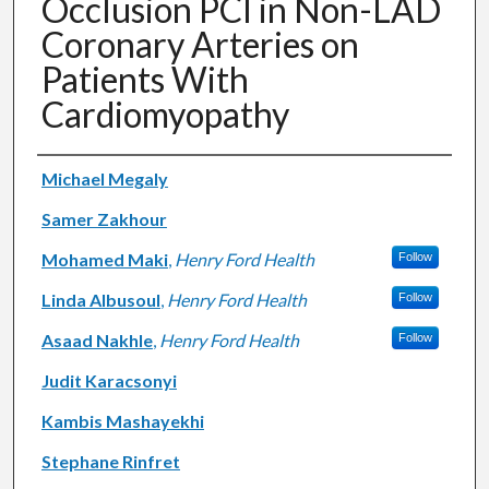
Occlusion PCI in Non-LAD
Coronary Arteries on
Patients With
Cardiomyopathy
Authors
Michael Megaly
Samer Zakhour
Mohamed Maki
,
Henry Ford Health
Follow
Linda Albusoul
,
Henry Ford Health
Follow
Asaad Nakhle
,
Henry Ford Health
Follow
Judit Karacsonyi
Kambis Mashayekhi
Stephane Rinfret