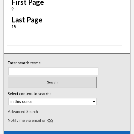
First Page
9
Last Page
15
Enter search terms:
Select context to search:
Advanced Search
Notify me via email or
RSS