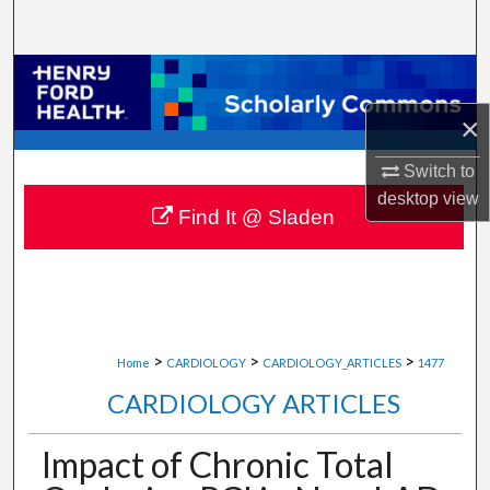
Search
Browse Collections
×
My Account
Switch to
About
desktop
view
Find It @ Sladen
Digital Commons Network™
>
>
>
Home
CARDIOLOGY
CARDIOLOGY_ARTICLES
1477
CARDIOLOGY ARTICLES
Impact of Chronic Total