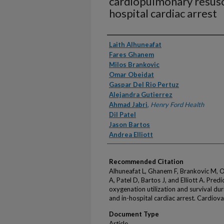
cardiopulmonary resusci
hospital cardiac arrest
Authors
Laith Alhuneafat
Fares Ghanem
Milos Brankovic
Omar Obeidat
Gaspar Del Rio Pertuz
Alejandra Gutierrez
Ahmad Jabri
,
Henry Ford Health
Dil Patel
Jason Bartos
Andrea Elliott
Recommended Citation
Alhuneafat L, Ghanem F, Brankovic M, O
A, Patel D, Bartos J, and Elliott A. Pr
oxygenation utilization and survival du
and in-hospital cardiac arrest. Cardio
Document Type
Article