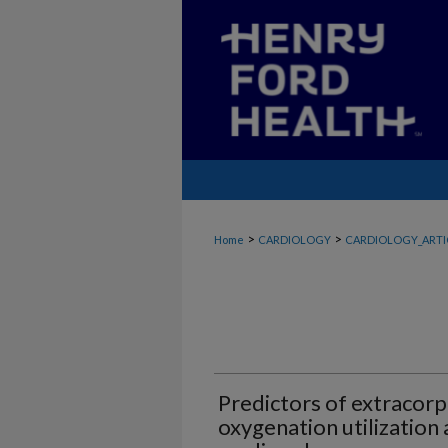
>
>
Home
CARDIOLOGY
CARDIOLOGY_ARTI
Predictors of extraco
oxygenation utilization 