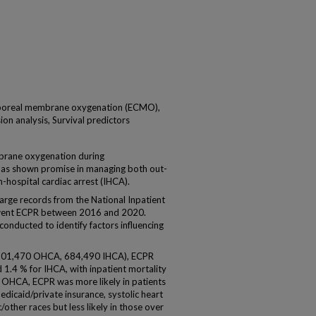
rporeal membrane oxygenation (ECMO),
ion analysis, Survival predictors
ane oxygenation during
has shown promise in managing both out-
-hospital cardiac arrest (IHCA).
ge records from the National Inpatient
rwent ECPR between 2016 and 2020.
conducted to identify factors influencing
(901,470 OHCA, 684,490 IHCA), ECPR
 1.4 % for IHCA, with inpatient mortality
n OHCA, ECPR was more likely in patients
dicaid/private insurance, systolic heart
/other races but less likely in those over