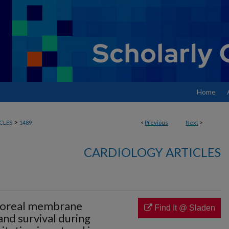
Home
>
CLES
1489
<
Previous
Next
>
CARDIOLOGY ARTICLES
rporeal membrane
Find It @ Sladen
and survival during