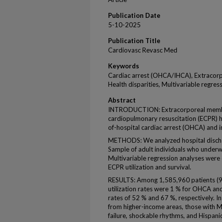
Publication Date
5-10-2025
Publication Title
Cardiovasc Revasc Med
Keywords
Cardiac arrest (OHCA/IHCA), Extraco
Health disparities, Multivariable regress
Abstract
INTRODUCTION: Extracorporeal membr
cardiopulmonary resuscitation (ECPR) 
of-hospital cardiac arrest (OHCA) and in
METHODS: We analyzed hospital dischar
Sample of adult individuals who unde
Multivariable regression analyses were 
ECPR utilization and survival.
RESULTS: Among 1,585,960 patients 
utilization rates were 1 % for OHCA and
rates of 52 % and 67 %, respectively. I
from higher-income areas, those with Me
failure, shockable rhythms, and Hispanic