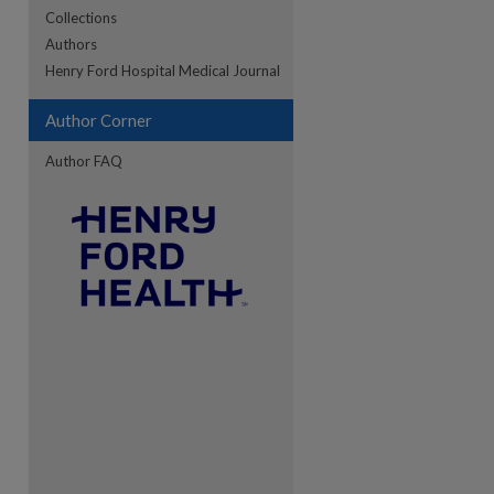
Collections
Authors
re
Henry Ford Hospital Medical Journal
Author Corner
Author FAQ