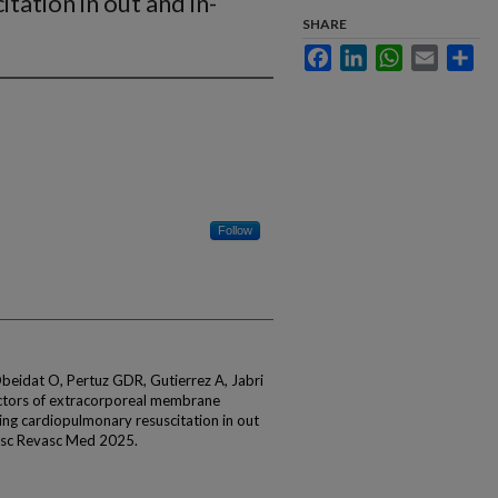
tation in out and in-
SHARE
Facebook
LinkedIn
WhatsApp
Email
Sha
Follow
beidat O, Pertuz GDR, Gutierrez A, Jabri
edictors of extracorporeal membrane
ring cardiopulmonary resuscitation in out
vasc Revasc Med 2025.