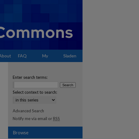
About
FAQ
My
Sladen
Account
Enter search terms:
Select context to search:
Advanced Search
Notify me via email or
RSS
Browse