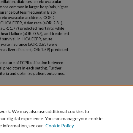
ibrillation, diabetes, cerebrovascular
ore common in larger hospitals, higher-
surance but less frequent in Black
cerebrovascular accidents, COPD,
In OHCA ECPR, Asian race (aOR: 2.31),
(aOR: 1.77) predicted mortality, while
 heart failure (aOR: 0.67), and treatment
d survival. In IHCA ECPR, acute
rivate insurance (aOR: 0.63) were
eas liver disease (aOR: 1.59) predicted
e nature of ECPR utilization between
 predictors in each setting. Further
riteria and optimize patient outcomes.
 work. We may also use additional cookies to
our digital experience. You can manage your cookie
e information, see our
Cookie Policy