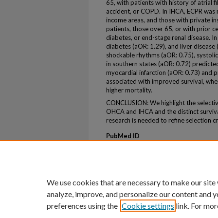
65, with patients with history of atrial f
accident, or COPD. In IHCA, ECPR was m
income areas, and those with private in
patients, those over 65, or with prior 
diabetes, or end-stage renal disease. 
diabetes (aOR: 1.29), and liver disease 
shockable rhythms (aOR: 0.75), systolic
in southern states (aOR: 0.72) predicte
myocardial infarction (aOR: 0.73) and p
associated with improved survival, wher
higher mortality.
CONCLUSION: We highlight the selectiv
OHCA and IHCA and the distinct survival
research is needed to refine selection c
PubMed ID
40393867
ePublication
ePub ahead of print
We use cookies that are necessary to make our site
analyze, improve, and personalize our content and y
preferences using the
Cookie settings
link. For mor