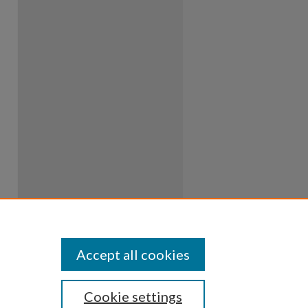
Accept all cookies
Cookie settings