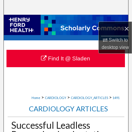
Search
Browse Collections
×
My Account
Switch to
desktop
view
About
Find It @ Sladen
Digital Commons Network™
>
>
>
Home
CARDIOLOGY
CARDIOLOGY_ARTICLES
1491
CARDIOLOGY ARTICLES
Successful Leadless