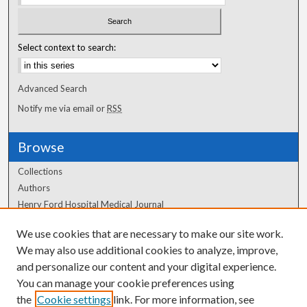
Select context to search:
Advanced Search
Notify me via email or
RSS
Browse
Collections
Authors
Henry Ford Hospital Medical Journal
We use cookies that are necessary to make our site work.
Author Corner
We may also use additional cookies to analyze, improve,
Author FAQ
and personalize our content and your digital experience.
You can manage your cookie preferences using
the
Cookie settings
link. For more information, see