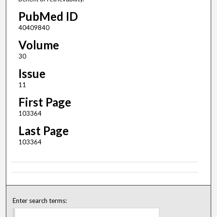
PubMed ID
40409840
Volume
30
Issue
11
First Page
103364
Last Page
103364
Enter search terms: