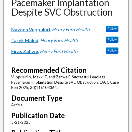
Pacemaker Implantation
Despite SVC Obstruction
Authors
Naveen Vuppuluri
,
Henry Ford Health
Follow
Tarek Makki
,
Henry Ford Health
Follow
Firas Zahwe
,
Henry Ford Health
Follow
Recommended Citation
Vuppuluri N, Makki T, and Zahwe F. Successful Leadless
Pacemaker Implantation Despite SVC Obstruction. JACC Case
Rep 2025; 30(11):103364.
Document Type
Article
Publication Date
5-21-2025