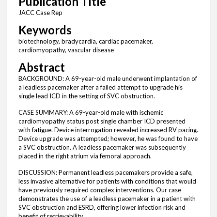
Publication Title
JACC Case Rep
Keywords
biotechnology, bradycardia, cardiac pacemaker,
cardiomyopathy, vascular disease
Abstract
BACKGROUND: A 69-year-old male underwent implantation of
a leadless pacemaker after a failed attempt to upgrade his
single lead ICD in the setting of SVC obstruction.
CASE SUMMARY: A 69-year-old male with ischemic
cardiomyopathy status post single chamber ICD presented
with fatigue. Device interrogation revealed increased RV pacing.
Device upgrade was attempted; however, he was found to have
a SVC obstruction. A leadless pacemaker was subsequently
placed in the right atrium via femoral approach.
DISCUSSION: Permanent leadless pacemakers provide a safe,
less invasive alternative for patients with conditions that would
have previously required complex interventions. Our case
demonstrates the use of a leadless pacemaker in a patient with
SVC obstruction and ESRD, offering lower infection risk and
benefit of retrievability.