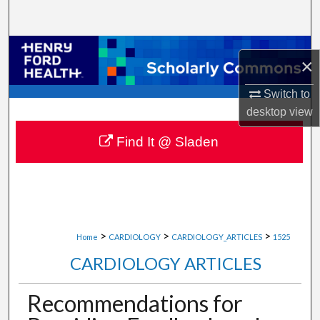
Search
Browse Collections
×
My Account
Switch to
desktop
view
About
Find It @ Sladen
Digital Commons Network™
>
>
>
Home
CARDIOLOGY
CARDIOLOGY_ARTICLES
1525
CARDIOLOGY ARTICLES
Recommendations for