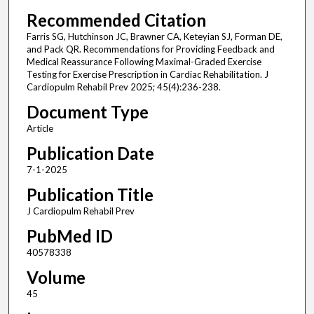
Recommended Citation
Farris SG, Hutchinson JC, Brawner CA, Keteyian SJ, Forman DE,
and Pack QR. Recommendations for Providing Feedback and
Medical Reassurance Following Maximal-Graded Exercise
Testing for Exercise Prescription in Cardiac Rehabilitation. J
Cardiopulm Rehabil Prev 2025; 45(4):236-238.
Document Type
Article
Publication Date
7-1-2025
Publication Title
J Cardiopulm Rehabil Prev
PubMed ID
40578338
Volume
45