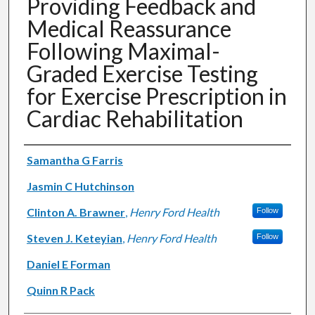
Providing Feedback and
Medical Reassurance
Following Maximal-
Graded Exercise Testing
for Exercise Prescription in
Cardiac Rehabilitation
Authors
Samantha G Farris
Jasmin C Hutchinson
Clinton A. Brawner
,
Henry Ford Health
Follow
Steven J. Keteyian
,
Henry Ford Health
Follow
Daniel E Forman
Quinn R Pack