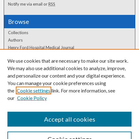
Notify me via email or
RSS
Browse
Collections
Authors
Henry Ford Hospital Medical Journal
We use cookies that are necessary to make our site work.
Author Corner
We may also use additional cookies to analyze, improve,
Author FAQ
and personalize our content and your digital experience.
You can manage your cookie preferences using
the
Cookie settings
link. For more information, see
our
Cookie Policy
Accept all cookies