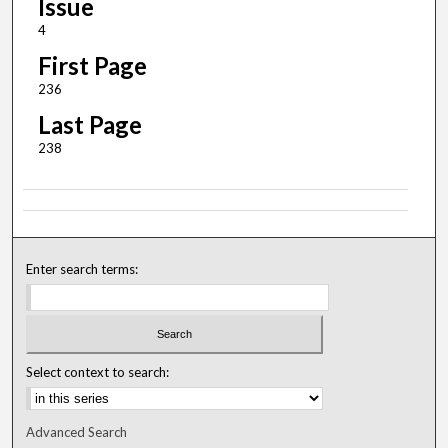
Issue
4
First Page
236
Last Page
238
Enter search terms:
Select context to search:
Advanced Search