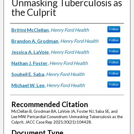
Unmasking Tuberculosis as
the Culprit
Authors
Brittni McClellan
,
Henry Ford Health
Follow
Brandon A. Grodman
,
Henry Ford Health
Follow
Jessica A. LaVoie
,
Henry Ford Health
Follow
Nathan J. Foster
,
Henry Ford Health
Follow
Souheil E. Saba
,
Henry Ford Health
Follow
Michael W. Lee
,
Henry Ford Health
Follow
Recommended Citation
McClellan B, Grodman BA, LaVoie JA, Foster NJ, Saba SE, and
Lee MW. Pericardial Conundrum: Unmasking Tuberculosis as the
Culprit. JACC Case Rep 2025;30(21):104428.
Document Type