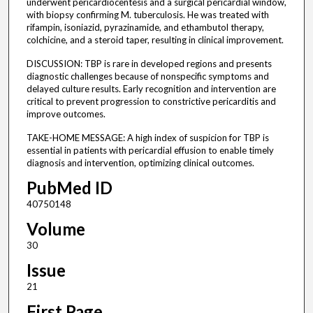
underwent pericardiocentesis and a surgical pericardial window,
with biopsy confirming M. tuberculosis. He was treated with
rifampin, isoniazid, pyrazinamide, and ethambutol therapy,
colchicine, and a steroid taper, resulting in clinical improvement.
DISCUSSION: TBP is rare in developed regions and presents
diagnostic challenges because of nonspecific symptoms and
delayed culture results. Early recognition and intervention are
critical to prevent progression to constrictive pericarditis and
improve outcomes.
TAKE-HOME MESSAGE: A high index of suspicion for TBP is
essential in patients with pericardial effusion to enable timely
diagnosis and intervention, optimizing clinical outcomes.
PubMed ID
40750148
Volume
30
Issue
21
First Page