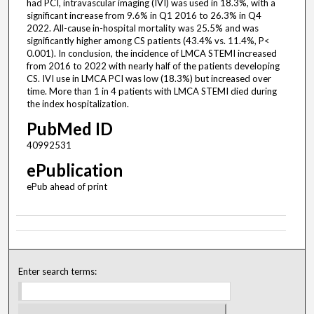
had PCI, intravascular imaging (IVI) was used in 18.3%, with a
significant increase from 9.6% in Q1 2016 to 26.3% in Q4
2022. All-cause in-hospital mortality was 25.5% and was
significantly higher among CS patients (43.4% vs. 11.4%, P<
0.001). In conclusion, the incidence of LMCA STEMI increased
from 2016 to 2022 with nearly half of the patients developing
CS. IVI use in LMCA PCI was low (18.3%) but increased over
time. More than 1 in 4 patients with LMCA STEMI died during
the index hospitalization.
PubMed ID
40992531
ePublication
ePub ahead of print
Enter search terms: