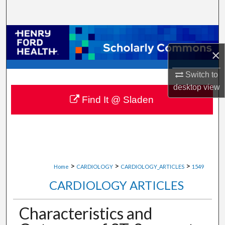
Search
Browse Collections
×
My Account
Switch to
About
desktop
view
Find It @ Sladen
Digital Commons Network™
>
>
>
Home
CARDIOLOGY
CARDIOLOGY_ARTICLES
1549
CARDIOLOGY ARTICLES
Characteristics and