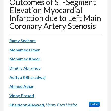
Outcomes of ST-Segment
Elevation Myocardial
Infarction due to Left Main
Coronary Artery Stenosis
Authors
Ramy Sedhom
Mohamed Omer
Mohamed Khedr
Dmitry Abramov
Aditya S Bharadwaj
Ahmed Athar
Vinoy Prasad
Khaldoon Alaswad
,
Henry Ford Health
Follow