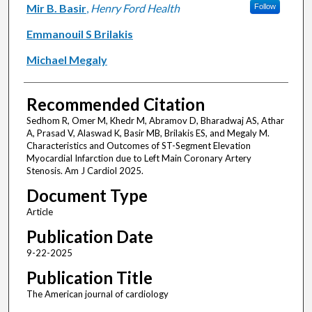
Mir B. Basir
,
Henry Ford Health
Follow
Emmanouil S Brilakis
Michael Megaly
Recommended Citation
Sedhom R, Omer M, Khedr M, Abramov D, Bharadwaj AS, Athar
A, Prasad V, Alaswad K, Basir MB, Brilakis ES, and Megaly M.
Characteristics and Outcomes of ST-Segment Elevation
Myocardial Infarction due to Left Main Coronary Artery
Stenosis. Am J Cardiol 2025.
Document Type
Article
Publication Date
9-22-2025
Publication Title
The American journal of cardiology