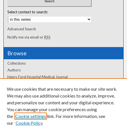
Select context to search:
Advanced Search
Notify me via email or
RSS
Browse
Collections
Authors
Henry Ford Hospital Medical Journal
We use cookies that are necessary to make our site work.
Author Corner
We may also use additional cookies to analyze, improve,
Author FAQ
and personalize our content and your digital experience.
You can manage your cookie preferences using
the
Cookie settings
link. For more information, see
our
Cookie Policy