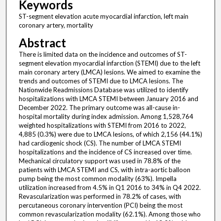
Keywords
ST-segment elevation acute myocardial infarction, left main
coronary artery, mortality
Abstract
There is limited data on the incidence and outcomes of ST-
segment elevation myocardial infarction (STEMI) due to the left
main coronary artery (LMCA) lesions. We aimed to examine the
trends and outcomes of STEMI due to LMCA lesions. The
Nationwide Readmissions Database was utilized to identify
hospitalizations with LMCA STEMI between January 2016 and
December 2022. The primary outcome was all-cause in-
hospital mortality during index admission. Among 1,528,764
weighted hospitalizations with STEMI from 2016 to 2022,
4,885 (0.3%) were due to LMCA lesions, of which 2,156 (44.1%)
had cardiogenic shock (CS). The number of LMCA STEMI
hospitalizations and the incidence of CS increased over time.
Mechanical circulatory support was used in 78.8% of the
patients with LMCA STEMI and CS, with intra-aortic balloon
pump being the most common modality (63%). Impella
utilization increased from 4.5% in Q1 2016 to 34% in Q4 2022.
Revascularization was performed in 78.2% of cases, with
percutaneous coronary intervention (PCI) being the most
common revascularization modality (62.1%). Among those who