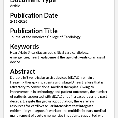
Article
Publication Date
2-11-2026
Publication Title
Journal of the American College of Cardiology
Keywords
HeartMate 3; cardiac arrest; critical care cardiology;
emergencies; heart replacement therapy; left ventricular assist
device
Abstract
Durable left ventricular assist devices (dLVAD) remain a
lifesaving therapy in patients with stage D heart failure that is
refractory to conventional medical therapies. Owing to
improvements in technology and patient outcomes, the number
of patients supported with dLVADs has increased over the past
decade. Despite this growing population, there are few
resources for cardiovascular intensivists that integrate
epidemiology, diagnostic workup and multidisciplinary medical
management of acute emergencies in patients supported with