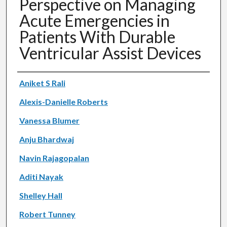
Perspective on Managing
Acute Emergencies in
Patients With Durable
Ventricular Assist Devices
Authors
Aniket S Rali
Alexis-Danielle Roberts
Vanessa Blumer
Anju Bhardwaj
Navin Rajagopalan
Aditi Nayak
Shelley Hall
Robert Tunney