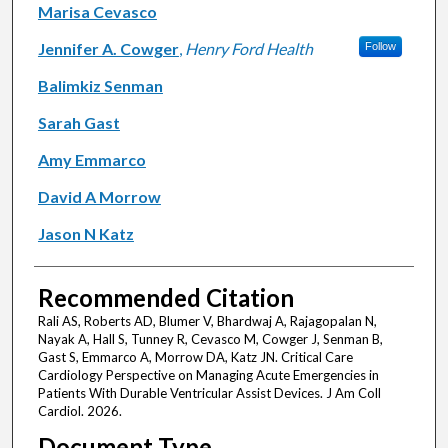
Marisa Cevasco
Jennifer A. Cowger
,
Henry Ford Health
Follow
Balimkiz Senman
Sarah Gast
Amy Emmarco
David A Morrow
Jason N Katz
Recommended Citation
Rali AS, Roberts AD, Blumer V, Bhardwaj A, Rajagopalan N,
Nayak A, Hall S, Tunney R, Cevasco M, Cowger J, Senman B,
Gast S, Emmarco A, Morrow DA, Katz JN. Critical Care
Cardiology Perspective on Managing Acute Emergencies in
Patients With Durable Ventricular Assist Devices. J Am Coll
Cardiol. 2026.
Document Type