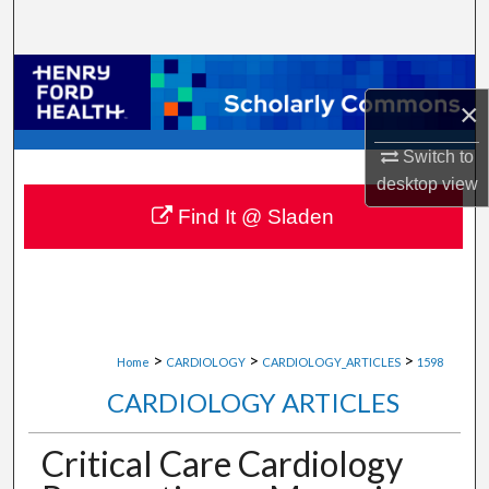
Search
Browse Collections
×
My Account
Switch to
desktop
view
About
Find It @ Sladen
Digital Commons Network™
>
>
>
Home
CARDIOLOGY
CARDIOLOGY_ARTICLES
1598
CARDIOLOGY ARTICLES
Critical Care Cardiology