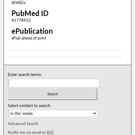
dLVADs.
PubMed ID
41778952
ePublication
ePub ahead of print
Enter search terms:
Select context to search:
Advanced Search
Notify me via email or
RSS