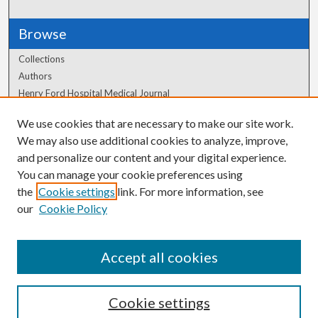
Browse
Collections
Authors
Henry Ford Hospital Medical Journal
We use cookies that are necessary to make our site work.
Author Corner
We may also use additional cookies to analyze, improve,
Author FAQ
and personalize our content and your digital experience.
You can manage your cookie preferences using
the
Cookie settings
link. For more information, see
our
Cookie Policy
Accept all cookies
Cookie settings