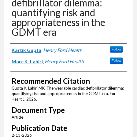
defibrillator dilemma:
quantifying risk and
appropriateness in the
GDMT era
Authors
Kartik Gupta
,
Henry Ford Health
Follow
Marc K. Lahiri
,
Henry Ford Health
Follow
Recommended Citation
Gupta K, Lahiri MK. The wearable cardiac defibrillator dilemma:
quantifying risk and appropriateness in the GDMT era. Eur
Heart J. 2026.
Document Type
Article
Publication Date
2-13-2026