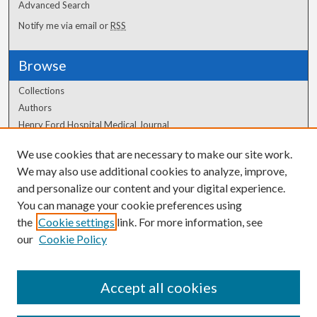
Advanced Search
Notify me via email or
RSS
Browse
Collections
Authors
Henry Ford Hospital Medical Journal
We use cookies that are necessary to make our site work.
Author Corner
We may also use additional cookies to analyze, improve,
and personalize our content and your digital experience.
Author FAQ
You can manage your cookie preferences using
the
Cookie settings
link. For more information, see
our
Cookie Policy
Accept all cookies