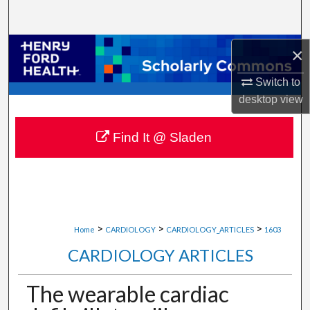
Search
Browse Collections
×
Switch to
My Account
desktop
view
About
Find It @ Sladen
Digital Commons Network™
>
>
>
Home
CARDIOLOGY
CARDIOLOGY_ARTICLES
1603
CARDIOLOGY ARTICLES
The wearable cardiac