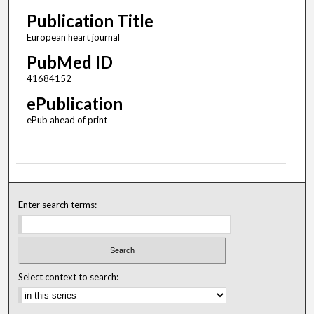
Publication Title
European heart journal
PubMed ID
41684152
ePublication
ePub ahead of print
Enter search terms:
Select context to search: