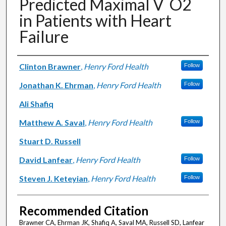
Predicted Maximal V˙O2
in Patients with Heart
Failure
Authors
Clinton Brawner
,
Henry Ford Health
Follow
Jonathan K. Ehrman
,
Henry Ford Health
Follow
Ali Shafiq
Matthew A. Saval
,
Henry Ford Health
Follow
Stuart D. Russell
David Lanfear
,
Henry Ford Health
Follow
Steven J. Keteyian
,
Henry Ford Health
Follow
Recommended Citation
Brawner CA, Ehrman JK, Shafiq A, Saval MA, Russell SD, Lanfear