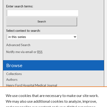
Enter search terms:
Select context to search:
Advanced Search
Notify me via email or
RSS
Browse
Collections
Authors
Henry Ford Hospital Medical Journal
We use cookies that are necessary to make our site work.
Author Corner
We may also use additional cookies to analyze, improve,
and personalize our content and your digital experience.
Author FAQ