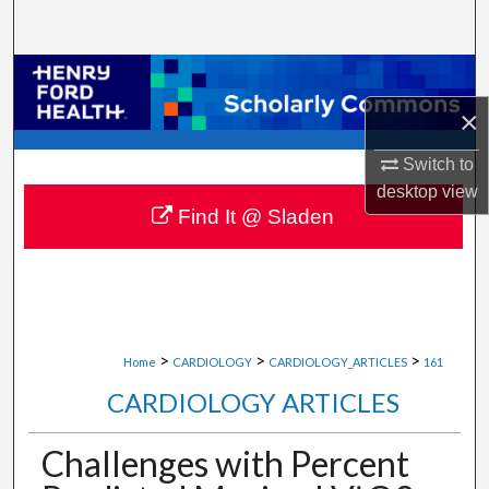
Search
Browse Collections
×
My Account
Switch to
About
desktop
view
Find It @ Sladen
Digital Commons Network™
>
>
>
Home
CARDIOLOGY
CARDIOLOGY_ARTICLES
161
CARDIOLOGY ARTICLES
Challenges with Percent