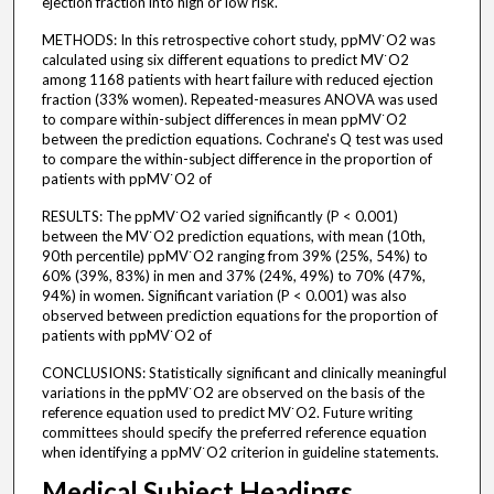
ejection fraction into high or low risk.
METHODS: In this retrospective cohort study, ppMV˙O2 was
calculated using six different equations to predict MV˙O2
among 1168 patients with heart failure with reduced ejection
fraction (33% women). Repeated-measures ANOVA was used
to compare within-subject differences in mean ppMV˙O2
between the prediction equations. Cochrane's Q test was used
to compare the within-subject difference in the proportion of
patients with ppMV˙O2 of
RESULTS: The ppMV˙O2 varied significantly (P < 0.001)
between the MV˙O2 prediction equations, with mean (10th,
90th percentile) ppMV˙O2 ranging from 39% (25%, 54%) to
60% (39%, 83%) in men and 37% (24%, 49%) to 70% (47%,
94%) in women. Significant variation (P < 0.001) was also
observed between prediction equations for the proportion of
patients with ppMV˙O2 of
CONCLUSIONS: Statistically significant and clinically meaningful
variations in the ppMV˙O2 are observed on the basis of the
reference equation used to predict MV˙O2. Future writing
committees should specify the preferred reference equation
when identifying a ppMV˙O2 criterion in guideline statements.
Medical Subject Headings