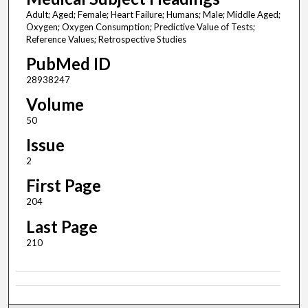
Adult; Aged; Female; Heart Failure; Humans; Male; Middle Aged;
Oxygen; Oxygen Consumption; Predictive Value of Tests;
Reference Values; Retrospective Studies
PubMed ID
28938247
Volume
50
Issue
2
First Page
204
Last Page
210