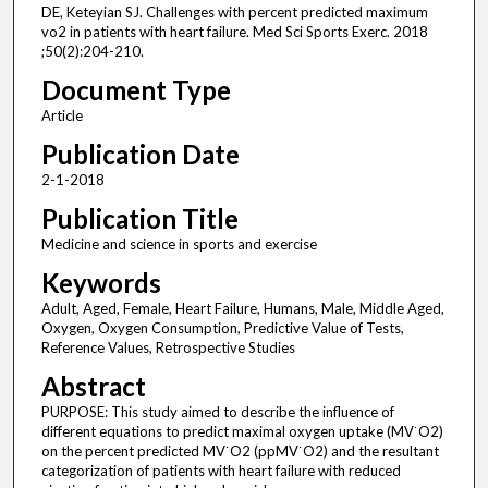
DE, Keteyian SJ. Challenges with percent predicted maximum
vo2 in patients with heart failure. Med Sci Sports Exerc. 2018
;50(2):204-210.
Document Type
Article
Publication Date
2-1-2018
Publication Title
Medicine and science in sports and exercise
Keywords
Adult, Aged, Female, Heart Failure, Humans, Male, Middle Aged,
Oxygen, Oxygen Consumption, Predictive Value of Tests,
Reference Values, Retrospective Studies
Abstract
PURPOSE: This study aimed to describe the influence of
different equations to predict maximal oxygen uptake (MV˙O2)
on the percent predicted MV˙O2 (ppMV˙O2) and the resultant
categorization of patients with heart failure with reduced