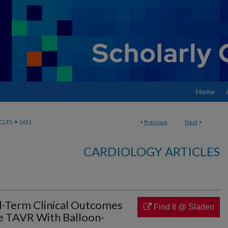
Home
>
CLES
1611
<
Previous
Next
>
CARDIOLOGY ARTICLES
-Term Clinical Outcomes
Find It @ Sladen
ve TAVR With Balloon-