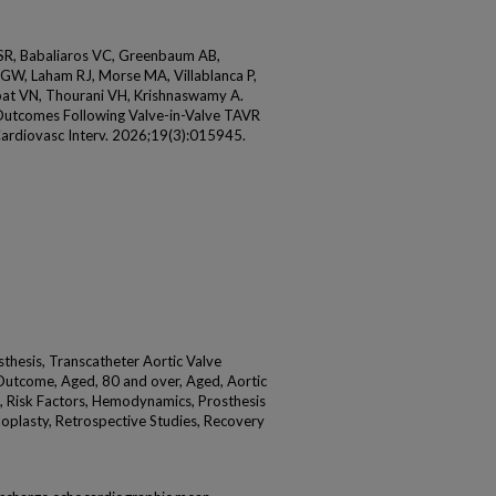
 SR, Babaliaros VC, Greenbaum AB,
GW, Laham RJ, Morse MA, Villablanca P,
pat VN, Thourani VH, Krishnaswamy A.
utcomes Following Valve-in-Valve TAVR
Cardiovasc Interv. 2026;19(3):015945.
thesis, Transcatheter Aortic Valve
Outcome, Aged, 80 and over, Aged, Aortic
s, Risk Factors, Hemodynamics, Prosthesis
loplasty, Retrospective Studies, Recovery