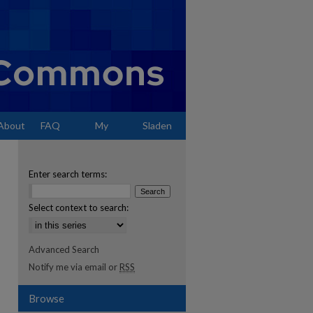
About
FAQ
My
Sladen
Account
Enter search terms:
Select context to search:
Advanced Search
Notify me via email or
RSS
Browse