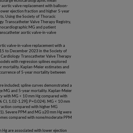
charge echocardiographic mean
 aortic valve replacement with balloon-
ower ejection fraction and higher 5-year
s. Using the Society of Thoracic
gy Transcatheter Valve Therapy Registry,
chocardiographic MG and patient
anscatheter aortic valve-in-valve
ic valve-in-valve replacement with a
15 to December 2023 in the Society of
 Cardiology Transcatheter Valve Therapy
odels with regression splines explored
r mortality. Kaplan-Meier estimates and
ccurrence of 5-year mortality between
re included; spline curves demonstrated a
ge MG and 5-year mortality. Kaplan-Meier
lity with MG < 10 mm Hg compared with
% CI, 1.02-1.29]; P=0.024). MG < 10 mm
 fraction compared with higher MG
001). Severe PPM and MG ≥20 mm Hg were
tcomes compared with none/moderate PPM
g are associated with lower ejection