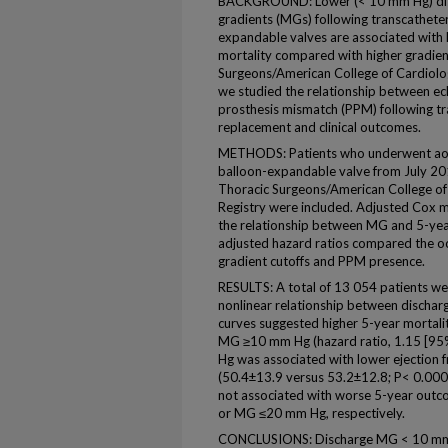
BACKGROUND: Lower (< 10 mm Hg) dis
gradients (MGs) following transcatheter
expandable valves are associated with l
mortality compared with higher gradient
Surgeons/American College of Cardiolo
we studied the relationship between e
prosthesis mismatch (PPM) following tr
replacement and clinical outcomes.
METHODS: Patients who underwent aort
balloon-expandable valve from July 20
Thoracic Surgeons/American College of
Registry were included. Adjusted Cox m
the relationship between MG and 5-yea
adjusted hazard ratios compared the o
gradient cutoffs and PPM presence.
RESULTS: A total of 13 054 patients we
nonlinear relationship between dischar
curves suggested higher 5-year morta
MG ≥10 mm Hg (hazard ratio, 1.15 [95
Hg was associated with lower ejection
(50.4±13.9 versus 53.2±12.8; P< 0.0
not associated with worse 5-year ou
or MG ≤20 mm Hg, respectively.
CONCLUSIONS: Discharge MG < 10 mm H