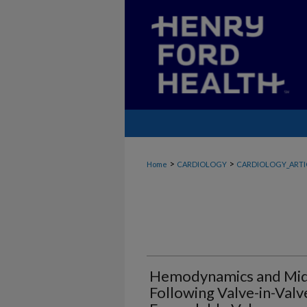
>
>
Home
CARDIOLOGY
CARDIOLOGY_ARTI
Hemodynamics and Mid
Following Valve-in-Val