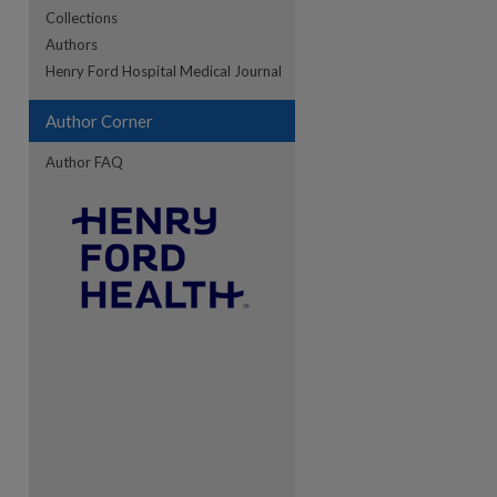
Collections
Authors
re
Henry Ford Hospital Medical Journal
Author Corner
Author FAQ