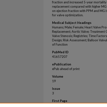
fraction and increased 5-year mortality 
replacement compared with higher MG in
on ejection fraction with PPM and MG i
for valve optimization.
Medical Subject Headings
Humans; Male; Female; Heart Valve Pros
Replacement; Aortic Valve; Treatment 
Valve Stenosis; Registries; Time Factor
Design; Risk Assessment; Balloon Valvu
of Function
PubMed ID
41657207
ePublication
ePub ahead of print
Volume
19
Issue
3
First Page
015945