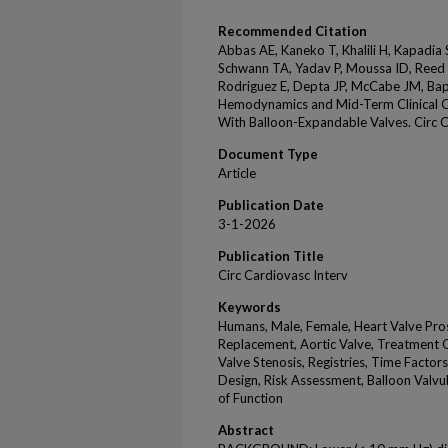
Recommended Citation
Abbas AE, Kaneko T, Khalili H, Kapadia
Schwann TA, Yadav P, Moussa ID, Reed 
Rodriguez E, Depta JP, McCabe JM, Ba
Hemodynamics and Mid-Term Clinical O
With Balloon-Expandable Valves. Circ 
Document Type
Article
Publication Date
3-1-2026
Publication Title
Circ Cardiovasc Interv
Keywords
Humans, Male, Female, Heart Valve Pros
Replacement, Aortic Valve, Treatment 
Valve Stenosis, Registries, Time Factor
Design, Risk Assessment, Balloon Valvu
of Function
Abstract