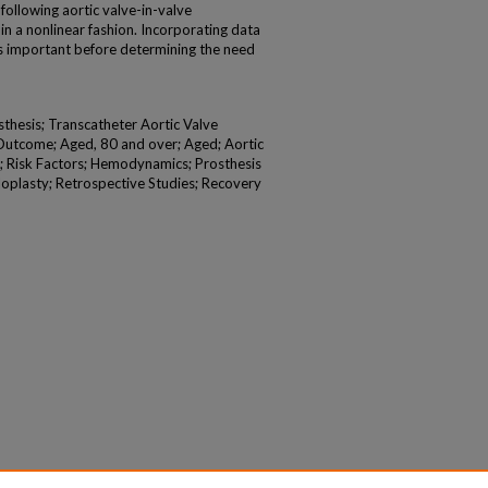
following aortic valve-in-valve
 a nonlinear fashion. Incorporating data
s important before determining the need
thesis; Transcatheter Aortic Valve
Outcome; Aged, 80 and over; Aged; Aortic
s; Risk Factors; Hemodynamics; Prosthesis
loplasty; Retrospective Studies; Recovery