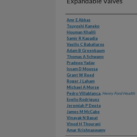
Expandable Valves
Authors
Amr E Abbas
Tsuyoshi Kaneko
Houman Khalili
Samir R Kapadia
Vasilis C Babaliaros
Adam B Greenbaum
Thomas A Schwann
Pradeep Yadav
Issam D Moussa
Grant W Reed
Roger J Laham
Michael A Morse
Pedro Villablanca
,
Henry Ford Health
Evelio Rodriguez
Jeremiah P Depta
James M McCabe
Vinayak N Bapat
Vinod H Thourani
Amar Krishnaswamy