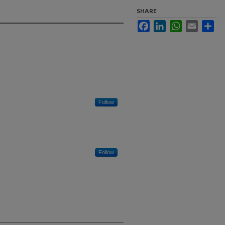
SHARE
Facebook
LinkedIn
WhatsApp
Email
Sha
Follow
Follow