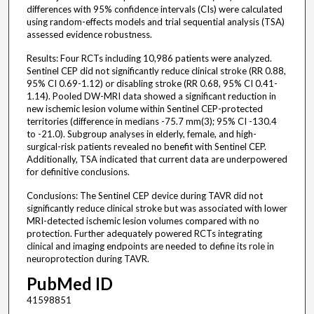
differences with 95% confidence intervals (CIs) were calculated
using random-effects models and trial sequential analysis (TSA)
assessed evidence robustness.
Results: Four RCTs including 10,986 patients were analyzed.
Sentinel CEP did not significantly reduce clinical stroke (RR 0.88,
95% CI 0.69-1.12) or disabling stroke (RR 0.68, 95% CI 0.41-
1.14). Pooled DW-MRI data showed a significant reduction in
new ischemic lesion volume within Sentinel CEP-protected
territories (difference in medians -75.7 mm(3); 95% CI -130.4
to -21.0). Subgroup analyses in elderly, female, and high-
surgical-risk patients revealed no benefit with Sentinel CEP.
Additionally, TSA indicated that current data are underpowered
for definitive conclusions.
Conclusions: The Sentinel CEP device during TAVR did not
significantly reduce clinical stroke but was associated with lower
MRI-detected ischemic lesion volumes compared with no
protection. Further adequately powered RCTs integrating
clinical and imaging endpoints are needed to define its role in
neuroprotection during TAVR.
PubMed ID
41598851