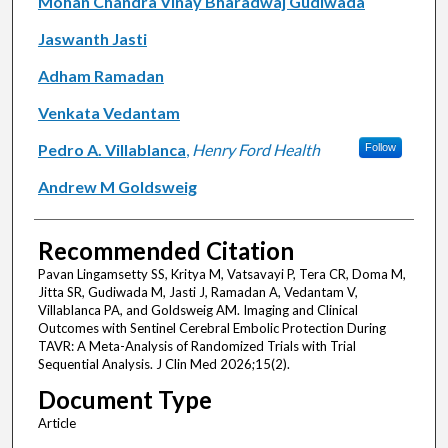
Mohan Chandra Vinay Bharadwaj Gudiwada
Jaswanth Jasti
Adham Ramadan
Venkata Vedantam
Pedro A. Villablanca
,
Henry Ford Health
Follow
Andrew M Goldsweig
Recommended Citation
Pavan Lingamsetty SS, Kritya M, Vatsavayi P, Tera CR, Doma M,
Jitta SR, Gudiwada M, Jasti J, Ramadan A, Vedantam V,
Villablanca PA, and Goldsweig AM. Imaging and Clinical
Outcomes with Sentinel Cerebral Embolic Protection During
TAVR: A Meta-Analysis of Randomized Trials with Trial
Sequential Analysis. J Clin Med 2026;15(2).
Document Type
Article