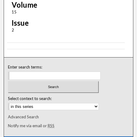
Volume
15
Issue
2
Enter search terms:
Select context to search:
Advanced Search
Notify me via email or
RSS