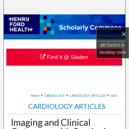
Search
Browse Collections
×
My Account
Switch to
About
desktop
view
Find It @ Sladen
Digital Commons Network™
>
>
>
Home
CARDIOLOGY
CARDIOLOGY_ARTICLES
1615
CARDIOLOGY ARTICLES
Imaging and Clinical