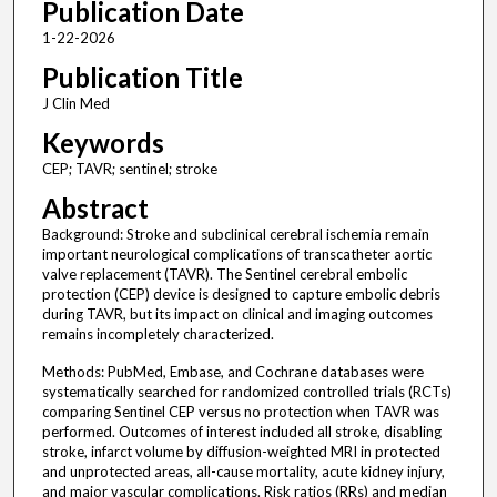
Publication Date
1-22-2026
Publication Title
J Clin Med
Keywords
CEP; TAVR; sentinel; stroke
Abstract
Background: Stroke and subclinical cerebral ischemia remain
important neurological complications of transcatheter aortic
valve replacement (TAVR). The Sentinel cerebral embolic
protection (CEP) device is designed to capture embolic debris
during TAVR, but its impact on clinical and imaging outcomes
remains incompletely characterized.
Methods: PubMed, Embase, and Cochrane databases were
systematically searched for randomized controlled trials (RCTs)
comparing Sentinel CEP versus no protection when TAVR was
performed. Outcomes of interest included all stroke, disabling
stroke, infarct volume by diffusion-weighted MRI in protected
and unprotected areas, all-cause mortality, acute kidney injury,
and major vascular complications. Risk ratios (RRs) and median