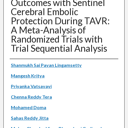
Outcomes with Sentinel
Cerebral Embolic
Protection During TAVR:
A Meta-Analysis of
Randomized Trials with
Trial Sequential Analysis
Authors
Shanmukh Sai Pavan Lingamsetty
Mangesh Kritya
Priyanka Vatsavayi
Chenna Reddy Tera
Mohamed Doma
Sahas Reddy Jitta