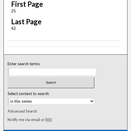
First Page
25
Last Page
42
Enter search terms:
Select context to search:
Advanced Search
Notify me via email or
RSS