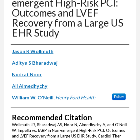
emergent High-Risk PCI:
Outcomes and LVEF
Recovery from a Large US
EHR Study
Authors
Jason R Wollmuth
Aditya S Bharadwaj
Nudrat Noor
Ali Almedhychy
William W. O'Neill
,
Henry Ford Health
Follow
Recommended Citation
Wollmuth JR, Bharadwaj AS, Noor N, Almedhychy A, and O'Neill
W. Impella vs. IABP in Non-emergent High-Risk PCI: Outcomes
and LVEF Recovery from a Large US EHR Study. Cardiol Ther