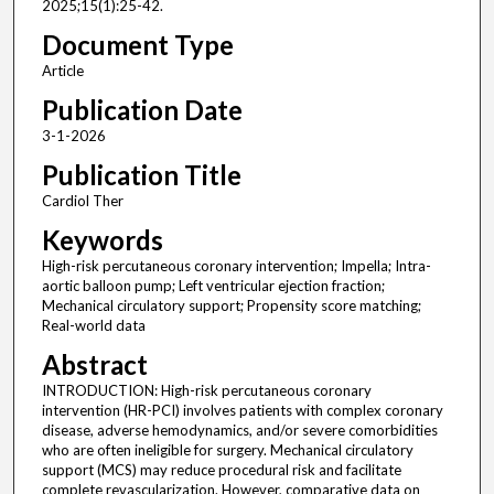
2025;15(1):25-42.
Document Type
Article
Publication Date
3-1-2026
Publication Title
Cardiol Ther
Keywords
High-risk percutaneous coronary intervention; Impella; Intra-
aortic balloon pump; Left ventricular ejection fraction;
Mechanical circulatory support; Propensity score matching;
Real-world data
Abstract
INTRODUCTION: High-risk percutaneous coronary
intervention (HR-PCI) involves patients with complex coronary
disease, adverse hemodynamics, and/or severe comorbidities
who are often ineligible for surgery. Mechanical circulatory
support (MCS) may reduce procedural risk and facilitate
complete revascularization. However, comparative data on