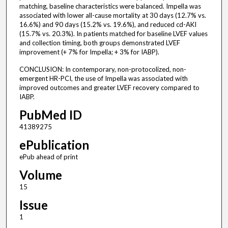
matching, baseline characteristics were balanced. Impella was
associated with lower all-cause mortality at 30 days (12.7% vs.
16.6%) and 90 days (15.2% vs. 19.6%), and reduced cd-AKI
(15.7% vs. 20.3%). In patients matched for baseline LVEF values
and collection timing, both groups demonstrated LVEF
improvement (+ 7% for Impella; + 3% for IABP).
CONCLUSION: In contemporary, non-protocolized, non-
emergent HR-PCI, the use of Impella was associated with
improved outcomes and greater LVEF recovery compared to
IABP.
PubMed ID
41389275
ePublication
ePub ahead of print
Volume
15
Issue
1