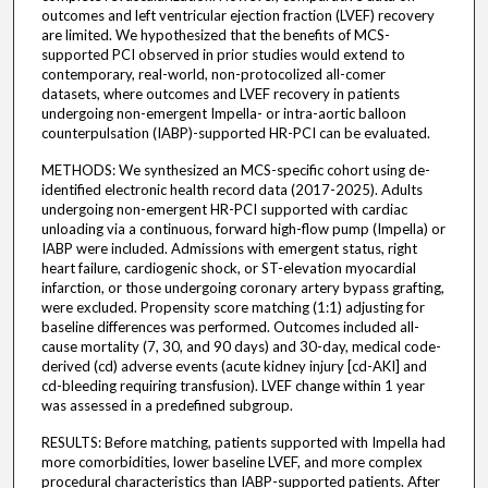
outcomes and left ventricular ejection fraction (LVEF) recovery
are limited. We hypothesized that the benefits of MCS-
supported PCI observed in prior studies would extend to
contemporary, real-world, non-protocolized all-comer
datasets, where outcomes and LVEF recovery in patients
undergoing non-emergent Impella- or intra-aortic balloon
counterpulsation (IABP)-supported HR-PCI can be evaluated.
METHODS: We synthesized an MCS-specific cohort using de-
identified electronic health record data (2017-2025). Adults
undergoing non-emergent HR-PCI supported with cardiac
unloading via a continuous, forward high-flow pump (Impella) or
IABP were included. Admissions with emergent status, right
heart failure, cardiogenic shock, or ST-elevation myocardial
infarction, or those undergoing coronary artery bypass grafting,
were excluded. Propensity score matching (1:1) adjusting for
baseline differences was performed. Outcomes included all-
cause mortality (7, 30, and 90 days) and 30-day, medical code-
derived (cd) adverse events (acute kidney injury [cd-AKI] and
cd-bleeding requiring transfusion). LVEF change within 1 year
was assessed in a predefined subgroup.
RESULTS: Before matching, patients supported with Impella had
more comorbidities, lower baseline LVEF, and more complex
procedural characteristics than IABP-supported patients. After