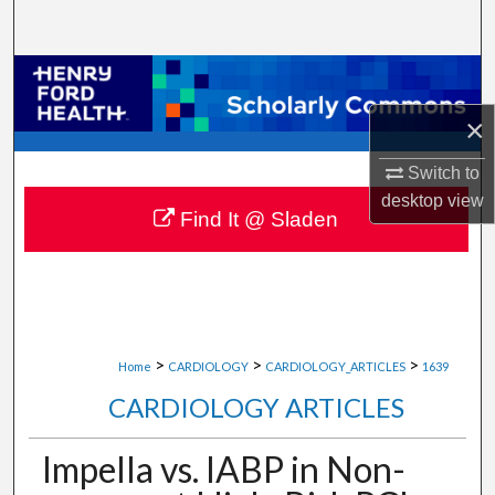
Search
Browse Collections
×
My Account
Switch to
About
desktop
view
Find It @ Sladen
Digital Commons Network™
>
>
>
Home
CARDIOLOGY
CARDIOLOGY_ARTICLES
1639
CARDIOLOGY ARTICLES
Impella vs. IABP in Non-