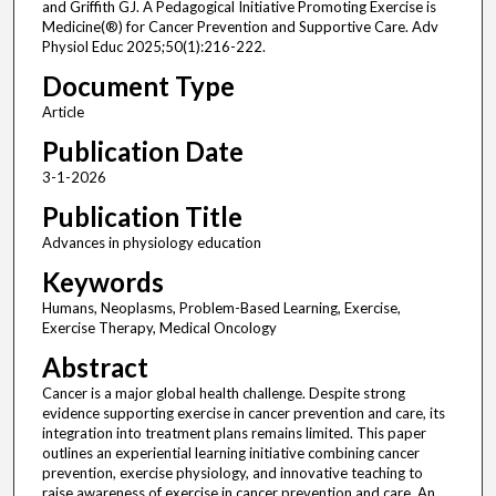
and Griffith GJ. A Pedagogical Initiative Promoting Exercise is
Medicine(®) for Cancer Prevention and Supportive Care. Adv
Physiol Educ 2025;50(1):216-222.
Document Type
Article
Publication Date
3-1-2026
Publication Title
Advances in physiology education
Keywords
Humans, Neoplasms, Problem-Based Learning, Exercise,
Exercise Therapy, Medical Oncology
Abstract
Cancer is a major global health challenge. Despite strong
evidence supporting exercise in cancer prevention and care, its
integration into treatment plans remains limited. This paper
outlines an experiential learning initiative combining cancer
prevention, exercise physiology, and innovative teaching to
raise awareness of exercise in cancer prevention and care. An