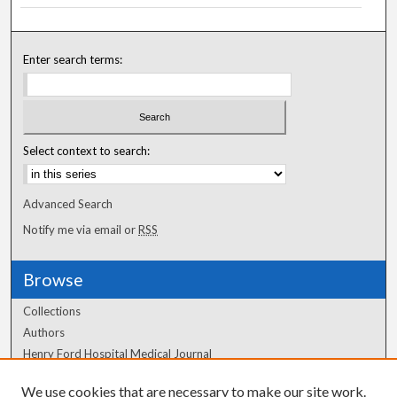
Enter search terms:
Select context to search:
Advanced Search
Notify me via email or
RSS
Browse
Collections
Authors
Henry Ford Hospital Medical Journal
We use cookies that are necessary to make our site work.