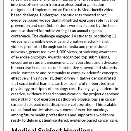
interdisciplinary team from a professional organization
designed and implemented an Exercise is Medicine(®) video-
based challenge. Undergraduate students created short,
evidence-based videos that highlighted exercise's role in cancer
prevention and care. Submissions were evaluated by the team
and also shared for public voting at an annual regional
conference. The challenge engaged 14 students, producing 12
videos with credible evidence and creative media. Finalist
videos, promoted through social media and professional
networks, generated over 1,000 views, broadening awareness
of exercise oncology. Awards recognized top submissions,
encouraging student engagement, collaboration, and advocacy
for exercise in cancer care. The initiative showed that students
could synthesize and communicate complex scientific concepts
effectively. This novel, student-driven initiative demonstrated
that experiential learning can be meaningfully integrated into
physiology principles of oncology care. By engaging students in
creative, evidence-based communication, the project deepened
understanding of exercise's pathophysiological basis in cancer
care and stressed multidisciplinary collaboration. This scalable
educational model raises awareness of exercise oncology
among future health professionals and supports a workforce
ready to deliver patient-centered, evidence-based cancer care.
Medical Subject Headings