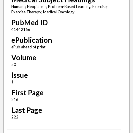
Humans; Neoplasms; Problem-Based Learning; Exercise;
Exercise Therapy; Medical Oncology
PubMed ID
41442166
ePublication
ePub ahead of print
Volume
50
Issue
1
First Page
216
Last Page
222