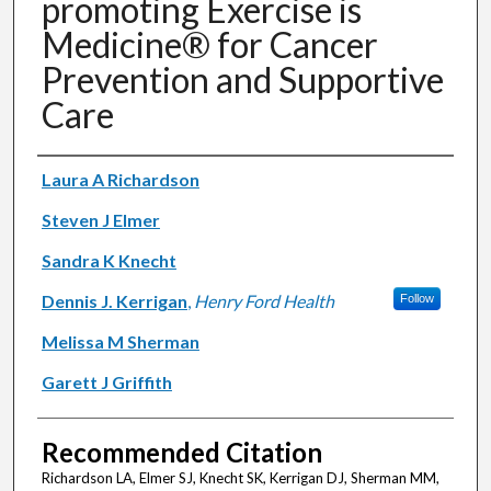
promoting Exercise is
Medicine® for Cancer
Prevention and Supportive
Care
Authors
Laura A Richardson
Steven J Elmer
Sandra K Knecht
Dennis J. Kerrigan
,
Henry Ford Health
Follow
Melissa M Sherman
Garett J Griffith
Recommended Citation
Richardson LA, Elmer SJ, Knecht SK, Kerrigan DJ, Sherman MM,