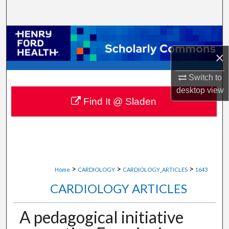
Search
Browse Collections
×
My Account
Switch to
About
desktop
view
Find It @ Sladen
Digital Commons Network™
>
>
>
Home
CARDIOLOGY
CARDIOLOGY_ARTICLES
1643
CARDIOLOGY ARTICLES
A pedagogical initiative