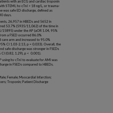
patients with an ECG and cardiac troponin
with STEMI, hs-cTnI > 18 ng/L, or trauma-
 was safe ED discharge, defined as
30 days.
ients, 26,957 in HBEDs and 5652 in
red 53.7% (5935/11,062) of the time in
1/15895) under the AP (aOR 1.04, 95%
e from a FSED occurred 86.0%
d care arm and increased to 95.0%
% CI 1.03-2.13, p = 0.033). Overall, the
nd safe discharge was stronger in FSEDs
CI (0.82, 1.29), p < 0.001).
using hs-cTnI to evaluate for AMI was
ischarge in FSEDs compared to HBEDs.
ale; Female; Myocardial Infarction;
ers; Troponin; Patient Discharge