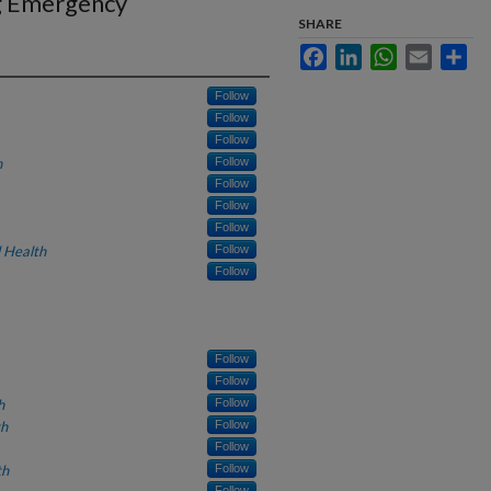
g Emergency
SHARE
Facebook
LinkedIn
WhatsApp
Email
Sha
Follow
Follow
Follow
h
Follow
Follow
Follow
Follow
 Health
Follow
Follow
Follow
Follow
h
Follow
th
Follow
Follow
th
Follow
Follow