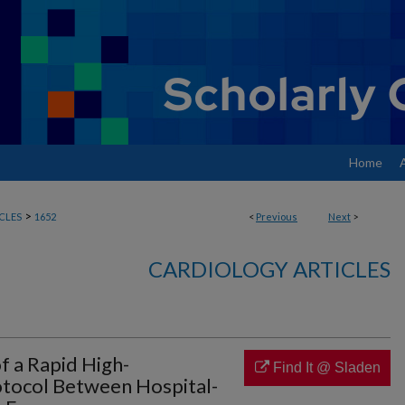
Home
>
CLES
1652
<
Previous
Next
>
CARDIOLOGY ARTICLES
 a Rapid High-
Find It @ Sladen
rotocol Between Hospital-