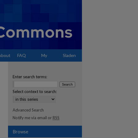
About
FAQ
My
Sladen
Account
Enter search terms:
Select context to search:
Advanced Search
Notify me via email or
RSS
Browse