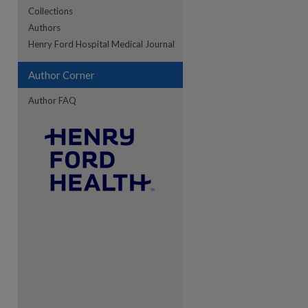
Collections
Authors
re
Henry Ford Hospital Medical Journal
Author Corner
Author FAQ