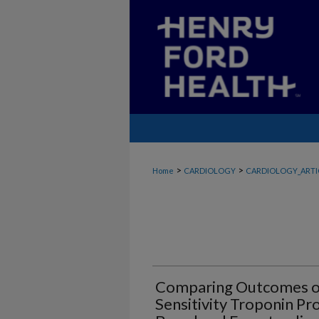
>
>
Home
CARDIOLOGY
CARDIOLOGY_ARTI
Comparing Outcomes of
Sensitivity Troponin P