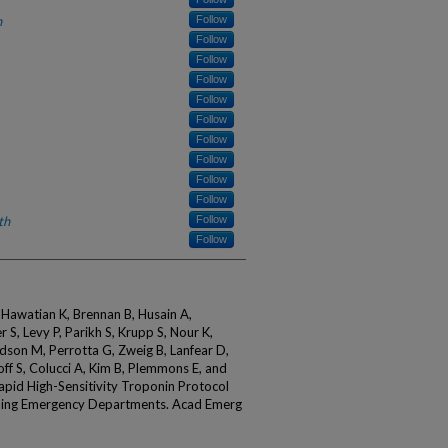
h
Follow
Follow
Follow
Follow
Follow
Follow
Follow
Follow
Follow
Follow
th
Follow
Follow
 Hawatian K, Brennan B, Husain A,
 S, Levy P, Parikh S, Krupp S, Nour K,
dson M, Perrotta G, Zweig B, Lanfear D,
off S, Colucci A, Kim B, Plemmons E, and
id High-Sensitivity Troponin Protocol
ding Emergency Departments. Acad Emerg