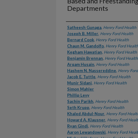
Based and Freestandin
Departments
Authors
Satheesh Gunaga
,
Henry Ford Health
Joseph B. Miller
,
Henry Ford Health
Bernard Cook
,
Henry Ford Health
Chaun M. Gandolfo
,
Henry Ford Healt
Kegham Hawatian
,
Henry Ford Health
Benjamin Brennan
,
Henry Ford Health
Arqam Husain
,
Henry Ford Health
Hashem N. Nassereddine
,
Henry Ford
Jacob E. Tuttle
,
Henry Ford Health
Munir Sidani
,
Henry Ford Health
Simon Mahler
Phillip Levy
Sachin Parikh
,
Henry Ford Health
Seth Krupp
,
Henry Ford Health
Khaled Abdul-Nour
,
Henry Ford Healt
Howard A. Klausner
,
Henry Ford Heal
Ryan Gindi
,
Henry Ford Health
Aaron Lewandowski
,
Henry Ford Heal