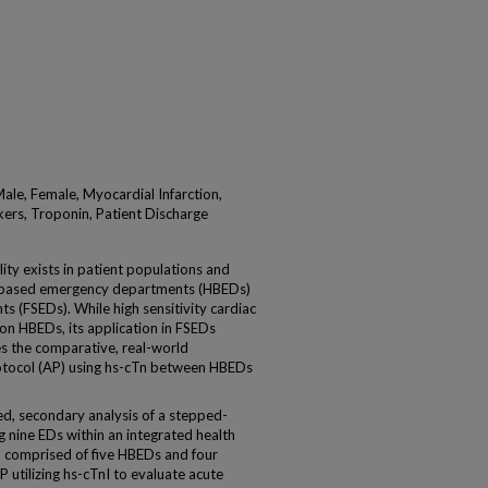
ale, Female, Myocardial Infarction,
ers, Troponin, Patient Discharge
ty exists in patient populations and
l-based emergency departments (HBEDs)
 (FSEDs). While high sensitivity cardiac
on HBEDs, its application in FSEDs
s the comparative, real-world
rotocol (AP) using hs-cTn between HBEDs
 secondary analysis of a stepped-
g nine EDs within an integrated health
 comprised of five HBEDs and four
 utilizing hs-cTnI to evaluate acute