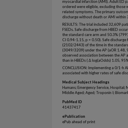
myocardial infarction (AMI). Adult ED 
ordered were eligible, excluding those 
related symptoms. The primary outcome
discharge without death or AMI within 
RESULTS: The trial included 32,609 pat
FSEDs. Safe discharge from HBED occur
the standard care arm and 50.3% (799
CI 0.94-1.15, p = 0.50). Safe discharg
(2102/2443) of the time in the standar
(3049/3209) under the AP (aOR 1.48, 95
observed association between the AP a
than in HBEDs ( Δ log(aOdds) 1.05, 95% 
CONCLUSION: Implementing a 0/1-h AP 
associated with higher rates of safe d
Medical Subject Headings
Humans; Emergency Service, Hospital; M
Middle Aged; Aged; Troponin I; Biomark
PubMed ID
41437417
ePublication
ePub ahead of print