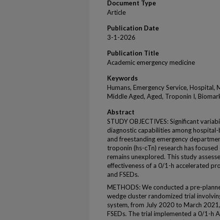
Document Type
Article
Publication Date
3-1-2026
Publication Title
Academic emergency medicine
Keywords
Humans, Emergency Service, Hospital, M
Middle Aged, Aged, Troponin I, Biomark
Abstract
STUDY OBJECTIVES: Significant variabili
diagnostic capabilities among hospita
and freestanding emergency departments
troponin (hs-cTn) research has focused 
remains unexplored. This study assesse
effectiveness of a 0/1-h accelerated p
and FSEDs.
METHODS: We conducted a pre-planned,
wedge cluster randomized trial involvin
system, from July 2020 to March 2021,
FSEDs. The trial implemented a 0/1-h AP