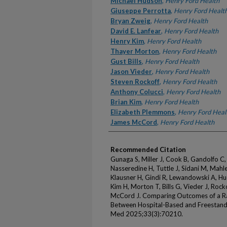
Michael Hudson
,
Henry Ford Health
Giuseppe Perrotta
,
Henry Ford Healt
Bryan Zweig
,
Henry Ford Health
David E. Lanfear
,
Henry Ford Health
Henry Kim
,
Henry Ford Health
Thayer Morton
,
Henry Ford Health
Gust Bills
,
Henry Ford Health
Jason Vieder
,
Henry Ford Health
Steven Rockoff
,
Henry Ford Health
Anthony Colucci
,
Henry Ford Health
Brian Kim
,
Henry Ford Health
Elizabeth Plemmons
,
Henry Ford Heal
James McCord
,
Henry Ford Health
Recommended Citation
Gunaga S, Miller J, Cook B, Gandolfo C,
Nasseredine H, Tuttle J, Sidani M, Mahler
Klausner H, Gindi R, Lewandowski A, Hu
Kim H, Morton T, Bills G, Vieder J, Rock
McCord J. Comparing Outcomes of a Rap
Between Hospital-Based and Freestan
Med 2025;33(3):70210.