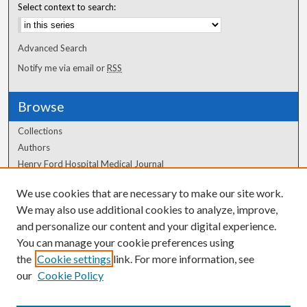
Select context to search:
Advanced Search
Notify me via email or
RSS
Browse
Collections
Authors
Henry Ford Hospital Medical Journal
We use cookies that are necessary to make our site work.
Author Corner
We may also use additional cookies to analyze, improve,
Author FAQ
and personalize our content and your digital experience.
You can manage your cookie preferences using
the
Cookie settings
link. For more information, see
our
Cookie Policy