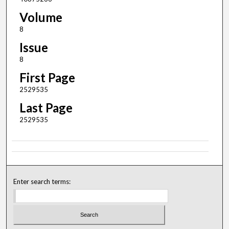
Volume
8
Issue
8
First Page
2529535
Last Page
2529535
Enter search terms: