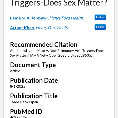
Triggers-Does Sex Matter?
Authors
Lama N. Al Jebbawi
,
Henry Ford Health
Follow
Arfaat Khan
,
Henry Ford Health
Follow
Recommended Citation
Al Jebbawi L, and Khan A. Non-Pulmonary Vein Triggers-Does
Sex Matter? JAMA Netw Open 2025;8(8):e2529535.
Document Type
Article
Publication Date
8-1-2025
Publication Title
JAMA Netw Open
PubMed ID
40875236