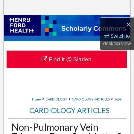
Search
Browse Collections
×
My Account
Switch to
desktop
view
About
Find It @ Sladen
Digital Commons Network™
>
>
>
Home
CARDIOLOGY
CARDIOLOGY_ARTICLES
1659
CARDIOLOGY ARTICLES
Non-Pulmonary Vein