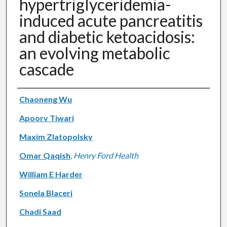
hypertriglyceridemia-
induced acute pancreatitis
and diabetic ketoacidosis:
an evolving metabolic
cascade
Authors
Chaoneng Wu
Apoorv Tiwari
Maxim Zlatopolsky
Omar Qaqish
,
Henry Ford Health
William E Harder
Sonela Blaceri
Chadi Saad