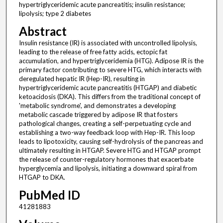
hypertriglyceridemic acute pancreatitis; insulin resistance;
lipolysis; type 2 diabetes
Abstract
Insulin resistance (IR) is associated with uncontrolled lipolysis,
leading to the release of free fatty acids, ectopic fat
accumulation, and hypertriglyceridemia (HTG). Adipose IR is the
primary factor contributing to severe HTG, which interacts with
deregulated hepatic IR (Hep-IR), resulting in
hypertriglyceridemic acute pancreatitis (HTGAP) and diabetic
ketoacidosis (DKA). This differs from the traditional concept of
'metabolic syndrome', and demonstrates a developing
metabolic cascade triggered by adipose IR that fosters
pathological changes, creating a self-perpetuating cycle and
establishing a two-way feedback loop with Hep-IR. This loop
leads to lipotoxicity, causing self-hydrolysis of the pancreas and
ultimately resulting in HTGAP. Severe HTG and HTGAP prompt
the release of counter-regulatory hormones that exacerbate
hyperglycemia and lipolysis, initiating a downward spiral from
HTGAP to DKA.
PubMed ID
41281883