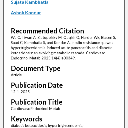
Sujata Kambhatla
Ashok Kondur
Recommended Citation
Wu C, Tiwari A, Zlatopolsky M, Qaqish O, Harder WE, Blaceri S,
Saad C, Kambhatla S, and Kondur A. Insulin resistance spawns
hypertriglyceridemia-induced acute pancreatitis and diabetic
ketoacidosis: an evolving metabolic cascade. Cardiovasc
Endocrinol Metab 2025;14(4):e00349.
Document Type
Article
Publication Date
12-1-2025
Publication Title
Cardiovasc Endocrinol Metab
Keywords
diabetic ketoacidosis; hypertriglyceridemia;