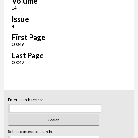
Volume
14
Issue
4
First Page
00349
Last Page
00349
Enter search terms:
Select context to search: