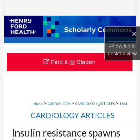
Search
Browse Collections
×
My Account
Switch to
About
desktop
view
Find It @ Sladen
Digital Commons Network™
>
>
>
Home
CARDIOLOGY
CARDIOLOGY_ARTICLES
1663
CARDIOLOGY ARTICLES
Insulin resistance spawns