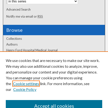
Advanced Search
Notify me via email or
RSS
Browse
Collections
Authors
Henry Ford Hospital Medical Journal
We use cookies that are necessary to make our site work.
Author Corner
We may also use additional cookies to analyze, improve,
Author FAQ
and personalize our content and your digital experience.
You can manage your cookie preferences using
the
Cookie settings
link. For more information, see
our
Cookie Policy
Accept all cookies