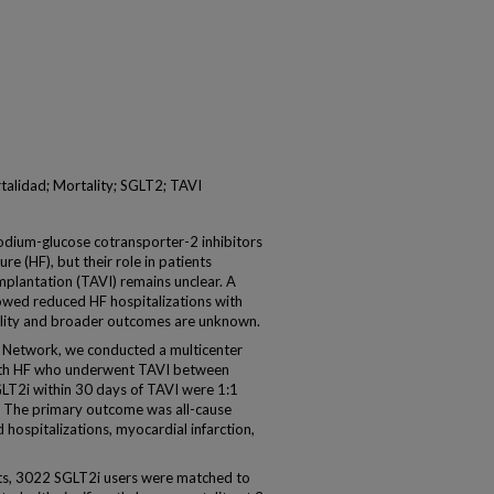
ortalidad; Mortality; SGLT2; TAVI
m-glucose cotransporter-2 inhibitors
re (HF), but their role in patients
mplantation (TAVI) remains unclear. A
owed reduced HF hospitalizations with
ality and broader outcomes are unknown.
Network, we conducted a multicenter
with HF who underwent TAVI between
LT2i within 30 days of TAVI were 1:1
 The primary outcome was all-cause
hospitalizations, myocardial infarction,
s, 3022 SGLT2i users were matched to