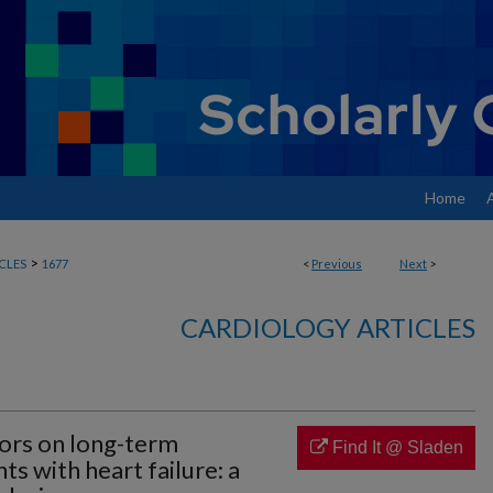
Home
>
CLES
1677
<
Previous
Next
>
CARDIOLOGY ARTICLES
tors on long-term
Find It @ Sladen
s with heart failure: a