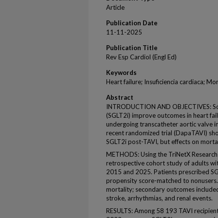
Article
Publication Date
11-11-2025
Publication Title
Rev Esp Cardiol (Engl Ed)
Keywords
Heart failure; Insuficiencia cardiaca; M
Abstract
INTRODUCTION AND OBJECTIVES: Sodiu
(SGLT2i) improve outcomes in heart failu
undergoing transcatheter aortic valve i
recent randomized trial (DapaTAVI) sh
SGLT2i post-TAVI, but effects on mort
METHODS: Using the TriNetX Research 
retrospective cohort study of adults 
2015 and 2025. Patients prescribed SG
propensity score-matched to nonusers.
mortality; secondary outcomes included 
stroke, arrhythmias, and renal events.
RESULTS: Among 58 193 TAVI recipient