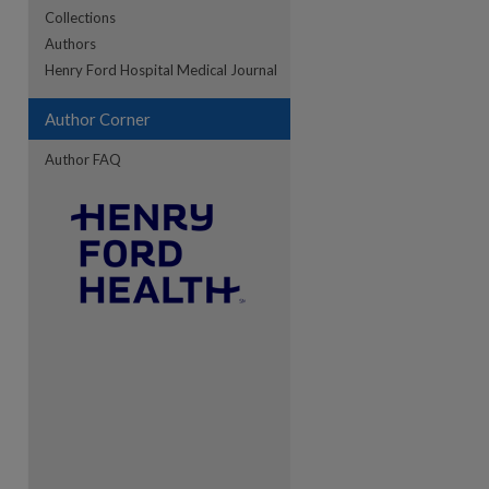
Collections
Authors
re
Henry Ford Hospital Medical Journal
Author Corner
Author FAQ