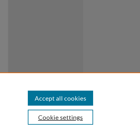
Accept all cookies
Cookie settings