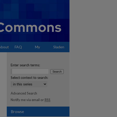
About
FAQ
My
Sladen
Account
Enter search terms:
Select context to search:
Advanced Search
Notify me via email or
RSS
Browse