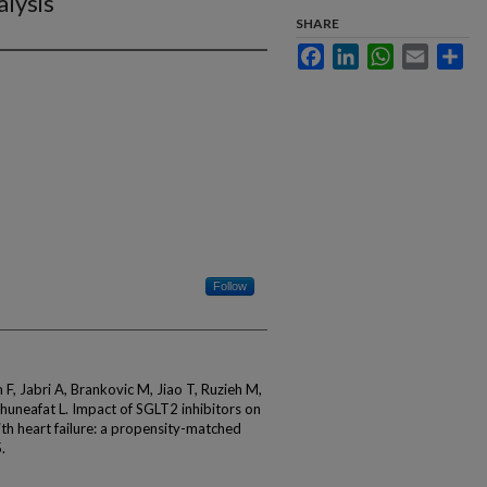
lysis
SHARE
Facebook
LinkedIn
WhatsApp
Email
Sha
Follow
, Jabri A, Brankovic M, Jiao T, Ruzieh M,
lhuneafat L. Impact of SGLT2 inhibitors on
th heart failure: a propensity-matched
.