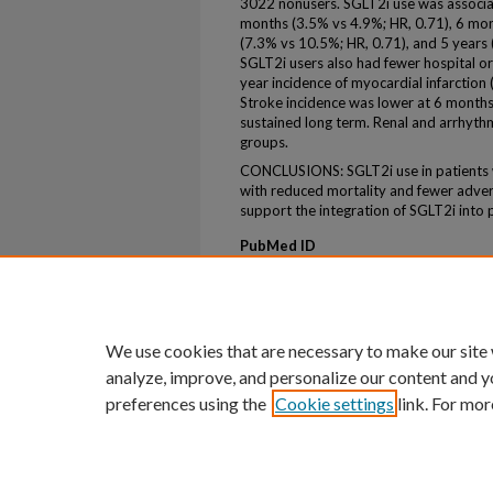
3022 nonusers. SGLT2i use was associate
months (3.5% vs 4.9%; HR, 0.71), 6 mon
(7.3% vs 10.5%; HR, 0.71), and 5 years (
SGLT2i users also had fewer hospital o
year incidence of myocardial infarction
Stroke incidence was lower at 6 month
sustained long term. Renal and arrhyt
groups.
CONCLUSIONS: SGLT2i use in patients 
with reduced mortality and fewer adver
support the integration of SGLT2i into
PubMed ID
41232829
ePublication
ePub ahead of print
We use cookies that are necessary to make our site
analyze, improve, and personalize our content and y
preferences using the
Cookie settings
link. For mor
Home
|
About
|
FAQ
|
My Account
Privacy
Copyright