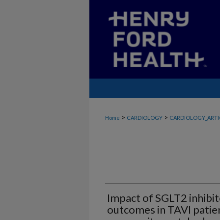
>
>
Home
CARDIOLOGY
CARDIOLOGY_ARTI
Impact of SGLT2 inhibi
outcomes in TAVI patient