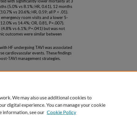
d with significantly lower mortality at 3
ths (5.0% vs 8.1%; HR, 0.61), 12 months
10.7% vs 20.6%; HR, 0.59; all P < .01).
r emergency room visits and a lower 5-
 (12.0% vs 14.4%; OR, 0.81, P=.007).
s (4.8% vs 6.1%; P=.041) but was not
hmic outcomes were similar between
with HF undergoing TAVI was associated
se cardiovascular events. These findings
 post-TAVI management strategies.
 work. We may also use additional cookies to
our digital experience. You can manage your cookie
e information, see our
Cookie Policy
|
Accessibility Statement