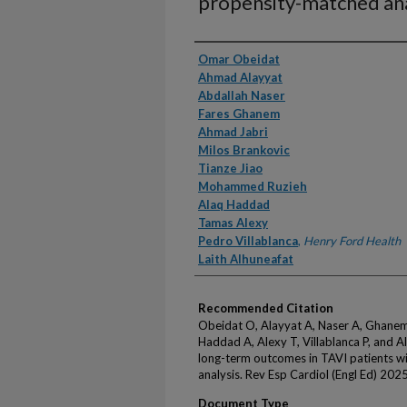
propensity-matched ana
Authors
Omar Obeidat
Ahmad Alayyat
Abdallah Naser
Fares Ghanem
Ahmad Jabri
Milos Brankovic
Tianze Jiao
Mohammed Ruzieh
Alaq Haddad
Tamas Alexy
Pedro Villablanca
,
Henry Ford Health
Laith Alhuneafat
Recommended Citation
Obeidat O, Alayyat A, Naser A, Ghanem F
Haddad A, Alexy T, Villablanca P, and A
long-term outcomes in TAVI patients wi
analysis. Rev Esp Cardiol (Engl Ed) 2025
Document Type