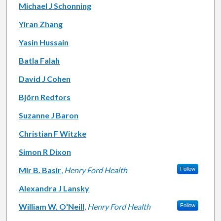
Michael J Schonning
Yiran Zhang
Yasin Hussain
Batla Falah
David J Cohen
Björn Redfors
Suzanne J Baron
Christian F Witzke
Simon R Dixon
Mir B. Basir
,
Henry Ford Health
Follow
Alexandra J Lansky
William W. O'Neill
,
Henry Ford Health
Follow