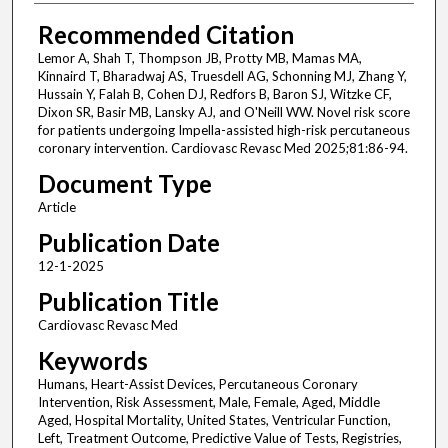
Recommended Citation
Lemor A, Shah T, Thompson JB, Protty MB, Mamas MA,
Kinnaird T, Bharadwaj AS, Truesdell AG, Schonning MJ, Zhang Y,
Hussain Y, Falah B, Cohen DJ, Redfors B, Baron SJ, Witzke CF,
Dixon SR, Basir MB, Lansky AJ, and O'Neill WW. Novel risk score
for patients undergoing Impella-assisted high-risk percutaneous
coronary intervention. Cardiovasc Revasc Med 2025;81:86-94.
Document Type
Article
Publication Date
12-1-2025
Publication Title
Cardiovasc Revasc Med
Keywords
Humans, Heart-Assist Devices, Percutaneous Coronary
Intervention, Risk Assessment, Male, Female, Aged, Middle
Aged, Hospital Mortality, United States, Ventricular Function,
Left, Treatment Outcome, Predictive Value of Tests, Registries,