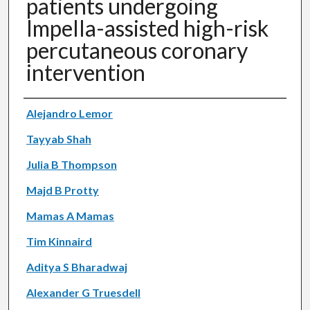
patients undergoing
Impella-assisted high-risk
percutaneous coronary
intervention
Authors
Alejandro Lemor
Tayyab Shah
Julia B Thompson
Majd B Protty
Mamas A Mamas
Tim Kinnaird
Aditya S Bharadwaj
Alexander G Truesdell