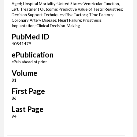
Aged; Hospital Mortality; United States; Ventricular Function,
Left; Treatment Outcome; Predictive Value of Tests; Registries;
Decision Support Techniques; Risk Factors; Time Factors;
Coronary Artery Disease; Heart Failure; Prosthesis
Implantation; Clinical Decision-Making
PubMed ID
40541479
ePublication
ePub ahead of print
Volume
81
First Page
86
Last Page
94