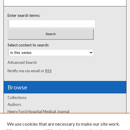
Enter search terms:
Select context to search:
Advanced Search
Notify me via email or
RSS
Browse
Collections
Authors
Henry Ford Hospital Medical Journal
We use cookies that are necessary to make our site work.
Author Corner