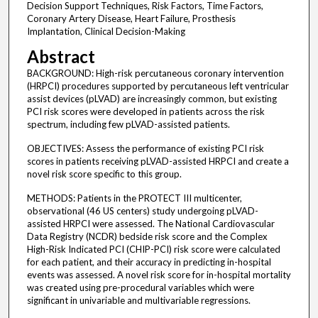
Decision Support Techniques, Risk Factors, Time Factors,
Coronary Artery Disease, Heart Failure, Prosthesis
Implantation, Clinical Decision-Making
Abstract
BACKGROUND: High-risk percutaneous coronary intervention
(HRPCI) procedures supported by percutaneous left ventricular
assist devices (pLVAD) are increasingly common, but existing
PCI risk scores were developed in patients across the risk
spectrum, including few pLVAD-assisted patients.
OBJECTIVES: Assess the performance of existing PCI risk
scores in patients receiving pLVAD-assisted HRPCI and create a
novel risk score specific to this group.
METHODS: Patients in the PROTECT III multicenter,
observational (46 US centers) study undergoing pLVAD-
assisted HRPCI were assessed. The National Cardiovascular
Data Registry (NCDR) bedside risk score and the Complex
High-Risk Indicated PCI (CHIP-PCI) risk score were calculated
for each patient, and their accuracy in predicting in-hospital
events was assessed. A novel risk score for in-hospital mortality
was created using pre-procedural variables which were
significant in univariable and multivariable regressions.