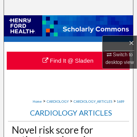
Search
Browse Collections
My Account
×
About
Switch to
Find It @ Sladen
desktop
view
Digital Commons Network™
>
>
>
Home
CARDIOLOGY
CARDIOLOGY_ARTICLES
1689
CARDIOLOGY ARTICLES
Novel risk score for