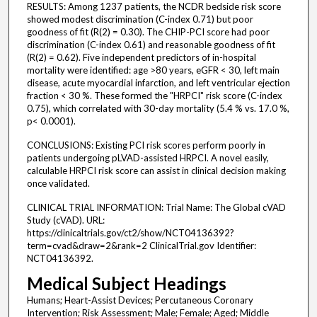
RESULTS: Among 1237 patients, the NCDR bedside risk score
showed modest discrimination (C-index 0.71) but poor
goodness of fit (R(2) = 0.30). The CHIP-PCI score had poor
discrimination (C-index 0.61) and reasonable goodness of fit
(R(2) = 0.62). Five independent predictors of in-hospital
mortality were identified: age >80 years, eGFR < 30, left main
disease, acute myocardial infarction, and left ventricular ejection
fraction < 30 %. These formed the "HRPCI" risk score (C-index
0.75), which correlated with 30-day mortality (5.4 % vs. 17.0 %,
p< 0.0001).
CONCLUSIONS: Existing PCI risk scores perform poorly in
patients undergoing pLVAD-assisted HRPCI. A novel easily,
calculable HRPCI risk score can assist in clinical decision making
once validated.
CLINICAL TRIAL INFORMATION: Trial Name: The Global cVAD
Study (cVAD). URL:
https://clinicaltrials.gov/ct2/show/NCT04136392?
term=cvad&draw=2&rank=2 ClinicalTrial.gov Identifier:
NCT04136392.
Medical Subject Headings
Humans; Heart-Assist Devices; Percutaneous Coronary
Intervention; Risk Assessment; Male; Female; Aged; Middle