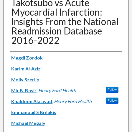
Takotsubo vs Acute
Myocardial Infarction:
Insights From the National
Readmission Database
2016-2022
Authors
Magdi Zordok
Karim Al-Azizi
Molly Szerlip
Mir B. Basir
,
Henry Ford Health
Follow
Khaldoon Alaswad
,
Henry Ford Health
Follow
Emmanouil S Brilakis
Michael Megaly