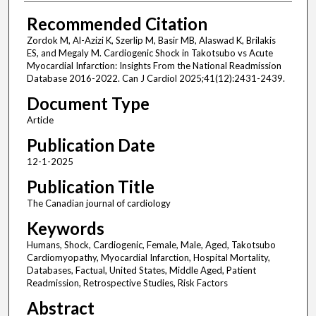
Recommended Citation
Zordok M, Al-Azizi K, Szerlip M, Basir MB, Alaswad K, Brilakis
ES, and Megaly M. Cardiogenic Shock in Takotsubo vs Acute
Myocardial Infarction: Insights From the National Readmission
Database 2016-2022. Can J Cardiol 2025;41(12):2431-2439.
Document Type
Article
Publication Date
12-1-2025
Publication Title
The Canadian journal of cardiology
Keywords
Humans, Shock, Cardiogenic, Female, Male, Aged, Takotsubo
Cardiomyopathy, Myocardial Infarction, Hospital Mortality,
Databases, Factual, United States, Middle Aged, Patient
Readmission, Retrospective Studies, Risk Factors
Abstract