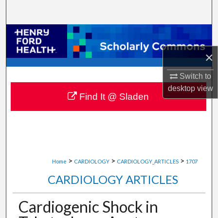
Search
Browse Collections
×
My Account
Switch to
About
desktop
view
Find It @ Sladen
Digital Commons Network™
>
>
>
Home
CARDIOLOGY
CARDIOLOGY_ARTICLES
1707
CARDIOLOGY ARTICLES
Cardiogenic Shock in