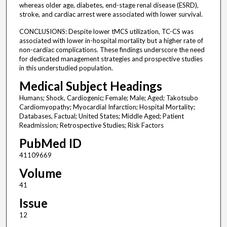
whereas older age, diabetes, end-stage renal disease (ESRD),
stroke, and cardiac arrest were associated with lower survival.
CONCLUSIONS: Despite lower tMCS utilization, TC-CS was
associated with lower in-hospital mortality but a higher rate of
non-cardiac complications. These findings underscore the need
for dedicated management strategies and prospective studies
in this understudied population.
Medical Subject Headings
Humans; Shock, Cardiogenic; Female; Male; Aged; Takotsubo
Cardiomyopathy; Myocardial Infarction; Hospital Mortality;
Databases, Factual; United States; Middle Aged; Patient
Readmission; Retrospective Studies; Risk Factors
PubMed ID
41109669
Volume
41
Issue
12