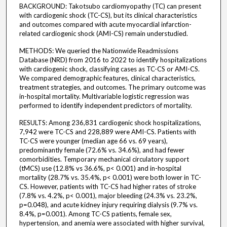
BACKGROUND: Takotsubo cardiomyopathy (TC) can present
with cardiogenic shock (TC-CS), but its clinical characteristics
and outcomes compared with acute myocardial infarction-
related cardiogenic shock (AMI-CS) remain understudied.
METHODS: We queried the Nationwide Readmissions
Database (NRD) from 2016 to 2022 to identify hospitalizations
with cardiogenic shock, classifying cases as TC-CS or AMI-CS.
We compared demographic features, clinical characteristics,
treatment strategies, and outcomes. The primary outcome was
in-hospital mortality. Multivariable logistic regression was
performed to identify independent predictors of mortality.
RESULTS: Among 236,831 cardiogenic shock hospitalizations,
7,942 were TC-CS and 228,889 were AMI-CS. Patients with
TC-CS were younger (median age 66 vs. 69 years),
predominantly female (72.6% vs. 34.6%), and had fewer
comorbidities. Temporary mechanical circulatory support
(tMCS) use (12.8% vs 36.6%, p< 0.001) and in-hospital
mortality (28.7% vs. 35.4%, p< 0.001) were both lower in TC-
CS. However, patients with TC-CS had higher rates of stroke
(7.8% vs. 4.2%, p< 0.001), major bleeding (24.3% vs. 23.2%,
p=0.048), and acute kidney injury requiring dialysis (9.7% vs.
8.4%, p=0.001). Among TC-CS patients, female sex,
hypertension, and anemia were associated with higher survival,