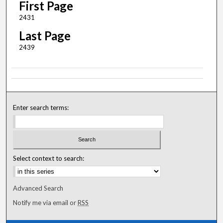
First Page
2431
Last Page
2439
Enter search terms:
Select context to search:
Advanced Search
Notify me via email or
RSS