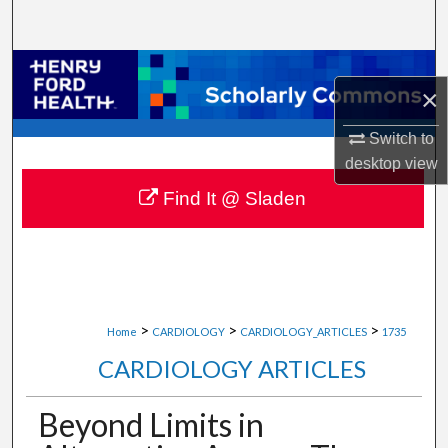
Search
Browse Collections
×
My Account
Switch to
desktop
view
About
Find It @ Sladen
Digital Commons Network™
>
>
>
Home
CARDIOLOGY
CARDIOLOGY_ARTICLES
1735
CARDIOLOGY ARTICLES
Beyond Limits in