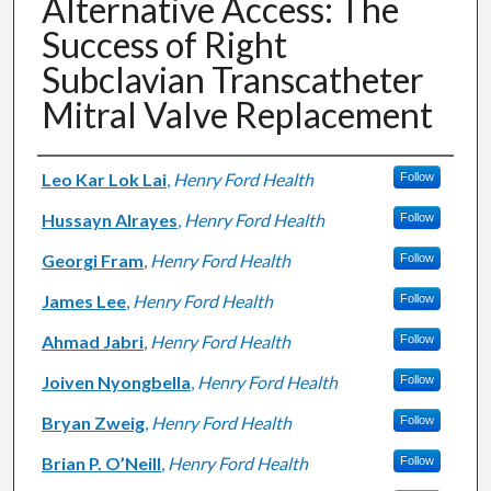
Alternative Access: The
Success of Right
Subclavian Transcatheter
Mitral Valve Replacement
Authors
Leo Kar Lok Lai
,
Henry Ford Health
Follow
Hussayn Alrayes
,
Henry Ford Health
Follow
Georgi Fram
,
Henry Ford Health
Follow
James Lee
,
Henry Ford Health
Follow
Ahmad Jabri
,
Henry Ford Health
Follow
Joiven Nyongbella
,
Henry Ford Health
Follow
Bryan Zweig
,
Henry Ford Health
Follow
Brian P. O’Neill
,
Henry Ford Health
Follow