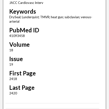
JACC Cardiovasc Interv
Keywords
DrySeal; Lunderquist; TMVR; heat gun; subclavian; venous-
arterial
PubMed ID
41093458
Volume
18
Issue
19
First Page
2418
Last Page
2420