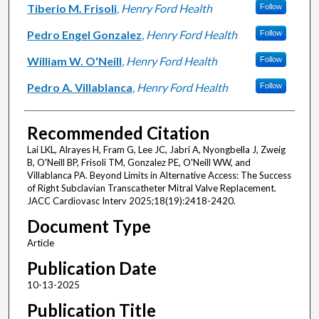
Tiberio M. Frisoli
,
Henry Ford Health
Follow
Pedro Engel Gonzalez
,
Henry Ford Health
Follow
William W. O'Neill
,
Henry Ford Health
Follow
Pedro A. Villablanca
,
Henry Ford Health
Follow
Recommended Citation
Lai LKL, Alrayes H, Fram G, Lee JC, Jabri A, Nyongbella J, Zweig
B, O'Neill BP, Frisoli TM, Gonzalez PE, O'Neill WW, and
Villablanca PA. Beyond Limits in Alternative Access: The Success
of Right Subclavian Transcatheter Mitral Valve Replacement.
JACC Cardiovasc Interv 2025;18(19):2418-2420.
Document Type
Article
Publication Date
10-13-2025
Publication Title