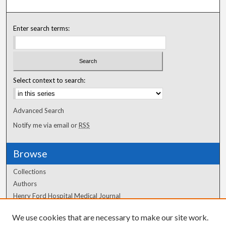
Enter search terms:
Select context to search:
Advanced Search
Notify me via email or
RSS
Browse
Collections
Authors
Henry Ford Hospital Medical Journal
We use cookies that are necessary to make our site work.
Author Corner