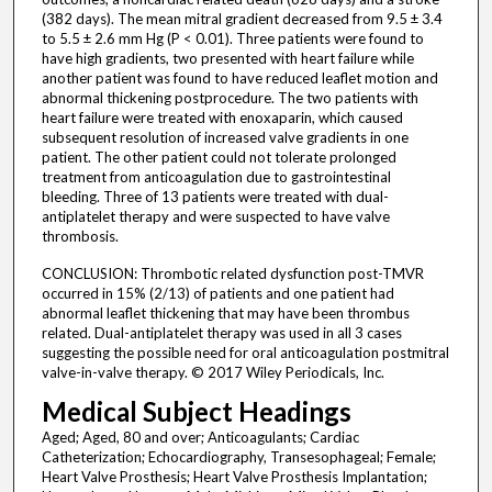
(382 days). The mean mitral gradient decreased from 9.5 ± 3.4
to 5.5 ± 2.6 mm Hg (P < 0.01). Three patients were found to
have high gradients, two presented with heart failure while
another patient was found to have reduced leaflet motion and
abnormal thickening postprocedure. The two patients with
heart failure were treated with enoxaparin, which caused
subsequent resolution of increased valve gradients in one
patient. The other patient could not tolerate prolonged
treatment from anticoagulation due to gastrointestinal
bleeding. Three of 13 patients were treated with dual-
antiplatelet therapy and were suspected to have valve
thrombosis.
CONCLUSION: Thrombotic related dysfunction post-TMVR
occurred in 15% (2/13) of patients and one patient had
abnormal leaflet thickening that may have been thrombus
related. Dual-antiplatelet therapy was used in all 3 cases
suggesting the possible need for oral anticoagulation postmitral
valve-in-valve therapy. © 2017 Wiley Periodicals, Inc.
Medical Subject Headings
Aged; Aged, 80 and over; Anticoagulants; Cardiac
Catheterization; Echocardiography, Transesophageal; Female;
Heart Valve Prosthesis; Heart Valve Prosthesis Implantation;