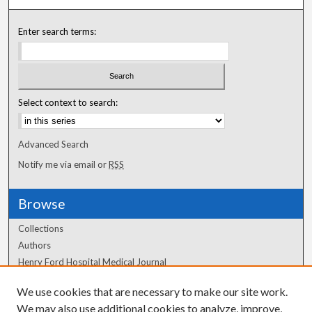
Enter search terms:
Select context to search:
Advanced Search
Notify me via email or
RSS
Browse
Collections
Authors
Henry Ford Hospital Medical Journal
We use cookies that are necessary to make our site work.
Author Corner
We may also use additional cookies to analyze, improve,