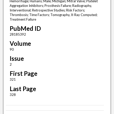
Hemorrhage; Humans; Male; Michigan; Mitral Valve; Platelet
Aggregation Inhibitors; Prosthesis Failure; Radiography,
Interventional; Retrospective Studies; Risk Factors;
Thrombosis; Time Factors; Tomography, X-Ray Computed;
Treatment Failure
PubMed ID
28185392
Volume
90
Issue
2
First Page
321
Last Page
328