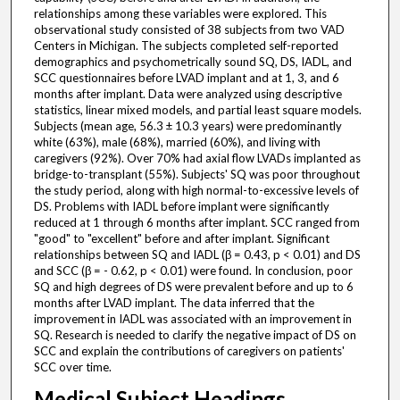
relationships among these variables were explored. This
observational study consisted of 38 subjects from two VAD
Centers in Michigan. The subjects completed self-reported
demographics and psychometrically sound SQ, DS, IADL, and
SCC questionnaires before LVAD implant and at 1, 3, and 6
months after implant. Data were analyzed using descriptive
statistics, linear mixed models, and partial least square models.
Subjects (mean age, 56.3 ± 10.3 years) were predominantly
white (63%), male (68%), married (60%), and living with
caregivers (92%). Over 70% had axial flow LVADs implanted as
bridge-to-transplant (55%). Subjects' SQ was poor throughout
the study period, along with high normal-to-excessive levels of
DS. Problems with IADL before implant were significantly
reduced at 1 through 6 months after implant. SCC ranged from
"good" to "excellent" before and after implant. Significant
relationships between SQ and IADL (β = 0.43, p < 0.01) and DS
and SCC (β = - 0.62, p < 0.01) were found. In conclusion, poor
SQ and high degrees of DS were prevalent before and up to 6
months after LVAD implant. The data inferred that the
improvement in IADL was associated with an improvement in
SQ. Research is needed to clarify the negative impact of DS on
SCC and explain the contributions of caregivers on patients'
SCC over time.
Medical Subject Headings