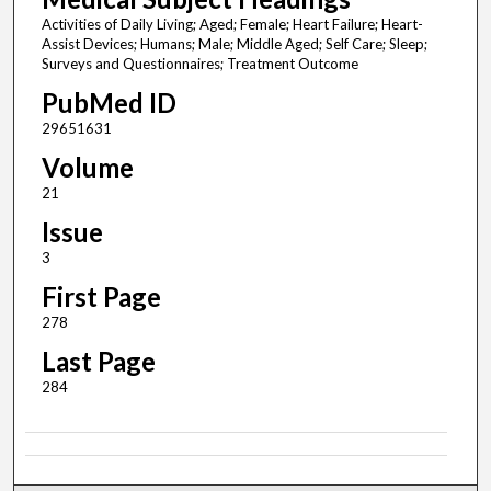
Activities of Daily Living; Aged; Female; Heart Failure; Heart-
Assist Devices; Humans; Male; Middle Aged; Self Care; Sleep;
Surveys and Questionnaires; Treatment Outcome
PubMed ID
29651631
Volume
21
Issue
3
First Page
278
Last Page
284