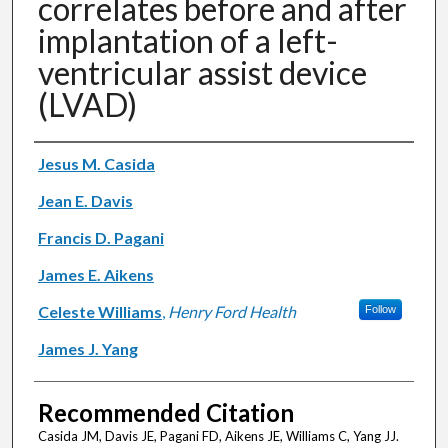
correlates before and after
implantation of a left-
ventricular assist device
(LVAD)
Authors
Jesus M. Casida
Jean E. Davis
Francis D. Pagani
James E. Aikens
Celeste Williams
,
Henry Ford Health
Follow
James J. Yang
Recommended Citation
Casida JM, Davis JE, Pagani FD, Aikens JE, Williams C, Yang JJ.