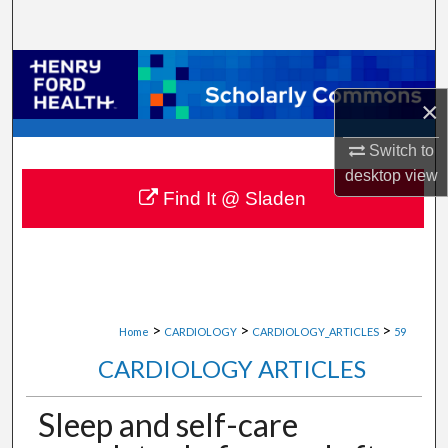
Search
Browse Collections
×
My Account
Switch to
About
desktop
view
Find It @ Sladen
Digital Commons Network™
>
>
>
Home
CARDIOLOGY
CARDIOLOGY_ARTICLES
59
CARDIOLOGY ARTICLES
Sleep and self-care