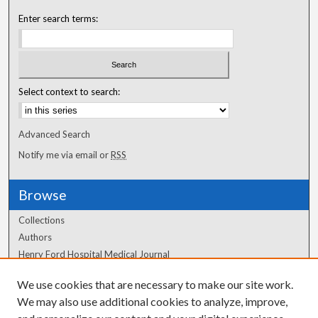
Enter search terms:
Select context to search:
Advanced Search
Notify me via email or
RSS
Browse
Collections
Authors
Henry Ford Hospital Medical Journal
We use cookies that are necessary to make our site work.
Author Corner
We may also use additional cookies to analyze, improve,
Author FAQ