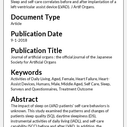
Sleep and self-care correlates before and after implantation of a
left-ventricular assist device (LVAD). J Artif Organs.
Document Type
Article
Publication Date
9-1-2018
Publication Title
Journal of artificial organs : the official journal of the Japanese
Society for Artificial Organs
Keywords
Activities of Daily Living, Aged, Female, Heart Failure, Heart-
Assist Devices, Humans, Male, Middle Aged, Self Care, Sleep,
Surveys and Questionnaires, Treatment Outcome
Abstract
The impact of sleep on LVAD patients' self-care behaviors is
unknown. This study examined the patterns and changes of
patients sleep quality (SQ), daytime sleepiness (DS),
instrumental activities of daily living (IADL), and self-care
capability (SCC) before and after LVAD. In addition, the