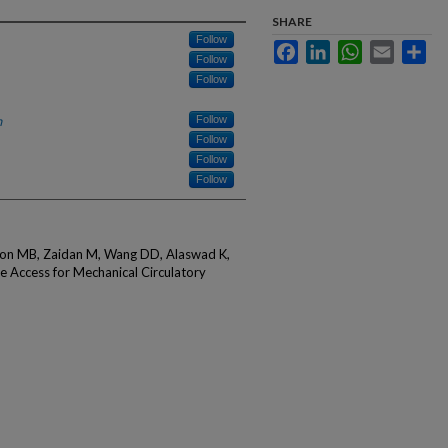
SHARE
Follow
Facebook
LinkedIn
WhatsApp
Email
Sha
Follow
Follow
h
Follow
Follow
Follow
Follow
rson MB, Zaidan M, Wang DD, Alaswad K,
e Access for Mechanical Circulatory