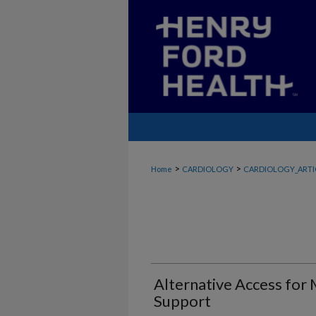
>
>
Home
CARDIOLOGY
CARDIOLOGY_ARTI
Alternative Access for 
Support