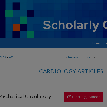
Home
>
CLES
652
<
Previous
Next
>
CARDIOLOGY ARTICLES
Mechanical Circulatory
Find It @ Sladen