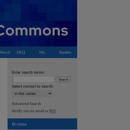
About
FAQ
My
Sladen
Account
Enter search terms:
Select context to search:
Advanced Search
Notify me via email or
RSS
Browse