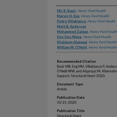
Authors
Mir B. Basir
,
Henry Ford Health
Marvin H. Eng
,
Henry Ford Health
Pedro Villablanca
,
Henry Ford Health
Mark B. Anderson
Mohammed Zaidan
,
Henry Ford Healt
Dee Dee Wang
,
Henry Ford Health
Khaldoon Alaswad
,
Henry Ford Health
William W. O'Neill
,
Henry Ford Health
Recommended Citation
Basir MB, Eng MH, Villablanca P, Ande
O’Neill WW, and Alqarqaz M. Alternativ
Support. Structural Heart 2020.
Document Type
Article
Publication Date
10-21-2020
Publication Title
Structural Heart