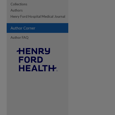
Collections
Authors
re
Henry Ford Hospital Medical Journal
Author Corner
Author FAQ