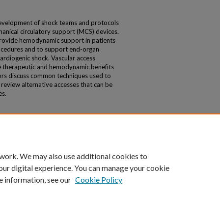
evelopment of shock teams and protocols
chanical circulatory support (MCS) devices.
provide hemodynamic support in patients
ocedures and to support end-organ
 cardiogenic shock. Vascular access
e therapeutic and hemodynamic benefits
thors discuss common techniques used to
eview alternative accesses that can be
es.
 work. We may also use additional cookies to
our digital experience. You can manage your cookie
e information, see our
Cookie Policy
|
Accessibility Statement