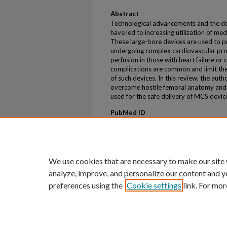
Abstract
Technological advancements and the d
have led to increasing utilization of me
These large-bore devices are used to 
undergoing complex cardiovascular pr
perfusion in those with heart failure or
complications are common and limit th
of such devices. In this review, the au
overcome hostile femoral anatomy and r
used for the safe delivery of MCS devic
PubMed ID
Not assigned.
ePublication
ePub ahead of print
We use cookies that are necessary to make our site
analyze, improve, and personalize our content and y
preferences using the
Cookie settings
link. For mor
Home
|
About
|
FAQ
|
My Account
Privacy
Copyright