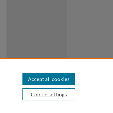
Accept all cookies
Cookie settings