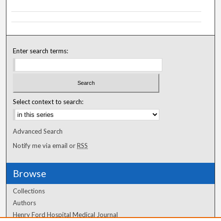
Enter search terms:
Select context to search:
Advanced Search
Notify me via email or
RSS
Browse
Collections
Authors
Henry Ford Hospital Medical Journal