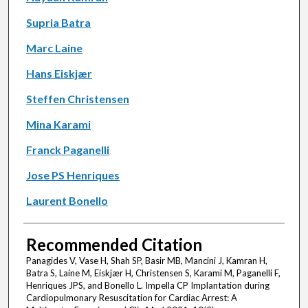
Supria Batra
Marc Laine
Hans Eiskjær
Steffen Christensen
Mina Karami
Franck Paganelli
Jose PS Henriques
Laurent Bonello
Recommended Citation
Panagides V, Vase H, Shah SP, Basir MB, Mancini J, Kamran H,
Batra S, Laine M, Eiskjær H, Christensen S, Karami M, Paganelli F,
Henriques JPS, and Bonello L. Impella CP Implantation during
Cardiopulmonary Resuscitation for Cardiac Arrest: A