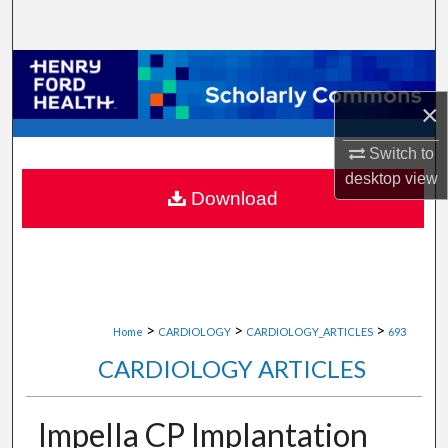
Search
Browse Collections
×
My Account
Switch to
About
desktop
view
Download
Digital Commons Network™
>
>
>
Home
CARDIOLOGY
CARDIOLOGY_ARTICLES
693
CARDIOLOGY ARTICLES
Impella CP Implantation