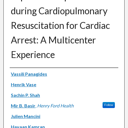
during Cardiopulmonary
Resuscitation for Cardiac
Arrest: A Multicenter
Experience
Authors
Vassili Panagides
Henrik Vase
Sachin P. Shah
Mir B. Basir
,
Henry Ford Health
Follow
Julien Mancini
Hayaan Kamran