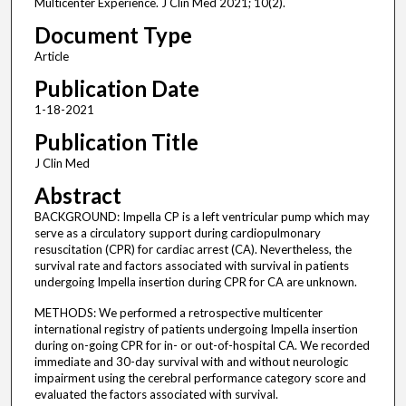
Multicenter Experience. J Clin Med 2021; 10(2).
Document Type
Article
Publication Date
1-18-2021
Publication Title
J Clin Med
Abstract
BACKGROUND: Impella CP is a left ventricular pump which may
serve as a circulatory support during cardiopulmonary
resuscitation (CPR) for cardiac arrest (CA). Nevertheless, the
survival rate and factors associated with survival in patients
undergoing Impella insertion during CPR for CA are unknown.
METHODS: We performed a retrospective multicenter
international registry of patients undergoing Impella insertion
during on-going CPR for in- or out-of-hospital CA. We recorded
immediate and 30-day survival with and without neurologic
impairment using the cerebral performance category score and
evaluated the factors associated with survival.