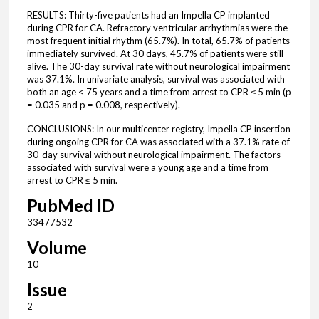
RESULTS: Thirty-five patients had an Impella CP implanted
during CPR for CA. Refractory ventricular arrhythmias were the
most frequent initial rhythm (65.7%). In total, 65.7% of patients
immediately survived. At 30 days, 45.7% of patients were still
alive. The 30-day survival rate without neurological impairment
was 37.1%. In univariate analysis, survival was associated with
both an age < 75 years and a time from arrest to CPR ≤ 5 min (p
= 0.035 and p = 0.008, respectively).
CONCLUSIONS: In our multicenter registry, Impella CP insertion
during ongoing CPR for CA was associated with a 37.1% rate of
30-day survival without neurological impairment. The factors
associated with survival were a young age and a time from
arrest to CPR ≤ 5 min.
PubMed ID
33477532
Volume
10
Issue
2