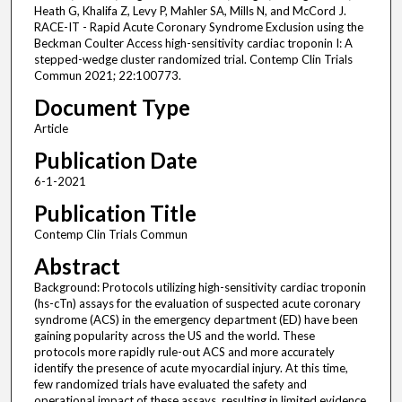
Heath G, Khalifa Z, Levy P, Mahler SA, Mills N, and McCord J.
RACE-IT - Rapid Acute Coronary Syndrome Exclusion using the
Beckman Coulter Access high-sensitivity cardiac troponin I: A
stepped-wedge cluster randomized trial. Contemp Clin Trials
Commun 2021; 22:100773.
Document Type
Article
Publication Date
6-1-2021
Publication Title
Contemp Clin Trials Commun
Abstract
Background: Protocols utilizing high-sensitivity cardiac troponin
(hs-cTn) assays for the evaluation of suspected acute coronary
syndrome (ACS) in the emergency department (ED) have been
gaining popularity across the US and the world. These
protocols more rapidly rule-out ACS and more accurately
identify the presence of acute myocardial injury. At this time,
few randomized trials have evaluated the safety and
operational impact of these assays, resulting in limited evidence