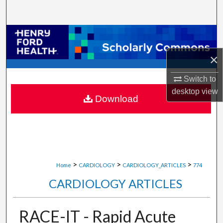
Search
Browse Collections
×
My Account
Switch to
About
desktop
view
Download
Digital Commons Network™
>
>
>
Home
CARDIOLOGY
CARDIOLOGY_ARTICLES
774
CARDIOLOGY ARTICLES
RACE-IT - Rapid Acute