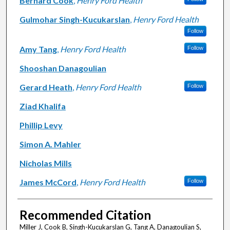
Bernard Cook
,
Henry Ford Health
Gulmohar Singh-Kucukarslan
,
Henry Ford Health
Follow
Amy Tang
,
Henry Ford Health
Follow
Shooshan Danagoulian
Gerard Heath
,
Henry Ford Health
Follow
Ziad Khalifa
Phillip Levy
Simon A. Mahler
Nicholas Mills
James McCord
,
Henry Ford Health
Follow
Recommended Citation
Miller J, Cook B, Singh-Kucukarslan G, Tang A, Danagoulian S,