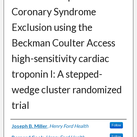
Coronary Syndrome
Exclusion using the
Beckman Coulter Access
high-sensitivity cardiac
troponin I: A stepped-
wedge cluster randomized
trial
Authors
Joseph B. Miller
,
Henry Ford Health
Follow
Follow