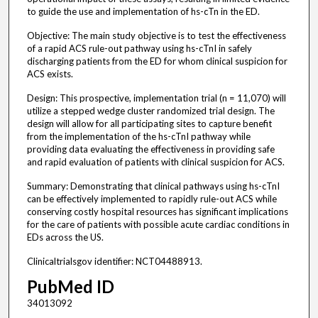
to guide the use and implementation of hs-cTn in the ED.
Objective: The main study objective is to test the effectiveness
of a rapid ACS rule-out pathway using hs-cTnI in safely
discharging patients from the ED for whom clinical suspicion for
ACS exists.
Design: This prospective, implementation trial (n = 11,070) will
utilize a stepped wedge cluster randomized trial design. The
design will allow for all participating sites to capture benefit
from the implementation of the hs-cTnI pathway while
providing data evaluating the effectiveness in providing safe
and rapid evaluation of patients with clinical suspicion for ACS.
Summary: Demonstrating that clinical pathways using hs-cTnI
can be effectively implemented to rapidly rule-out ACS while
conserving costly hospital resources has significant implications
for the care of patients with possible acute cardiac conditions in
EDs across the US.
Clinicaltrialsgov identifier: NCT04488913.
PubMed ID
34013092