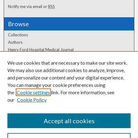
Notify me via email or
RSS
Browse
Collections
Authors
Henry Ford Hospital Medical Journal
We use cookies that are necessary to make our site work.
Author Corner
We may also use additional cookies to analyze, improve,
Author FAQ
and personalize our content and your digital experience.
You can manage your cookie preferences using
the
Cookie settings
link. For more information, see
our
Cookie Policy
Accept all cookies