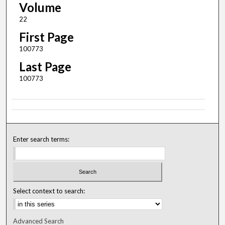
Volume
22
First Page
100773
Last Page
100773
Enter search terms:
Select context to search:
Advanced Search